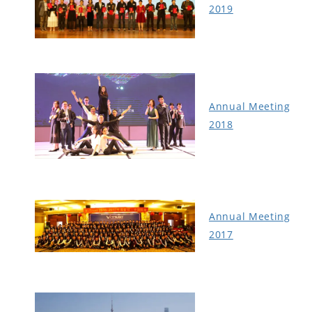
2019
Annual Meeting
2018
Annual Meeting
2017