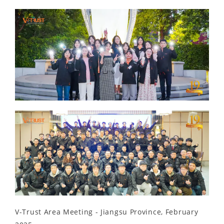
V-Trust Area Meeting - Jiangsu Province, February