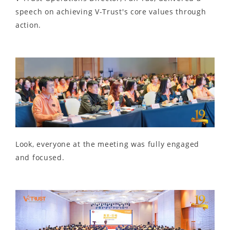
speech on achieving V-Trust's core values through
action.
Look, everyone at the meeting was fully engaged
and focused.