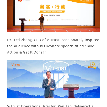
Dr. Ted Zhang, CEO of V-Trust, passionately inspired
the audience with his keynote speech titled 'Take
Action & Get It Done! '
V-Trust Operations Director, Pan Tao, delivered a