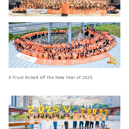
V-Trust kicked off the New Year of 2025.