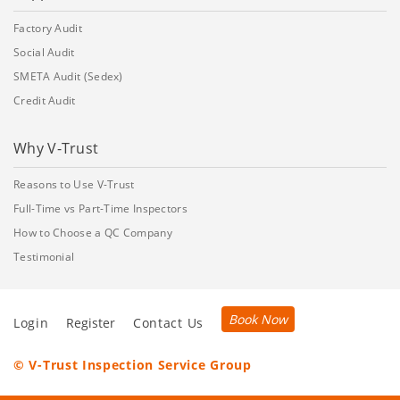
Factory Audit
Social Audit
SMETA Audit (Sedex)
Credit Audit
Why V-Trust
Reasons to Use V-Trust
Full-Time vs Part-Time Inspectors
How to Choose a QC Company
Testimonial
Book Now
Login
Register
Contact Us
© V-Trust Inspection Service Group