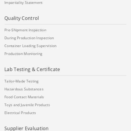
Impartiality Statement
Quality Control
Pre-Shipment Inspection
During Production Inspection
Container Loading Supervision
Production Monitoring
Lab Testing & Certificate
Tailor-Made Testing
Hazardous Substances
Food Contact Materials
Toys and Juvenile Products
Electrical Products
Supplier Evaluation