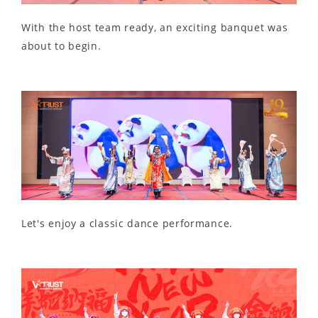
With the host team ready, an exciting banquet was
about to begin.
Let's enjoy a classic dance performance.