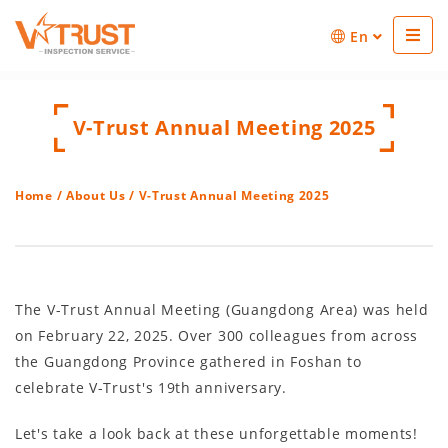
En
V-Trust Annual Meeting 2025
Home
/
About Us
/ V-Trust Annual Meeting 2025
The V-Trust Annual Meeting (Guangdong Area) was held
on February 22, 2025. Over 300 colleagues from across
the Guangdong Province gathered in Foshan to
celebrate V-Trust's 19th anniversary.
Let's take a look back at these unforgettable moments!