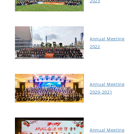
2023
Annual Meeting
2022
Annual Meeting
2020-2021
Annual Meeting