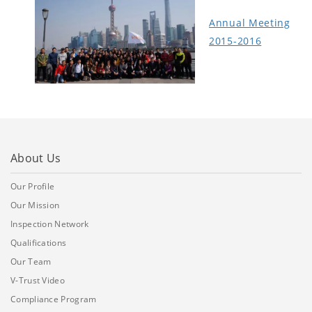
Annual Meeting
2015-2016
About Us
Our Profile
Our Mission
Inspection Network
Qualifications
Our Team
V-Trust Video
Compliance Program