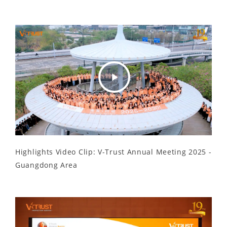
Play
Video
Highlights Video Clip: V-Trust Annual Meeting 2025 -
Guangdong Area