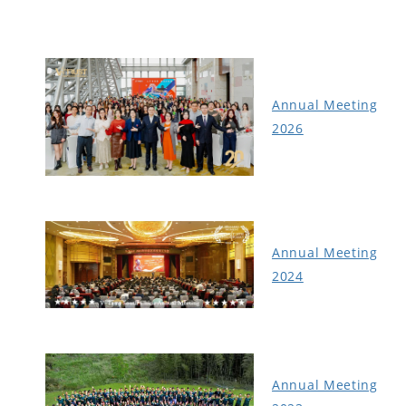
Annual Meeting
2026
Annual Meeting
2024
Annual Meeting