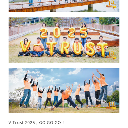
V-Trust 2025，GO GO GO！