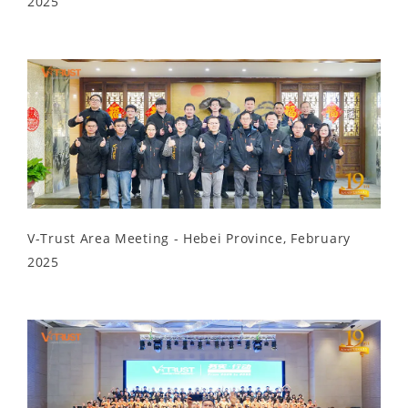
2025
V-Trust Area Meeting - Hebei Province, February
2025