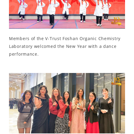
Members of the V-Trust Foshan Organic Chemistry
Laboratory welcomed the New Year with a dance
performance.