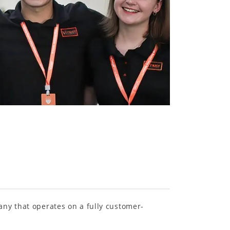
any that operates on a fully customer-