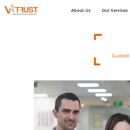
About Us
Our Services
Guided 