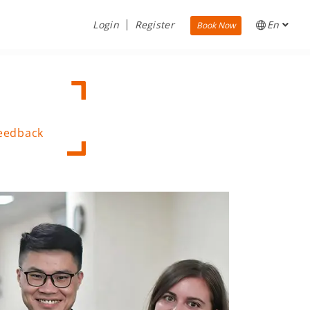
Login
Register
En
Book Now
Feedback