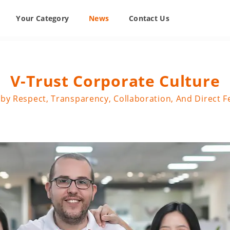
Your Category
News
Contact Us
V-Trust Corporate Culture
by Respect, Transparency, Collaboration, And Direct 