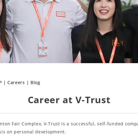
P
|
Careers
|
Blog
Career at V-Trust
ton Fair Complex, V-Trust is a successful, self-funded comp
sis on personal development.