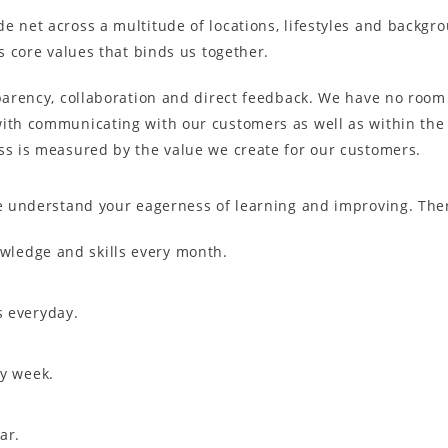
e net across a multitude of locations, lifestyles and backgro
’s core values that binds us together.
parency, collaboration and direct feedback. We have no room o
with communicating with our customers as well as within th
ss is measured by the value we create for our customers.
We understand your eagerness of learning and improving. The
owledge and skills every month.
s everyday.
ry week.
ar.