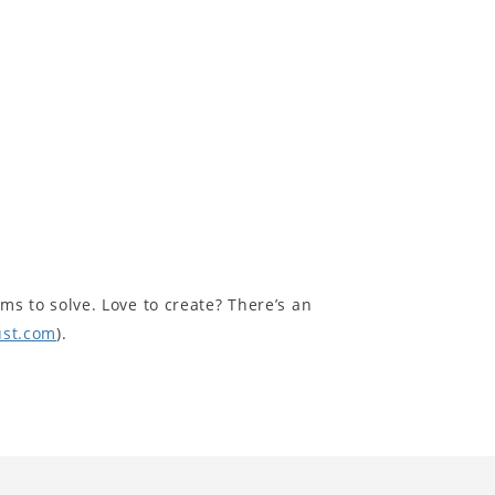
ms to solve. Love to create? There’s an
ust.com
).