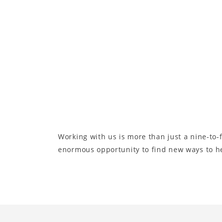
Working with us is more than just a nine-to-f
enormous opportunity to find new ways to hel