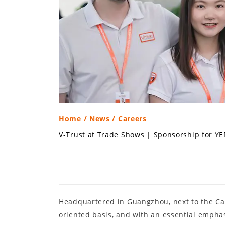
Home
/
News
/ Careers
V-Trust at Trade Shows
|
Sponsorship for YE
Headquartered in Guangzhou, next to the Can
oriented basis, and with an essential empha