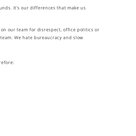
unds. It’s our differences that make us
n our team for disrespect, office politics or
e team. We hate bureaucracy and slow
refore: