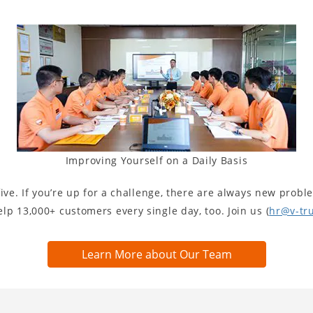
Improving Yourself on a Daily Basis
ive. If you’re up for a challenge, there are always new proble
p 13,000+ customers every single day, too. Join us (
hr@v-tr
Learn More about Our Team