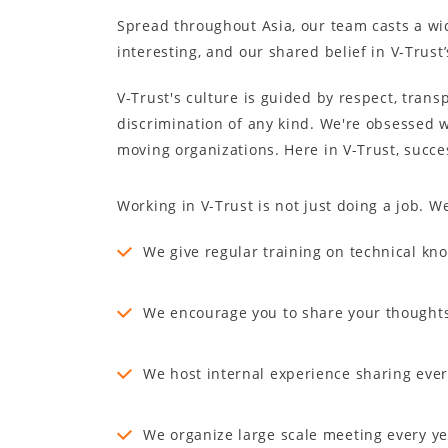
Spread throughout Asia, our team casts a wid
interesting, and our shared belief in V-Trust
V-Trust's culture is guided by respect, trans
discrimination of any kind. We're obsessed 
moving organizations. Here in V-Trust, succe
Working in V-Trust is not just doing a job. 
We give regular training on technical kn
We encourage you to share your thought
We host internal experience sharing eve
We organize large scale meeting every ye