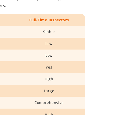
ers.
Full-Time Inspectors
Stable
Low
Low
Yes
High
Large
Comprehensive
High