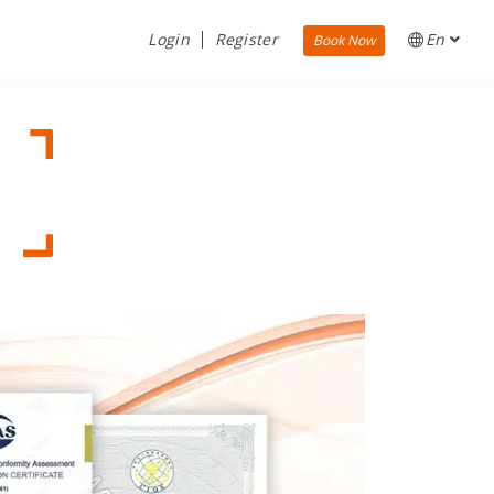
Login
Register
En
Book Now