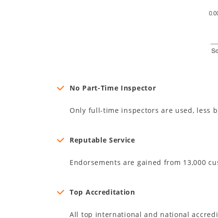
No Part-Time Inspector
Only full-time inspectors are used, less b
Reputable Service
Endorsements are gained from 13,000 cu
Top Accreditation
All top international and national accred