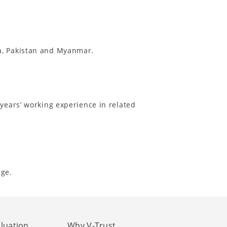
ia, Pakistan and Myanmar.
 years’ working experience in related
nge.
aluation
Why V-Trust