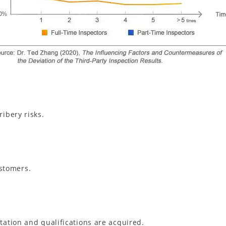
ribery risks.
stomers.
itation and qualifications are acquired.