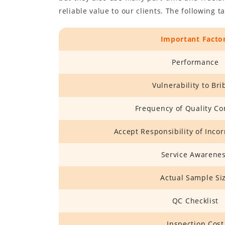
reliable value to our clients. The following 
Important Facto
Performance
Vulnerability to Bri
Frequency of Quality Co
Accept Responsibility of Inco
Service Awarene
Actual Sample Si
QC Checklist
Inspection Cost