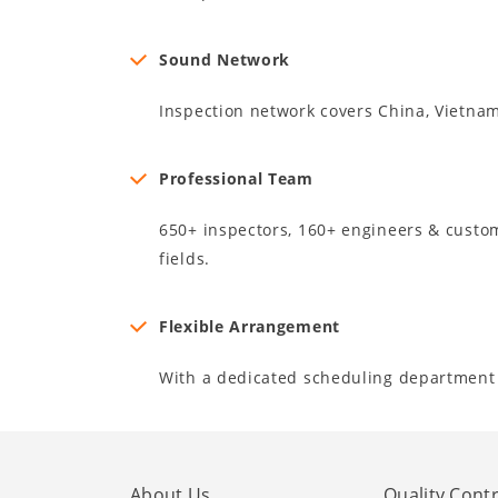
Sound Network
Inspection network covers China, Vietna
Professional Team
650+ inspectors, 160+ engineers & custome
fields.
Flexible Arrangement
With a dedicated scheduling department 
About Us
Quality Contr