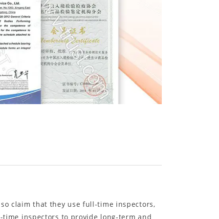
o claim that they use full-time inspectors,
ll-time inspectors to provide long-term and