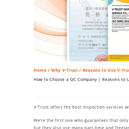
Home
/
Why V-Trust
/ Reasons to Use V-Tru
How to Choose a QC Company
|
Reasons to U
V-Trust offers the best inspection services w
We’re the first one who guarantees that only
but they also use many part-time and freelanc