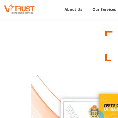
About Us
Our Services