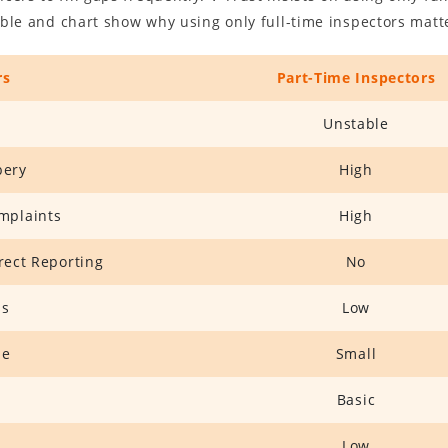
table and chart show why using only full-time inspectors matt
rs
Part-Time Inspectors
Unstable
bery
High
mplaints
High
rrect Reporting
No
ss
Low
ze
Small
Basic
Low