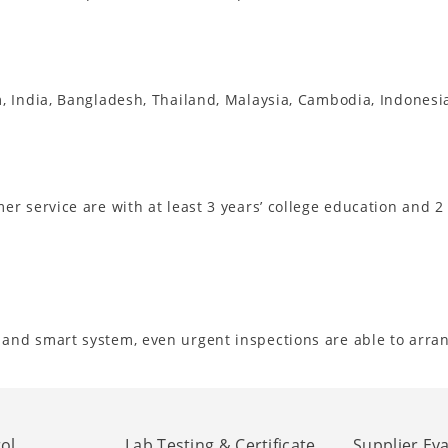
m, India, Bangladesh, Thailand, Malaysia, Cambodia, Indones
r service are with at least 3 years’ college education and 2
and smart system, even urgent inspections are able to arra
ol
Lab Testing & Certificate
Supplier Ev