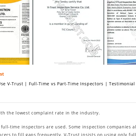
st
se V-Trust
|
Full-Time vs Part-Time Inspectors
|
Testimonial
ith the lowest complaint rate in the industry.
 full-time inspectors are used. Some inspection companies als
ers to fill gaps frequently. V-Trust insists on using only fu