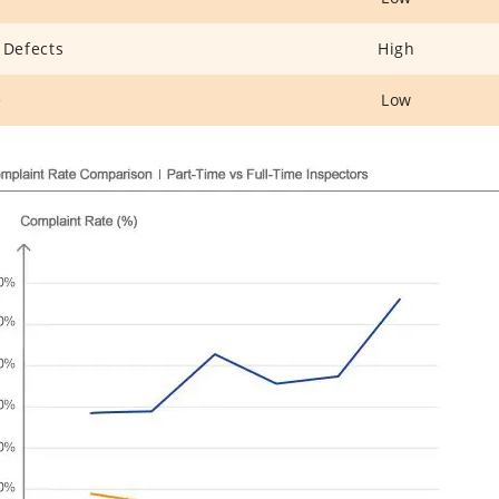
 Defects
High
e
Low