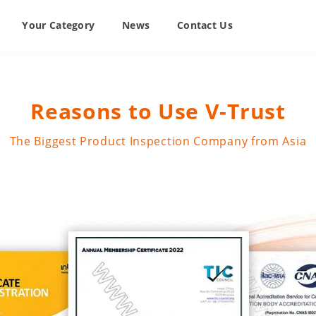
Your Category
News
Contact Us
Reasons to Use V-Trust
The Biggest Product Inspection Company from Asia