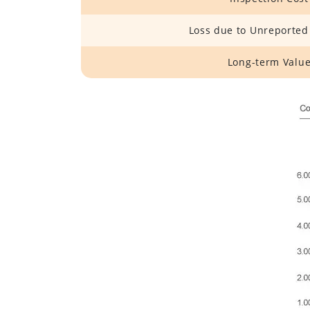
Loss due to Unreported
Long-term Valu