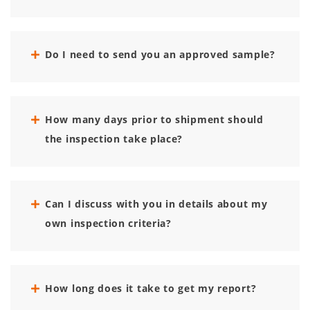
Do I need to send you an approved sample?
How many days prior to shipment should
the inspection take place?
Can I discuss with you in details about my
own inspection criteria?
How long does it take to get my report?