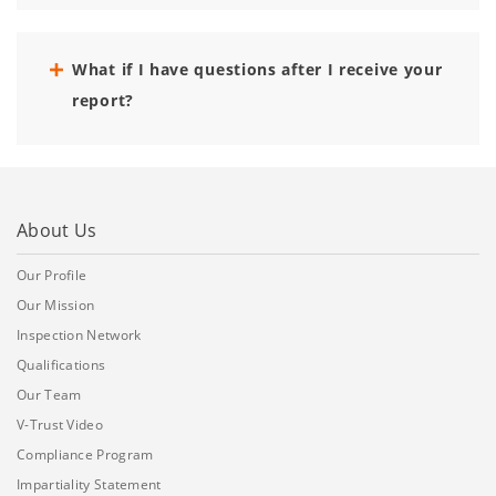
What if I have questions after I receive your
report?
About Us
Our Profile
Our Mission
Inspection Network
Qualifications
Our Team
V-Trust Video
Compliance Program
Impartiality Statement