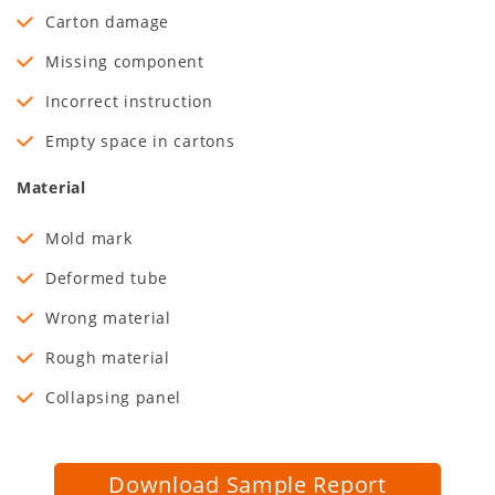
Carton damage
Missing component
Incorrect instruction
Empty space in cartons
Material
Mold mark
Deformed tube
Wrong material
Rough material
Collapsing panel
Download Sample Report