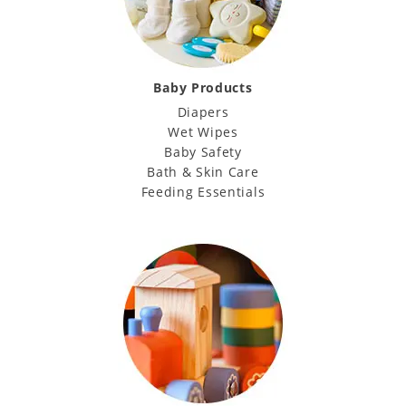
Baby Products
Diapers
Wet Wipes
Baby Safety
Bath & Skin Care
Feeding Essentials