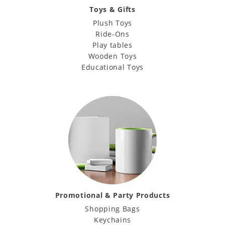
Toys & Gifts
Plush Toys
Ride-Ons
Play tables
Wooden Toys
Educational Toys
Promotional & Party Products
Shopping Bags
Keychains