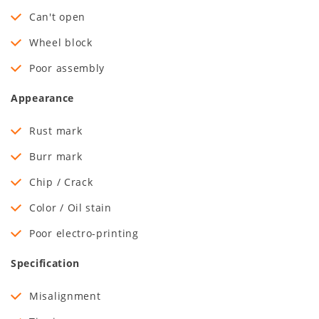
Can't open
Wheel block
Poor assembly
Appearance
Rust mark
Burr mark
Chip / Crack
Color / Oil stain
Poor electro-printing
Specification
Misalignment