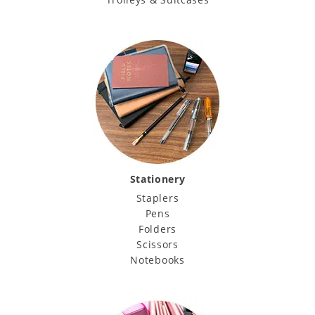
Stationery
Staplers
Pens
Folders
Scissors
Notebooks