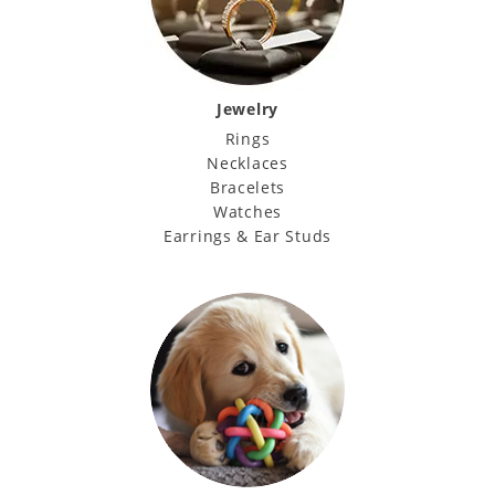
Jewelry
Rings
Necklaces
Bracelets
Watches
Earrings & Ear Studs