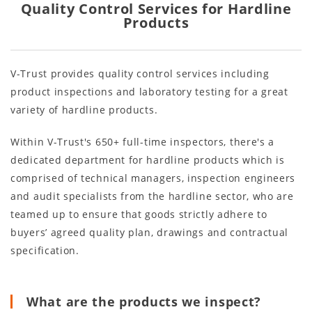
Quality Control Services for Hardline
Products
V-Trust provides quality control services including
product inspections and laboratory testing for a great
variety of hardline products.
Within V-Trust's 650+ full-time inspectors, there's a
dedicated department for hardline products which is
comprised of technical managers, inspection engineers
and audit specialists from the hardline sector, who are
teamed up to ensure that goods strictly adhere to
buyers’ agreed quality plan, drawings and contractual
specification.
What are the products we inspect?