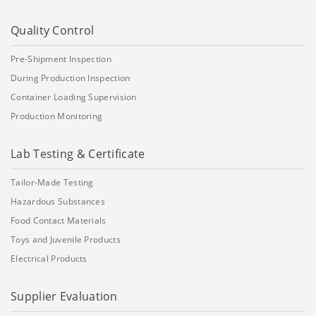
Quality Control
Pre-Shipment Inspection
During Production Inspection
Container Loading Supervision
Production Monitoring
Lab Testing & Certificate
Tailor-Made Testing
Hazardous Substances
Food Contact Materials
Toys and Juvenile Products
Electrical Products
Supplier Evaluation