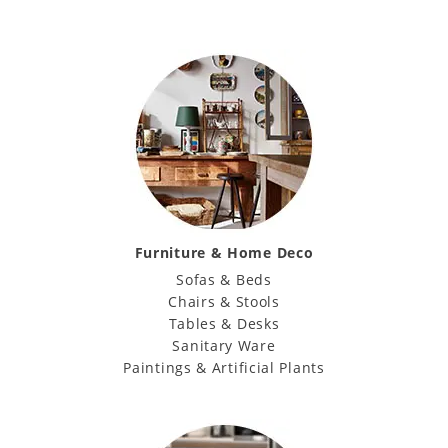
Furniture & Home Deco
Sofas & Beds
Chairs & Stools
Tables & Desks
Sanitary Ware
Paintings & Artificial Plants