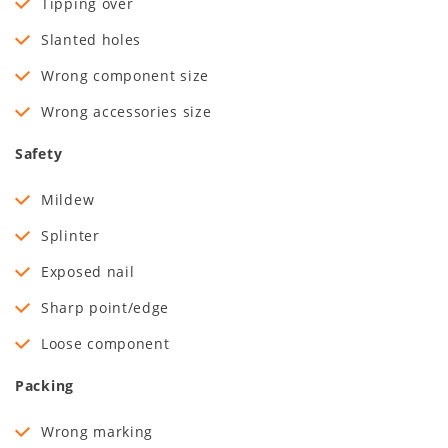
Tipping over
Slanted holes
Wrong component size
Wrong accessories size
Safety
Mildew
Splinter
Exposed nail
Sharp point/edge
Loose component
Packing
Wrong marking