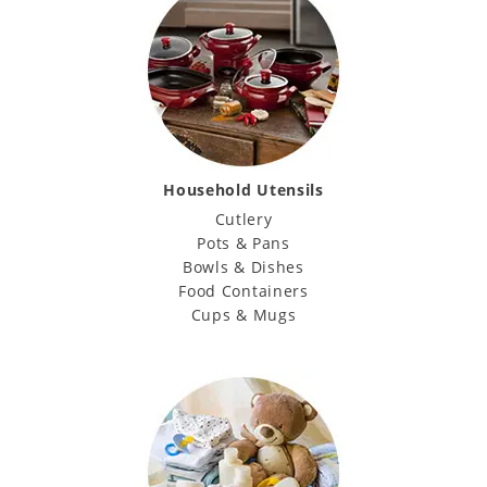
Household Utensils
Cutlery
Pots & Pans
Bowls & Dishes
Food Containers
Cups & Mugs