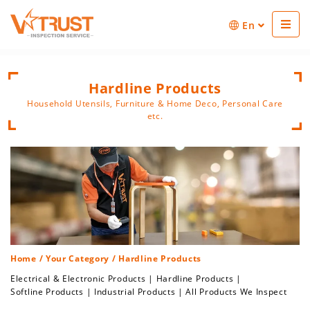
En
Hardline Products
Household Utensils, Furniture & Home Deco, Personal Care
etc.
Home
/
Your Category
/ Hardline Products
Electrical & Electronic Products
|
Hardline Products
|
Softline Products
|
Industrial Products
|
All Products We Inspect