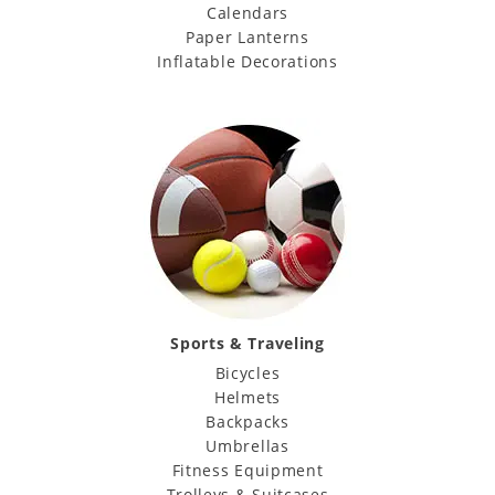
Calendars
Paper Lanterns
Inflatable Decorations
Sports & Traveling
Bicycles
Helmets
Backpacks
Umbrellas
Fitness Equipment
Trolleys & Suitcases