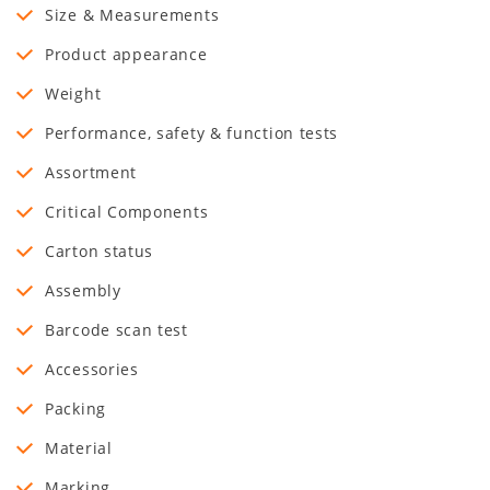
Size & Measurements
Product appearance
Weight
Performance, safety & function tests
Assortment
Critical Components
Carton status
Assembly
Barcode scan test
Accessories
Packing
Material
Marking