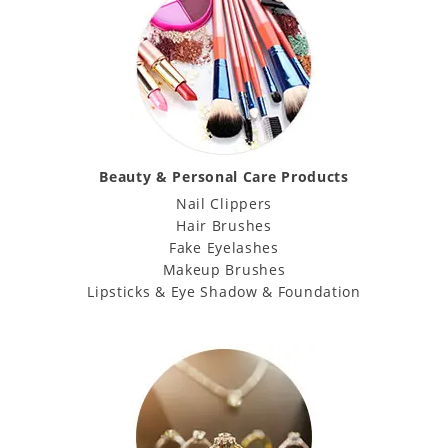
Beauty & Personal Care Products
Nail Clippers
Hair Brushes
Fake Eyelashes
Makeup Brushes
Lipsticks & Eye Shadow & Foundation