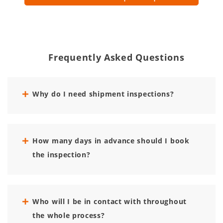
Frequently Asked Questions
Why do I need shipment inspections?
How many days in advance should I book
the inspection?
Who will I be in contact with throughout
the whole process?