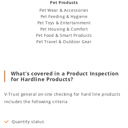
Pet Products
Pet Wear & Accessories
Pet Feeding & Hygiene
Pet Toys & Entertainment
Pet Housing & Comfort
Pet Food & Smart Products
Pet Travel & Outdoor Gear
What’s covered in a Product Inspection
for Hardline Products?
V-Trust general on-site checking for hard line products
includes the following criteria
Quantity status