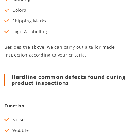
Colors
Shipping Marks
Logo & Labeling
Besides the above, we can carry out a tailor-made
inspection according to your criteria.
Hardline common defects found during
product inspections
Function
Noise
Wobble