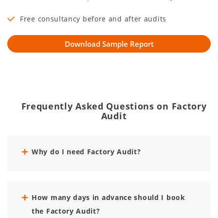
Free consultancy before and after audits
Frequently Asked Questions on Factory
Audit
Why do I need Factory Audit?
How many days in advance should I book
the Factory Audit?