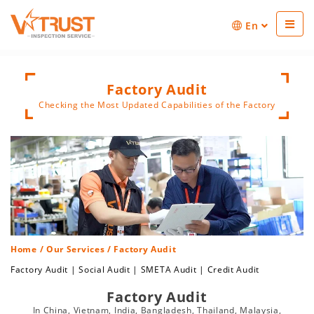
En
Factory Audit
Checking the Most Updated Capabilities of the Factory
Home
/
Our Services
/ Factory Audit
Factory Audit
|
Social Audit
|
SMETA Audit
|
Credit Audit
Factory Audit
In China, Vietnam, India, Bangladesh, Thailand, Malaysia,