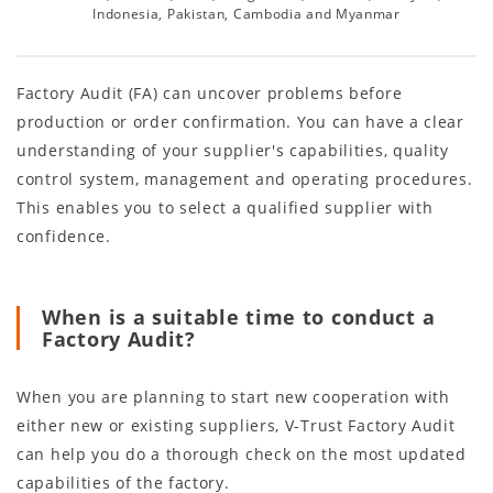
Indonesia, Pakistan, Cambodia and Myanmar
Factory Audit (FA) can uncover problems before
production or order confirmation. You can have a clear
understanding of your supplier's capabilities, quality
control system, management and operating procedures.
This enables you to select a qualified supplier with
confidence.
When is a suitable time to conduct a
Factory Audit?
When you are planning to start new cooperation with
either new or existing suppliers, V-Trust Factory Audit
can help you do a thorough check on the most updated
capabilities of the factory.