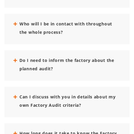
Who will I be in contact with throughout
the whole process?
Do I need to inform the factory about the
planned audit?
Can I discuss with you in details about my
own Factory Audit criteria?
How long does it take to know the Factory