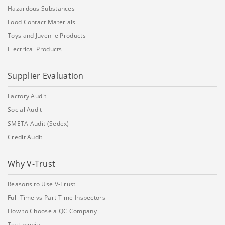
Hazardous Substances
Food Contact Materials
Toys and Juvenile Products
Electrical Products
Supplier Evaluation
Factory Audit
Social Audit
SMETA Audit (Sedex)
Credit Audit
Why V-Trust
Reasons to Use V-Trust
Full-Time vs Part-Time Inspectors
How to Choose a QC Company
Testimonial