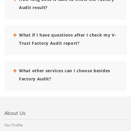
Audit result?
What if I have questions after I check my V-
Trust Factory Audit report?
What other services can I choose besides
Factory Audit?
About Us
Our Profile