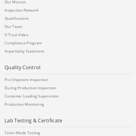
Our Mission
Inspection Network
Qualifications
Our Team
V-Trust Video
Compliance Program
Impartiality Statement
Quality Control
Pre-Shipment Inspection
During Production Inspection
Container Loading Supervision
Production Monitoring
Lab Testing & Certificate
Tailor-Made Testing