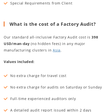
Special Requirements from Client
What is the cost of a Factory Audit?
Our standard all-inclusive Factory Audit cost is
398
USD/man-day
(no hidden fees) in any major
manufacturing clusters in
Asia
.
Values included:
No extra charge for travel cost
No extra charge for audits on Saturday or Sunday
Full-time experienced auditors only
A detailed audit report issued within 2 days