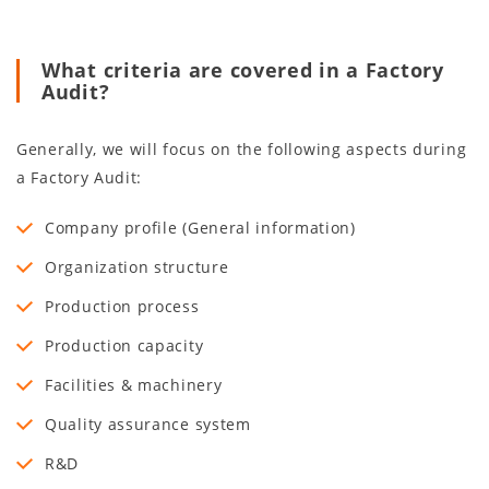
What criteria are covered in a Factory
Audit?
Generally, we will focus on the following aspects during
a Factory Audit:
Company profile (General information)
Organization structure
Production process
Production capacity
Facilities & machinery
Quality assurance system
R&D