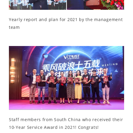
Yearly report and plan for 2021 by the management
team
Staff members from South China who received their
10-Year Service Award in 2021! Congrats!