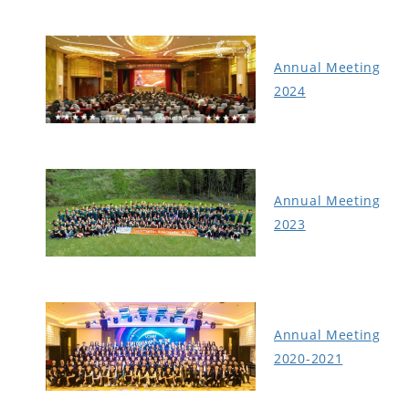
Annual Meeting
2024
Annual Meeting
2023
Annual Meeting
2020-2021