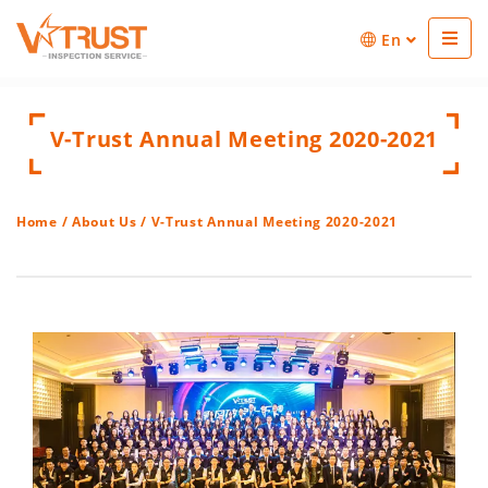
En
V-Trust Annual Meeting 2020-2021
Home
/
About Us
/ V-Trust Annual Meeting 2020-2021