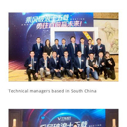
Technical managers based in South China