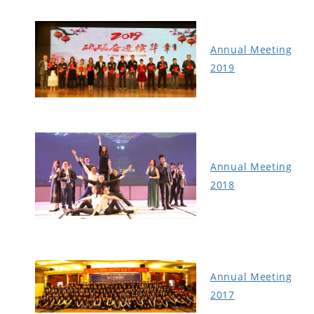
Annual Meeting
2019
Annual Meeting
2018
Annual Meeting
2017