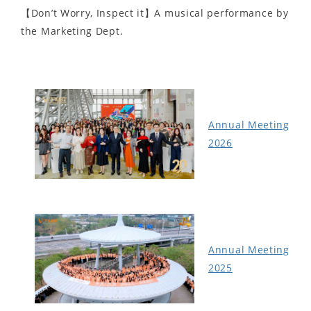
【Don’t Worry, Inspect it】A musical performance by
the Marketing Dept.
Annual Meeting
2026
Annual Meeting
2025