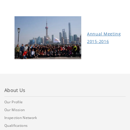
Annual Meeting
2015-2016
About Us
Our Profile
Our Mission
Inspection Network
Qualifications