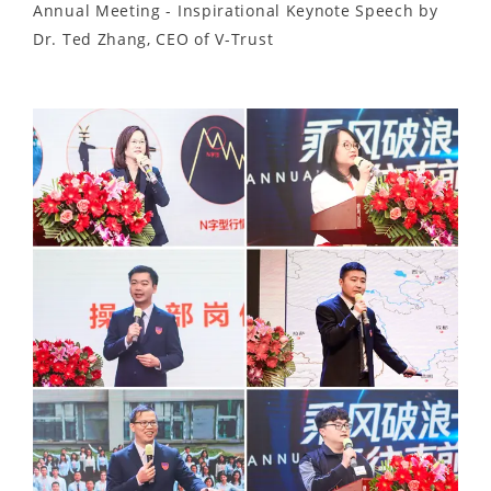
Annual Meeting - Inspirational Keynote Speech by
Dr. Ted Zhang, CEO of V-Trust