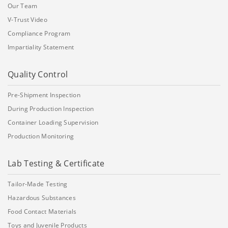
Our Team
V-Trust Video
Compliance Program
Impartiality Statement
Quality Control
Pre-Shipment Inspection
During Production Inspection
Container Loading Supervision
Production Monitoring
Lab Testing & Certificate
Tailor-Made Testing
Hazardous Substances
Food Contact Materials
Toys and Juvenile Products