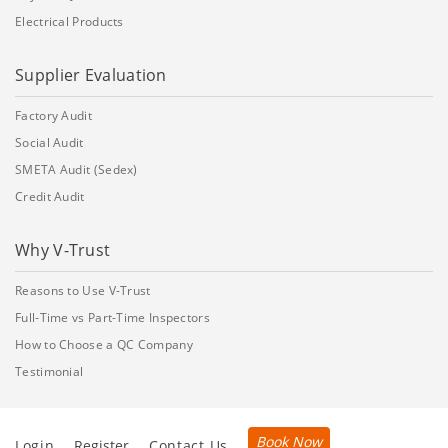
Electrical Products
Supplier Evaluation
Factory Audit
Social Audit
SMETA Audit (Sedex)
Credit Audit
Why V-Trust
Reasons to Use V-Trust
Full-Time vs Part-Time Inspectors
How to Choose a QC Company
Testimonial
Book Now
Login
Register
Contact Us