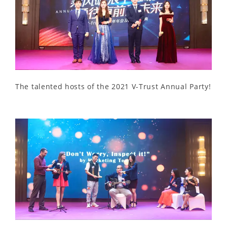
The talented hosts of the 2021 V-Trust Annual Party!