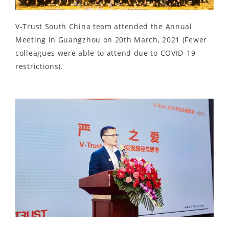
V-Trust South China team attended the Annual
Meeting in Guangzhou on 20th March, 2021 (Fewer
colleagues were able to attend due to COVID-19
restrictions).