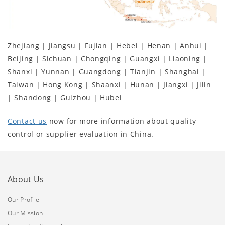
Zhejiang | Jiangsu | Fujian | Hebei | Henan | Anhui |
Beijing | Sichuan | Chongqing | Guangxi | Liaoning |
Shanxi | Yunnan | Guangdong | Tianjin | Shanghai |
Taiwan | Hong Kong | Shaanxi | Hunan | Jiangxi | Jilin
| Shandong | Guizhou | Hubei
Contact us
now for more information about quality
control or supplier evaluation in China.
About Us
Our Profile
Our Mission