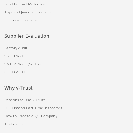
Food Contact Materials
Toys and Juvenile Products
Electrical Products
Supplier Evaluation
Factory Audit
Social Audit
SMETA Audit (Sedex)
Credit Audit
Why V-Trust
Reasons to Use V-Trust
Full-Time vs Part-Time Inspectors
How to Choose a QC Company
Testimonial