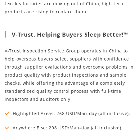
textiles factories are moving out of China, high-tech
products are rising to replace them.
V-Trust, Helping Buyers Sleep Better!™
V-Trust Inspection Service Group operates in China to
help overseas buyers select suppliers with confidence
through supplier evaluations and overcome problems in
product quality with product inspections and sample
checks, while offering the advantage of a completely
standardized quality control process with full-time
inspectors and auditors only.
Highlighted Areas: 268 USD/Man-day (all inclusive).
Anywhere Else: 298 USD/Man-day (all inclusive).