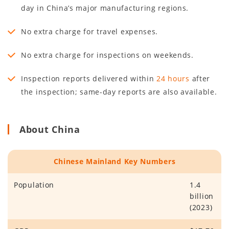
day in China’s major manufacturing regions.
No extra charge for travel expenses.
No extra charge for inspections on weekends.
Inspection reports delivered within
24 hours
after
the inspection; same-day reports are also available.
About China
Chinese Mainland Key Numbers
Population
1.4
billion
(2023)