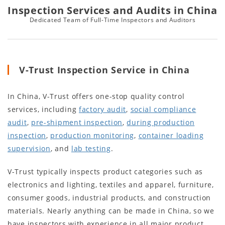
Inspection Services and Audits in China
Dedicated Team of Full-Time Inspectors and Auditors
V-Trust Inspection Service in China
In China, V-Trust offers one-stop quality control
services, including
factory audit
,
social compliance
audit
,
pre-shipment inspection
,
during production
inspection
,
production monitoring
,
container loading
supervision
, and
lab testing
.
V-Trust typically inspects product categories such as
electronics and lighting, textiles and apparel, furniture,
consumer goods, industrial products, and construction
materials. Nearly anything can be made in China, so we
have inspectors with experience in all major product