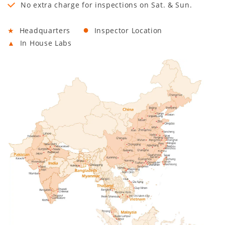
No extra charge for inspections on Sat. & Sun.
●
★
Headquarters
Inspector Location
▲
In House Labs