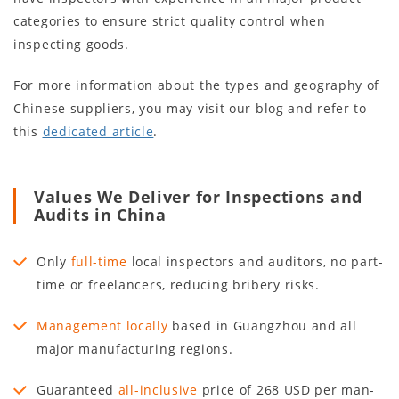
categories to ensure strict quality control when
inspecting goods.
For more information about the types and geography of
Chinese suppliers, you may visit our blog and refer to
this
dedicated article
.
Values We Deliver for Inspections and
Audits in China
Only
full-time
local inspectors and auditors, no part-
time or freelancers, reducing bribery risks.
Management locally
based in Guangzhou and all
major manufacturing regions.
Guaranteed
all-inclusive
price of 268 USD per man-