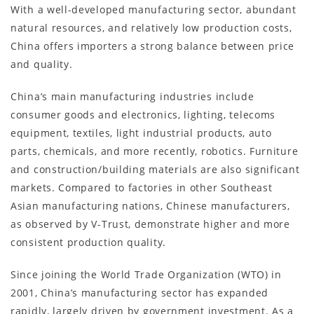
With a well-developed manufacturing sector, abundant
natural resources, and relatively low production costs,
China offers importers a strong balance between price
and quality.
China’s main manufacturing industries include
consumer goods and electronics, lighting, telecoms
equipment, textiles, light industrial products, auto
parts, chemicals, and more recently, robotics. Furniture
and construction/building materials are also significant
markets. Compared to factories in other Southeast
Asian manufacturing nations, Chinese manufacturers,
as observed by V-Trust, demonstrate higher and more
consistent production quality.
Since joining the World Trade Organization (WTO) in
2001, China’s manufacturing sector has expanded
rapidly, largely driven by government investment. As a