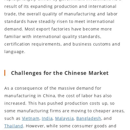
result of its expanding production and international
trade, the overall quality of manufacturing and labor
standards have steadily risen to meet international
demand. Most export factories have become more
familiar with international quality standards,
certification requirements, and business customs and
language.
Challenges for the Chinese Market
As a consequence of the massive demand for
manufacturing in China, the cost of labor has also
increased. This has pushed production costs up, so
some manufacturing firms are moving to cheaper areas,
such as
Vietnam
,
India
,
Malaysia
,
Bangladesh
, and
Thailand
. However, while some consumer goods and