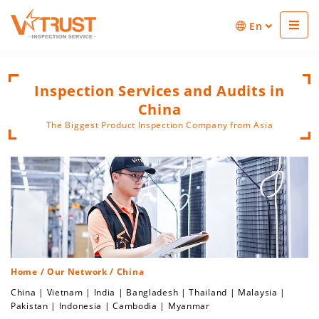
En
Inspection Services and Audits in
China
The Biggest Product Inspection Company from Asia
Home
/
Our Network
/ China
China
|
Vietnam
|
India
|
Bangladesh
|
Thailand
|
Malaysia
|
Pakistan
|
Indonesia
|
Cambodia
|
Myanmar