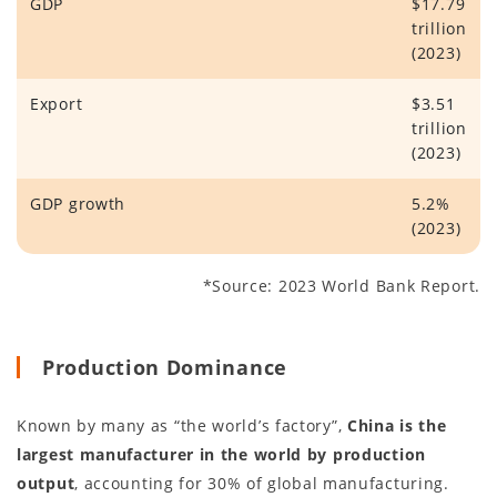
GDP
$17.79
trillion
(2023)
Export
$3.51
trillion
(2023)
GDP growth
5.2%
(2023)
*Source: 2023 World Bank Report.
Production Dominance
Known by many as “the world’s factory”,
China is the
largest manufacturer in the world by production
output
, accounting for 30% of global manufacturing.