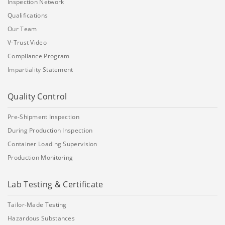
Inspection Network
Qualifications
Our Team
V-Trust Video
Compliance Program
Impartiality Statement
Quality Control
Pre-Shipment Inspection
During Production Inspection
Container Loading Supervision
Production Monitoring
Lab Testing & Certificate
Tailor-Made Testing
Hazardous Substances