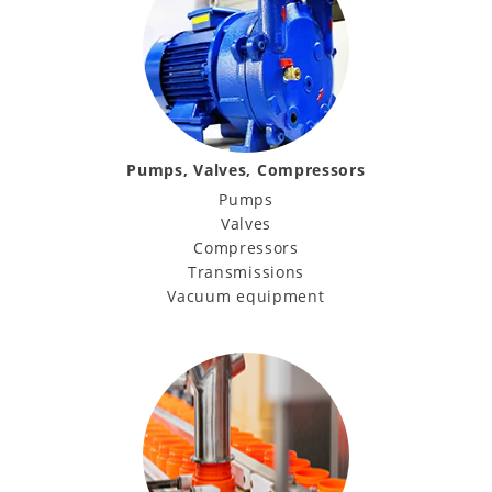
Pumps, Valves, Compressors
Pumps
Valves
Compressors
Transmissions
Vacuum equipment