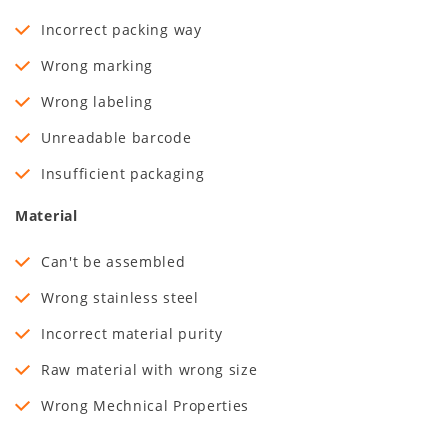
Incorrect packing way
Wrong marking
Wrong labeling
Unreadable barcode
Insufficient packaging
Material
Can't be assembled
Wrong stainless steel
Incorrect material purity
Raw material with wrong size
Wrong Mechnical Properties