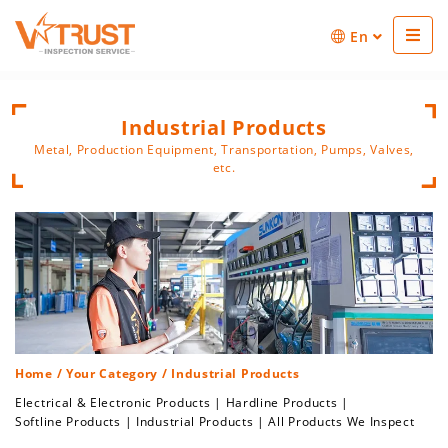
En
Industrial Products
Metal, Production Equipment, Transportation, Pumps, Valves,
etc.
Home
/
Your Category
/ Industrial Products
Electrical & Electronic Products
|
Hardline Products
|
Softline Products
|
Industrial Products
|
All Products We Inspect