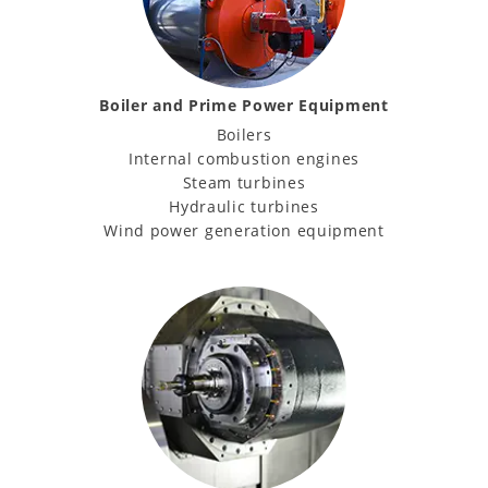
Boiler and Prime Power Equipment
Boilers
Internal combustion engines
Steam turbines
Hydraulic turbines
Wind power generation equipment