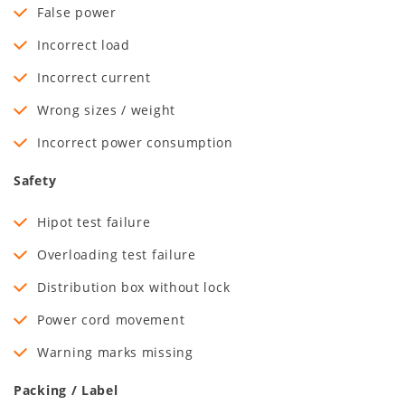
False power
Incorrect load
Incorrect current
Wrong sizes / weight
Incorrect power consumption
Safety
Hipot test failure
Overloading test failure
Distribution box without lock
Power cord movement
Warning marks missing
Packing / Label