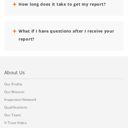
How long does it take to get my report?
What if I have questions after I receive your
report?
About Us
Our Profile
Our Mission
Inspection Network
Qualifications
Our Team
V-Trust Video