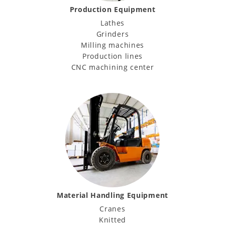
Production Equipment
Lathes
Grinders
Milling machines
Production lines
CNC machining center
Material Handling Equipment
Cranes
Knitted