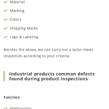
Material
Marking
Colors
Shipping Marks
Logo & Labeling
Besides the above, we can carry out a tailor-made
inspection according to your criteria.
Industrial products common defects
found during product inspections
Function
Malfunction