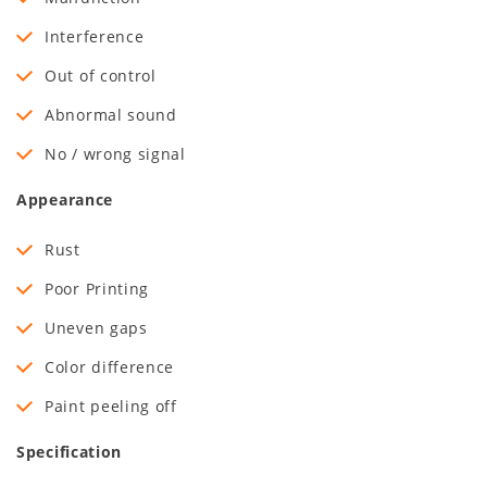
Interference
Out of control
Abnormal sound
No / wrong signal
Appearance
Rust
Poor Printing
Uneven gaps
Color difference
Paint peeling off
Specification