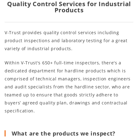
Quality Control Services for Industrial
Products
V-Trust provides quality control services including
product inspections and laboratory testing for a great
variety of industrial products.
Within V-Trust's 650+ full-time inspectors, there's a
dedicated department for hardline products which is
comprised of technical managers, inspection engineers
and audit specialists from the hardline sector, who are
teamed up to ensure that goods strictly adhere to
buyers’ agreed quality plan, drawings and contractual
specification.
What are the products we inspect?