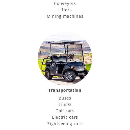
Conveyors
Lifters
Mining machines
Transportation
Buses
Trucks
Golf cars
Electric cars
Sightseeing cars