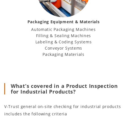
Packaging Equipment & Materials
Automatic Packaging Machines
Filling & Sealing Machines
Labeling & Coding Systems
Conveyor Systems
Packaging Materials
What’s covered in a Product Inspection
for Industrial Products?
V-Trust general on-site checking for industrial products
includes the following criteria