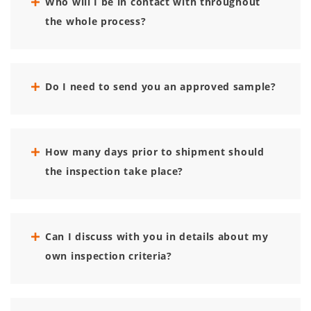
Who will I be in contact with throughout
the whole process?
Do I need to send you an approved sample?
How many days prior to shipment should
the inspection take place?
Can I discuss with you in details about my
own inspection criteria?