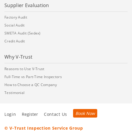
Supplier Evaluation
Factory Audit
Social Audit
SMETA Audit (Sedex)
Credit Audit
Why V-Trust
Reasons to Use V-Trust
Full-Time vs Part-Time Inspectors
How to Choose a QC Company
Testimonial
Book Now
Login
Register
Contact Us
© V-Trust Inspection Service Group