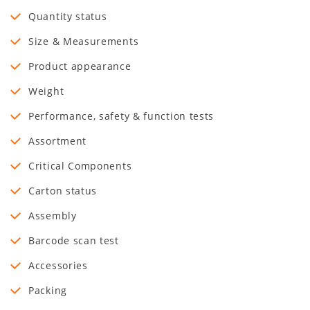
Quantity status
Size & Measurements
Product appearance
Weight
Performance, safety & function tests
Assortment
Critical Components
Carton status
Assembly
Barcode scan test
Accessories
Packing