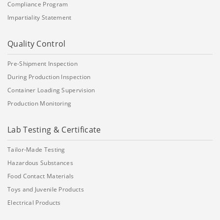
Compliance Program
Impartiality Statement
Quality Control
Pre-Shipment Inspection
During Production Inspection
Container Loading Supervision
Production Monitoring
Lab Testing & Certificate
Tailor-Made Testing
Hazardous Substances
Food Contact Materials
Toys and Juvenile Products
Electrical Products