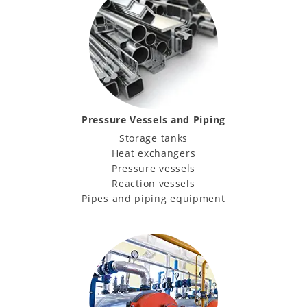
Pressure Vessels and Piping
Storage tanks
Heat exchangers
Pressure vessels
Reaction vessels
Pipes and piping equipment