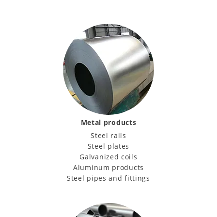
Metal products
Steel rails
Steel plates
Galvanized coils
Aluminum products
Steel pipes and fittings