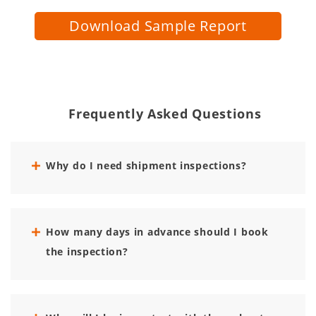
Download Sample Report
Frequently Asked Questions
Why do I need shipment inspections?
How many days in advance should I book
the inspection?