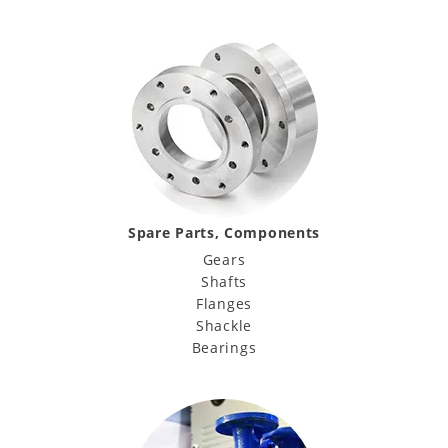
Spare Parts, Components
Gears
Shafts
Flanges
Shackle
Bearings