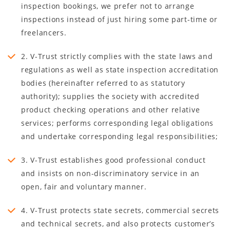
inspection bookings, we prefer not to arrange
inspections instead of just hiring some part-time or
freelancers.
2. V-Trust strictly complies with the state laws and
regulations as well as state inspection accreditation
bodies (hereinafter referred to as statutory
authority); supplies the society with accredited
product checking operations and other relative
services; performs corresponding legal obligations
and undertake corresponding legal responsibilities;
3. V-Trust establishes good professional conduct
and insists on non-discriminatory service in an
open, fair and voluntary manner.
4. V-Trust protects state secrets, commercial secrets
and technical secrets, and also protects customer’s