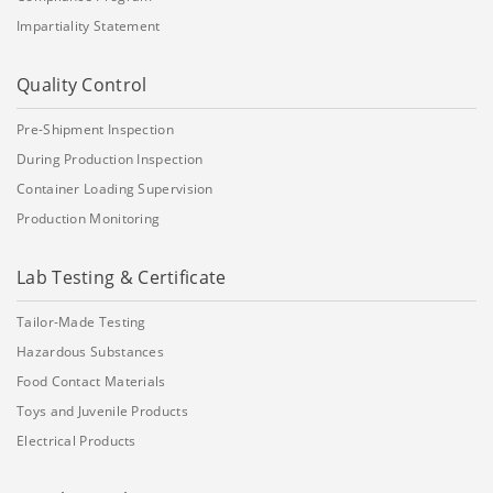
Impartiality Statement
Quality Control
Pre-Shipment Inspection
During Production Inspection
Container Loading Supervision
Production Monitoring
Lab Testing & Certificate
Tailor-Made Testing
Hazardous Substances
Food Contact Materials
Toys and Juvenile Products
Electrical Products