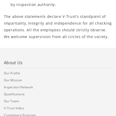
by inspection authority.
The above statements declare V-Trust’s standpoint of
impartiality, integrity and independence for all checking
operations. All the employees should strictly observe.
We welcome supervision from all circles of the society.
About Us
Our Profile
Our Mission
Inspection Network
Qualifications
Our Team
V-Trust Video
Compliance Program