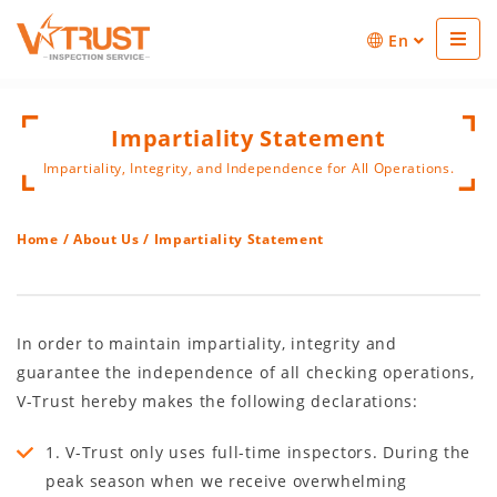
En
Impartiality Statement
Impartiality, Integrity, and Independence for All Operations.
Home
/
About Us
/ Impartiality Statement
In order to maintain impartiality, integrity and
guarantee the independence of all checking operations,
V-Trust hereby makes the following declarations:
1. V-Trust only uses full-time inspectors. During the
peak season when we receive overwhelming