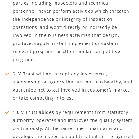
parties including inspectors and technical
personnel, never perform activities which threaten
the independence or integrity of inspection
operations, and won’t directly or indirectly be
involved in the business activities that design,
produce, supply, install, implement or sustain
relevant programs or other similar competitive
programs.
9. V-Trust will not accept any investment,
sponsorship or agency that are not trustworthy, and
guarantee not to get involved in customer’s market
or take competing interest.
10. V-Trust abides by requirements from statutory
authority, operates and improves the quality system
continuously. At the same time it maintains and
develops the inspection abilities that are recognized