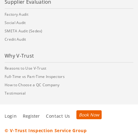
Supplier Evaluation
Factory Audit
Social Audit
SMETA Audit (Sedex)
Credit Audit
Why V-Trust
Reasons to Use V-Trust
Full-Time vs Part-Time Inspectors
How to Choose a QC Company
Testimonial
Book Now
Login
Register
Contact Us
© V-Trust Inspection Service Group