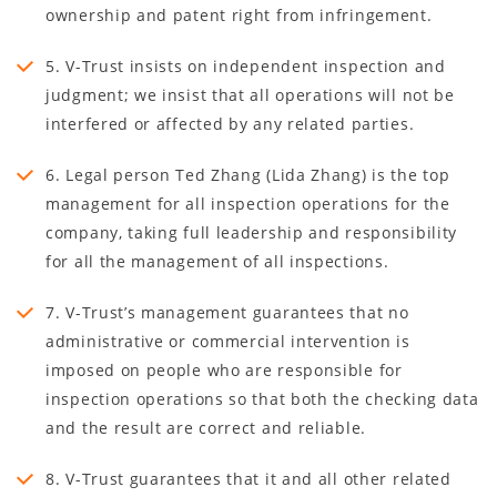
ownership and patent right from infringement.
5. V-Trust insists on independent inspection and
judgment; we insist that all operations will not be
interfered or affected by any related parties.
6. Legal person Ted Zhang (Lida Zhang) is the top
management for all inspection operations for the
company, taking full leadership and responsibility
for all the management of all inspections.
7. V-Trust’s management guarantees that no
administrative or commercial intervention is
imposed on people who are responsible for
inspection operations so that both the checking data
and the result are correct and reliable.
8. V-Trust guarantees that it and all other related