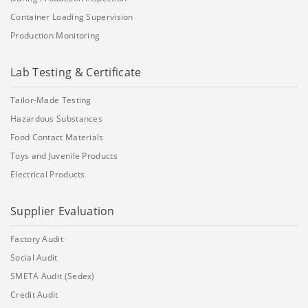
Container Loading Supervision
Production Monitoring
Lab Testing & Certificate
Tailor-Made Testing
Hazardous Substances
Food Contact Materials
Toys and Juvenile Products
Electrical Products
Supplier Evaluation
Factory Audit
Social Audit
SMETA Audit (Sedex)
Credit Audit