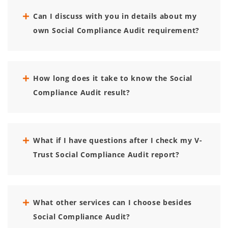
Can I discuss with you in details about my
own Social Compliance Audit requirement?
How long does it take to know the Social
Compliance Audit result?
What if I have questions after I check my V-
Trust Social Compliance Audit report?
What other services can I choose besides
Social Compliance Audit?