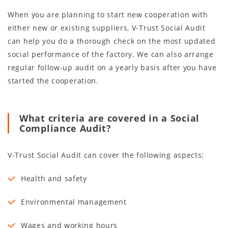
When you are planning to start new cooperation with
either new or existing suppliers, V-Trust Social Audit
can help you do a thorough check on the most updated
social performance of the factory. We can also arrange
regular follow-up audit on a yearly basis after you have
started the cooperation.
What criteria are covered in a Social
Compliance Audit?
V-Trust Social Audit can cover the following aspects:
Health and safety
Environmental management
Wages and working hours