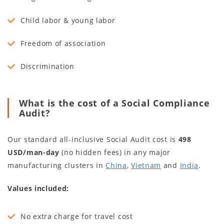
Child labor & young labor
Freedom of association
Discrimination
What is the cost of a Social Compliance
Audit?
Our standard all-inclusive Social Audit cost is
498
USD/man-day
(no hidden fees) in any major
manufacturing clusters in
China
,
Vietnam
and
India
.
Values included:
No extra charge for travel cost