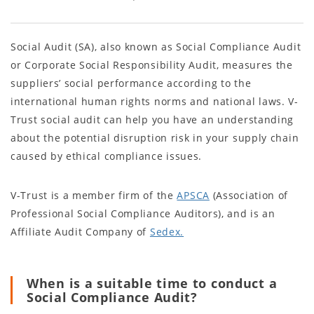
Social Audit (SA), also known as Social Compliance Audit
or Corporate Social Responsibility Audit, measures the
suppliers’ social performance according to the
international human rights norms and national laws. V-
Trust social audit can help you have an understanding
about the potential disruption risk in your supply chain
caused by ethical compliance issues.
V-Trust is a member firm of the
APSCA
(Association of
Professional Social Compliance Auditors), and is an
Affiliate Audit Company of
Sedex.
When is a suitable time to conduct a
Social Compliance Audit?