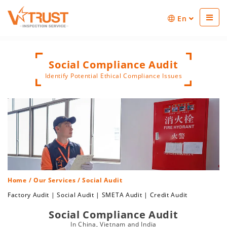
En
Social Compliance Audit
Identify Potential Ethical Compliance Issues
Home
/
Our Services
/ Social Audit
Factory Audit
|
Social Audit
|
SMETA Audit
|
Credit Audit
Social Compliance Audit
In China, Vietnam and India