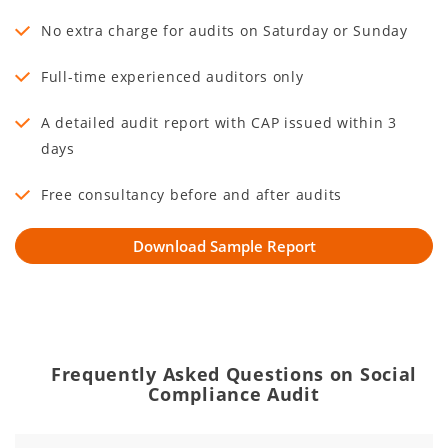
No extra charge for audits on Saturday or Sunday
Full-time experienced auditors only
A detailed audit report with CAP issued within 3
days
Free consultancy before and after audits
Frequently Asked Questions on Social
Compliance Audit