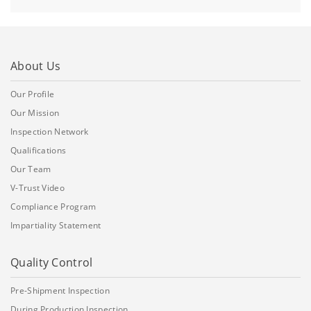
About Us
Our Profile
Our Mission
Inspection Network
Qualifications
Our Team
V-Trust Video
Compliance Program
Impartiality Statement
Quality Control
Pre-Shipment Inspection
During Production Inspection