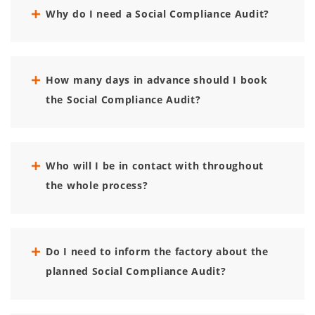
Why do I need a Social Compliance Audit?
How many days in advance should I book
the Social Compliance Audit?
Who will I be in contact with throughout
the whole process?
Do I need to inform the factory about the
planned Social Compliance Audit?