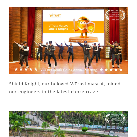
Shield Knight, our beloved V-Trust mascot, joined
our engineers in the latest dance craze.