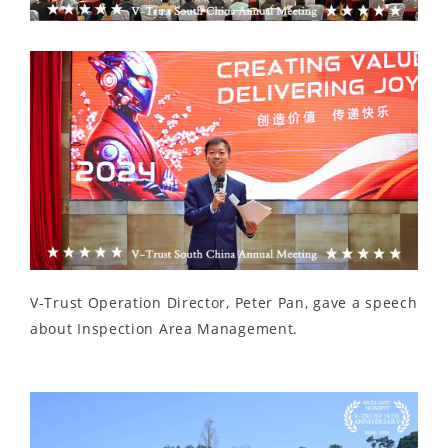
V-Trust Operation Director, Peter Pan, gave a speech
about Inspection Area Management.