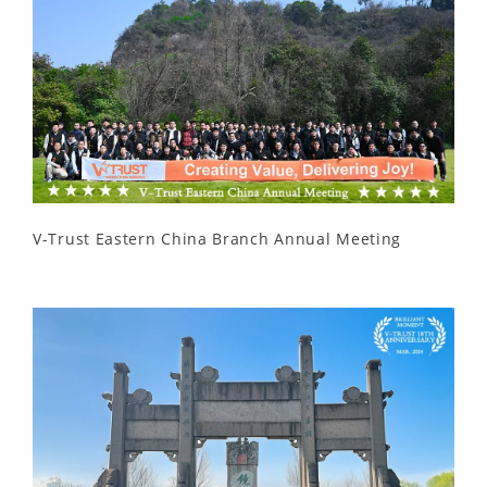
V-Trust Eastern China Branch Annual Meeting