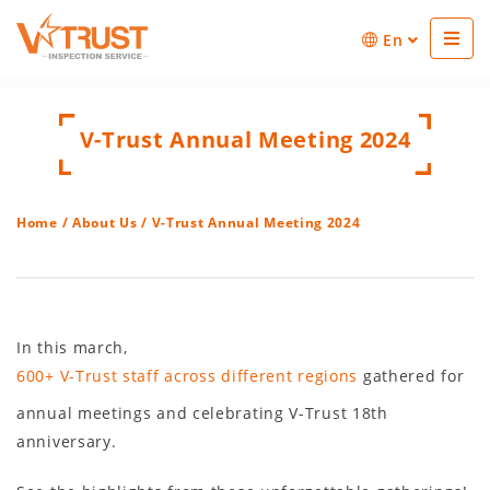
En
V-Trust Annual Meeting 2024
Home
/
About Us
/ V-Trust Annual Meeting 2024
In this march,
600+ V-Trust staff across different regions
gathered for
annual meetings and celebrating V-Trust 18th
anniversary.