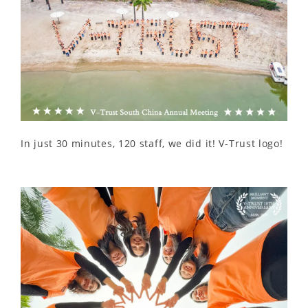
In just 30 minutes, 120 staff, we did it! V-Trust logo!