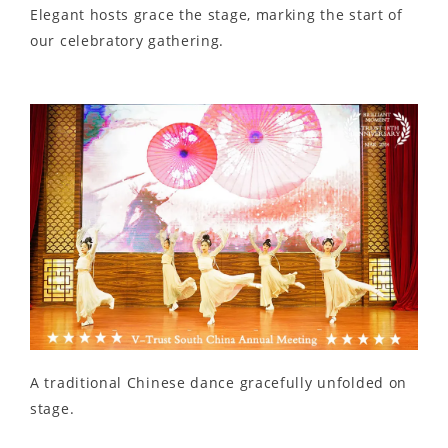
Elegant hosts grace the stage, marking the start of
our celebratory gathering.
A traditional Chinese dance gracefully unfolded on
stage.