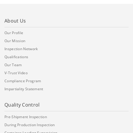
About Us
Our Profile
Our Mission
Inspection Network
Qualifications
Our Team
V-Trust Video
Compliance Program
Impartiality Statement
Quality Control
Pre-Shipment Inspection
During Production Inspection
Container Loading Supervision