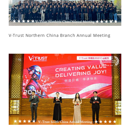
V-Trust Northern China Branch Annual Meeting