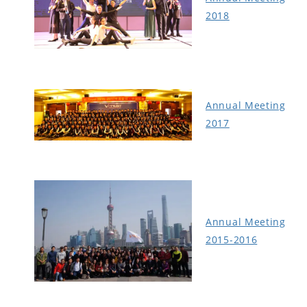
2018
Annual Meeting
2017
Annual Meeting
2015-2016