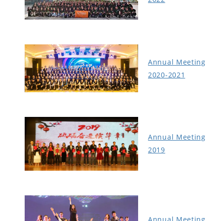
Annual Meeting
2020-2021
Annual Meeting
2019
Annual Meeting