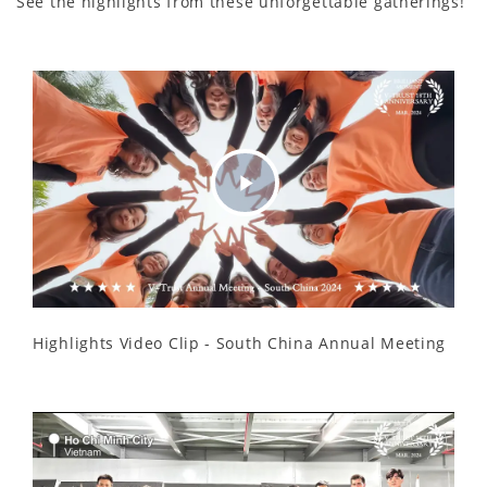
See the highlights from these unforgettable gatherings!
Play
Video
Highlights Video Clip - South China Annual Meeting