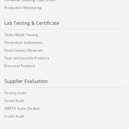
Production Monitoring
Lab Testing & Certificate
Tailor-Made Testing
Hazardous Substances
Food Contact Materials
Toys and Juvenile Products
Electrical Products
Supplier Evaluation
Factory Audit
Social Audit
SMETA Audit (Sedex)
Credit Audit