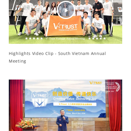
Play
Video
Highlights Video Clip - South Vietnam Annual
Meeting