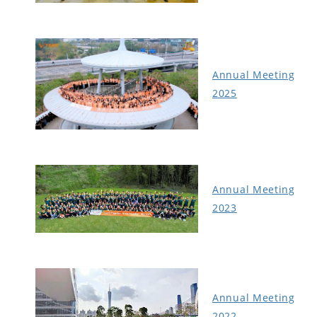
Annual Meeting
2025
Annual Meeting
2023
Annual Meeting
2022