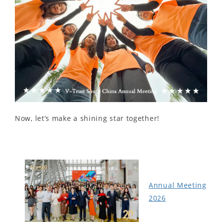
Now, let’s make a shining star together!
Annual Meeting
2026