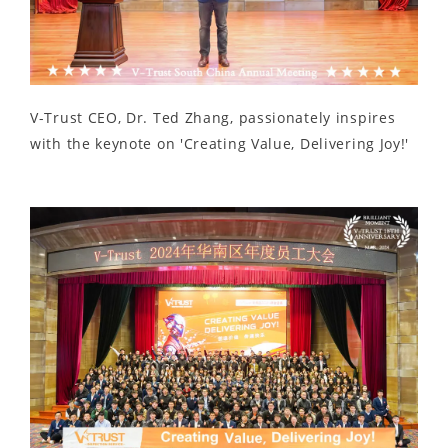
V-Trust CEO, Dr. Ted Zhang, passionately inspires
with the keynote on 'Creating Value, Delivering Joy!'