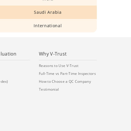
Saudi Arabia
International
aluation
Why V-Trust
Reasons to Use V-Trust
Full-Time vs Part-Time Inspectors
edex)
How to Choose a QC Company
Testimonial