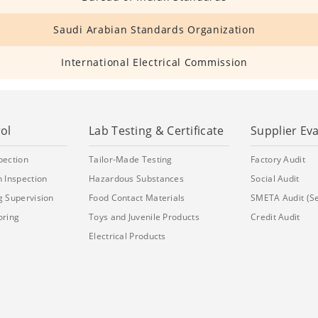
Saudi Arabian Standards Organization
International Electrical Commission
ol
Lab Testing & Certificate
Supplier Ev
pection
Tailor-Made Testing
Factory Audit
 Inspection
Hazardous Substances
Social Audit
g Supervision
Food Contact Materials
SMETA Audit (S
oring
Toys and Juvenile Products
Credit Audit
Electrical Products