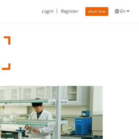
Login
Register
En
Book Now