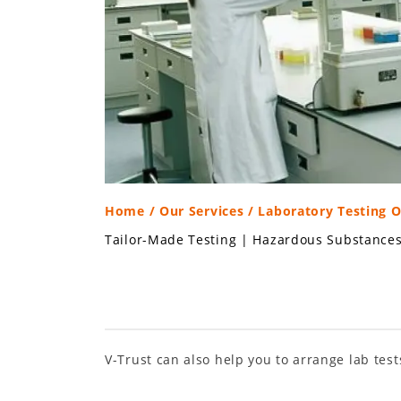
Home
/
Our Services
/ Laboratory Testing 
Tailor-Made Testing
|
Hazardous Substance
V-Trust can also help you to arrange lab test