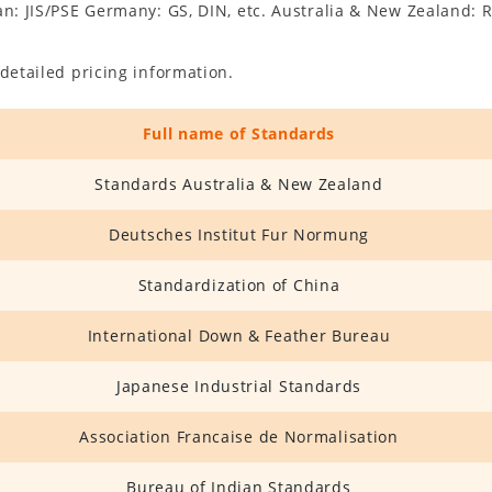
an: JIS/PSE Germany: GS, DIN, etc. Australia & New Zealand: R
detailed pricing information.
Full name of Standards
Standards Australia & New Zealand
Deutsches Institut Fur Normung
Standardization of China
International Down & Feather Bureau
Japanese Industrial Standards
Association Francaise de Normalisation
Bureau of Indian Standards