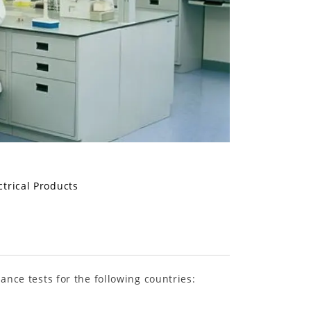
ctrical Products
ance tests for the following countries: