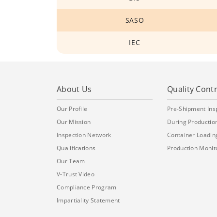
SASO
IEC
About Us
Quality Contr
Our Profile
Pre-Shipment Ins
Our Mission
During Production
Inspection Network
Container Loadin
Qualifications
Production Monit
Our Team
V-Trust Video
Compliance Program
Impartiality Statement