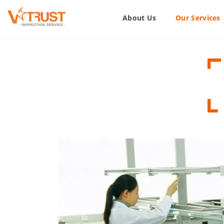
About Us
Our Services