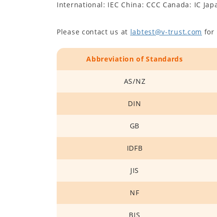
International: IEC China: CCC Canada: IC Jap
Please contact us at
labtest@v-trust.com
for 
Abbreviation of Standards
AS/NZ
DIN
GB
IDFB
JIS
NF
BIS