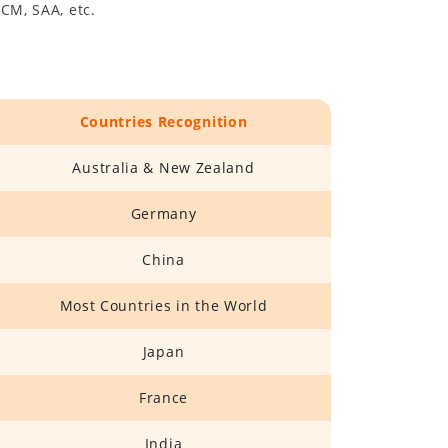
CM, SAA, etc.
Countries Recognition
Australia & New Zealand
Germany
China
Most Countries in the World
Japan
France
India