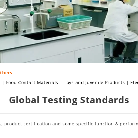
Others
s
|
Food Contact Materials
|
Toys and Juvenile Products
|
Ele
Global Testing Standards
s, product certification and some specific function & perform