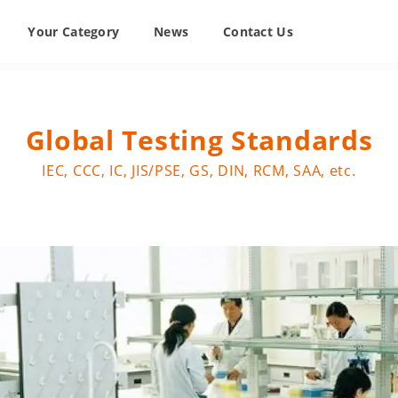
Your Category
News
Contact Us
Global Testing Standards
IEC, CCC, IC, JIS/PSE, GS, DIN, RCM, SAA, etc.