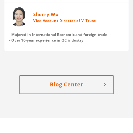
and save on your delivery cost? Here are V-Trust’s
suggestions.
Sherry Wu
Vice Account Director of V-Trust
- Majored in International Economic and foreign trade
- Over 10-year experience in QC industry
Blog Center