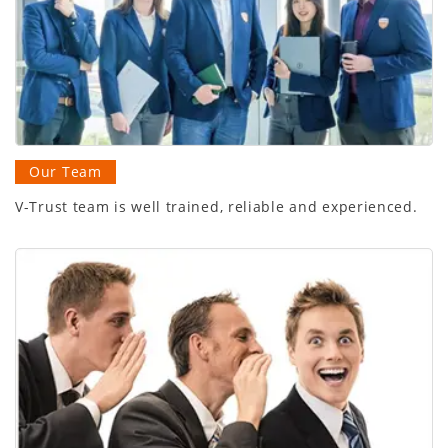
Our Team
V-Trust team is well trained, reliable and experienced.