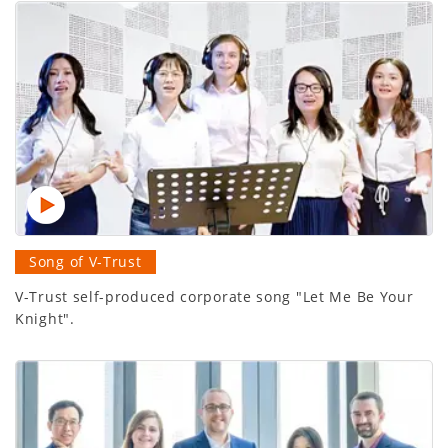
Song of V-Trust
V-Trust self-produced corporate song "Let Me Be Your
Knight".