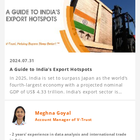
2024.07.31
A Guide to India’s Export Hotspots
In 2025, India is set to surpass Japan as the world’s
fourth-largest economy with a projected nominal
GDP of US$ 4.33 trillion. India’s export sector is
booming, achieving US$ 437.1 billion in
merchandise exports and US$ 341.1 billion in
services exports in 2023-24. Key export sectors
Meghna Goyal
include Petroleum, Engineering Goods (such as iron
Account Manager of V-Trust
and steel products, aluminum products, automotive
parts, machinery, and industrial equipment), Gems
- 2 years’ experience in data analysis and international trade
and Precious Metals, Textiles, Agricultural Products,