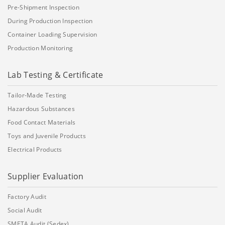
Pre-Shipment Inspection
During Production Inspection
Container Loading Supervision
Production Monitoring
Lab Testing & Certificate
Tailor-Made Testing
Hazardous Substances
Food Contact Materials
Toys and Juvenile Products
Electrical Products
Supplier Evaluation
Factory Audit
Social Audit
SMETA Audit (Sedex)