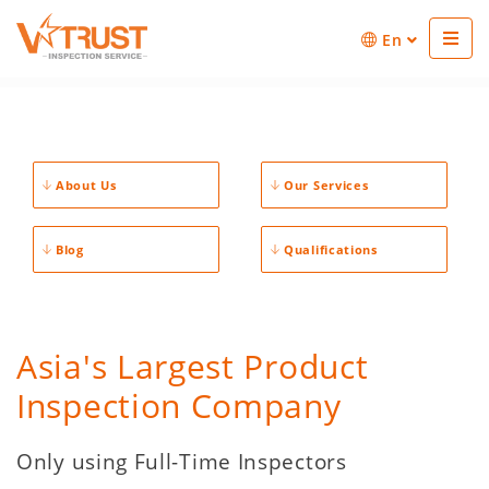
En
About Us
Our Services
Blog
Qualifications
Asia's Largest Product
Inspection Company
Only using Full-Time Inspectors