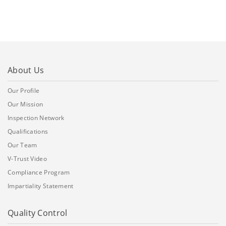
About Us
Our Profile
Our Mission
Inspection Network
Qualifications
Our Team
V-Trust Video
Compliance Program
Impartiality Statement
Quality Control