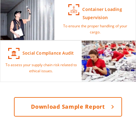
Container Loading
Supervision
To ensure the proper handling of your
cargo.
Social Compliance Audit
To assess your supply chain risk related to
ethical issues.
Download Sample Report