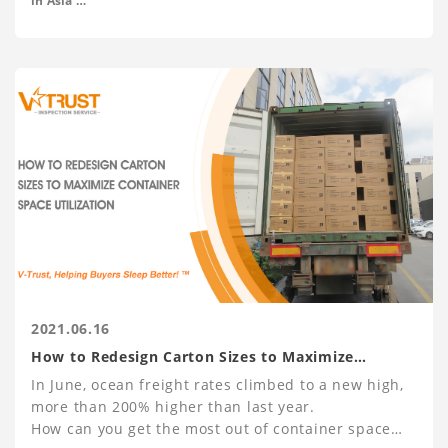
in Asia
- M.A. Economics at Peking University
and Drugs and Pharmaceuticals.
2021.06.16
How to Redesign Carton Sizes to Maximize
Container Space Utilization
In June, ocean freight rates climbed to a new high,
more than 200% higher than last year.
How can you get the most out of container space