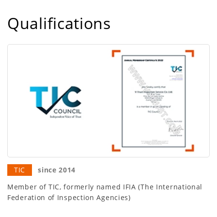
Qualifications
TIC
since 2014
Member of TIC, formerly named IFIA (The International
Federation of Inspection Agencies)