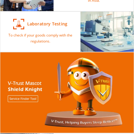
in Asia.
Laboratory Testing
To check if your goods comply with the
regulations.