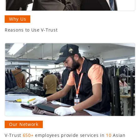
Why Us
Reasons to Use V-Trust
Our Network
V-Trust
650+
employees provide services in
10
Asian