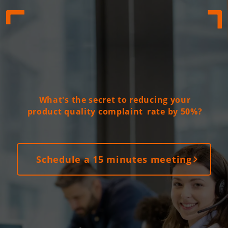
What's the secret to reducing your
product quality complaint
rate by 50%?
Schedule a 15 minutes meeting