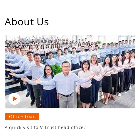
About Us
Office Tour
A quick visit to V-Trust head office.