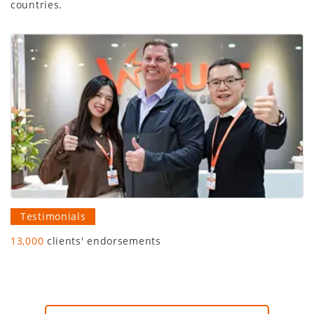
countries.
Testimonials
13,000
clients' endorsements