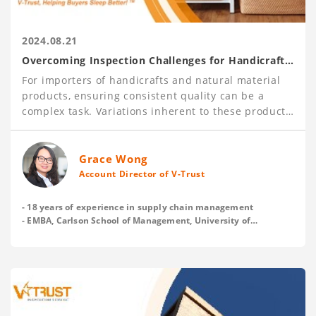
2024.08.21
Overcoming Inspection Challenges for Handicraft
and Natural Material Products
For importers of handicrafts and natural material
products, ensuring consistent quality can be a
complex task. Variations inherent to these products
pose unique challenges, making it essential to have
robust inspection processes in place.
With over 120,000 inspections carried out each
Grace Wong
year, V-Trust has gained deep insights into these
Account Director of V-Trust
issues and offers practical tips to help buyers
establish clear and acceptable quality standards
- 18 years of experience in supply chain management
with their suppliers before production, and
- EMBA, Carlson School of Management, University of
Minnesota
enhance inspection effectiveness.