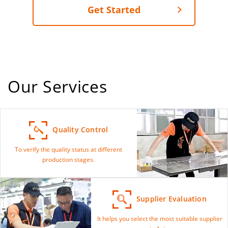
Get Started
Our Services
Quality Control
To verify the quality status at different
production stages.
Supplier Evaluation
It helps you select the most suitable supplier