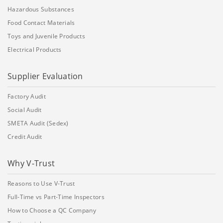
Hazardous Substances
Food Contact Materials
Toys and Juvenile Products
Electrical Products
Supplier Evaluation
Factory Audit
Social Audit
SMETA Audit (Sedex)
Credit Audit
Why V-Trust
Reasons to Use V-Trust
Full-Time vs Part-Time Inspectors
How to Choose a QC Company