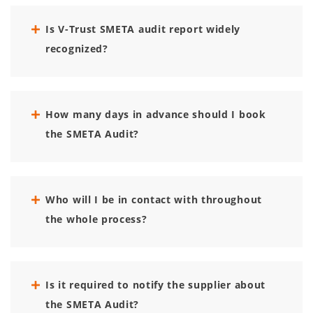
Is V-Trust SMETA audit report widely
recognized?
How many days in advance should I book
the SMETA Audit?
Who will I be in contact with throughout
the whole process?
Is it required to notify the supplier about
the SMETA Audit?