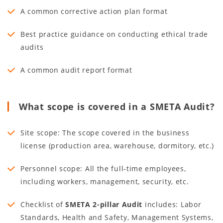
A common corrective action plan format
Best practice guidance on conducting ethical trade
audits
A common audit report format
What scope is covered in a SMETA Audit?
Site scope: The scope covered in the business
license (production area, warehouse, dormitory, etc.)
Personnel scope: All the full-time employees,
including workers, management, security, etc.
Checklist of
SMETA 2-pillar Audit
includes: Labor
Standards, Health and Safety, Management Systems,