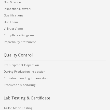
Our Mission
Inspection Network
Qualifications
Our Team
V-Trust Video
Compliance Program
Impartiality Statement
Quality Control
Pre-Shipment Inspection
During Production Inspection
Container Loading Supervision
Production Monitoring
Lab Testing & Certificate
Tailor-Made Testing