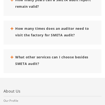
remain valid?
How many times does an auditor need to
visit the factory for SMETA audit?
What other services can I choose besides
SMETA audit?
About Us
Our Profile