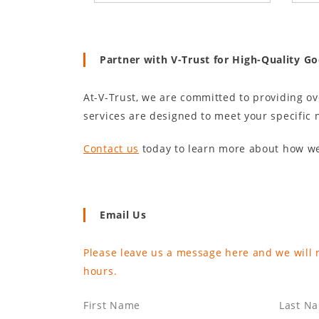
Partner with V-Trust for High-Quality G
At-V-Trust, we are committed to providing o
services are designed to meet your specific 
Contact us
today to learn more about how we
Email Us
Please leave us a message here and we will 
hours.
First Name
Last N