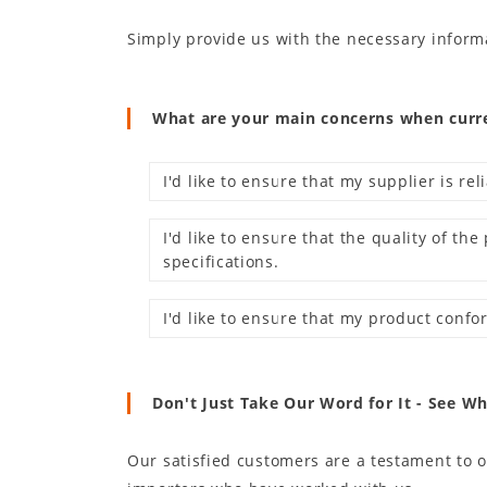
Simply provide us with the necessary inform
What are your main concerns when curren
I'd like to ensure that my supplier is rel
I'd like to ensure that the quality of t
specifications.
I'd like to ensure that my product confo
Don't Just Take Our Word for It - See W
Our satisfied customers are a testament to 