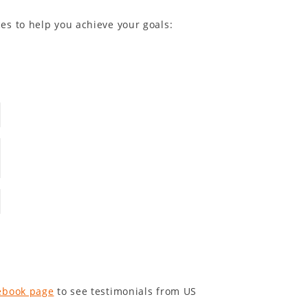
es to help you achieve your goals:
ebook page
to see testimonials from US