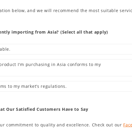
ation below, and we will recommend the most suitable servic
tly importing from Asia? (Select all that apply)
iable.
he product I'm purchasing in Asia conforms to my
rms to my market’s regulations.
hat Our Satisfied Customers Have to Say
our commitment to quality and excellence. Check out our
Fac