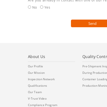
Are you already in contact with one of our r
No
Yes
Send
About Us
Quality Contr
Our Profile
Pre-Shipment Ins
Our Mission
During Production
Inspection Network
Container Loadin
Qualifications
Production Monit
Our Team
V-Trust Video
Compliance Program