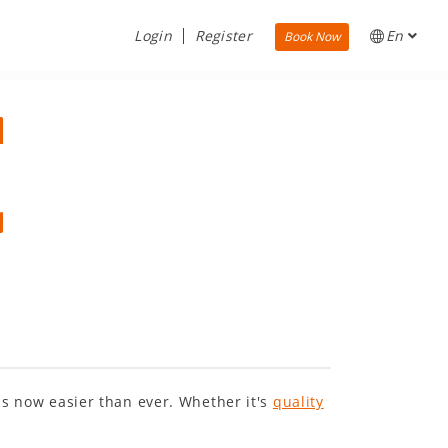
Login
Register
En
Book Now
 is now easier than ever. Whether it's
quality