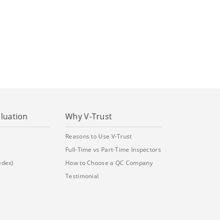
aluation
Why V-Trust
Reasons to Use V-Trust
Full-Time vs Part-Time Inspectors
edex)
How to Choose a QC Company
Testimonial