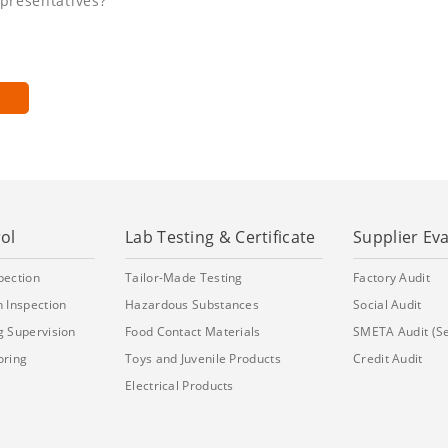
epresentatives?
ol
Lab Testing & Certificate
Supplier Ev
pection
Tailor-Made Testing
Factory Audit
 Inspection
Hazardous Substances
Social Audit
g Supervision
Food Contact Materials
SMETA Audit (S
oring
Toys and Juvenile Products
Credit Audit
Electrical Products