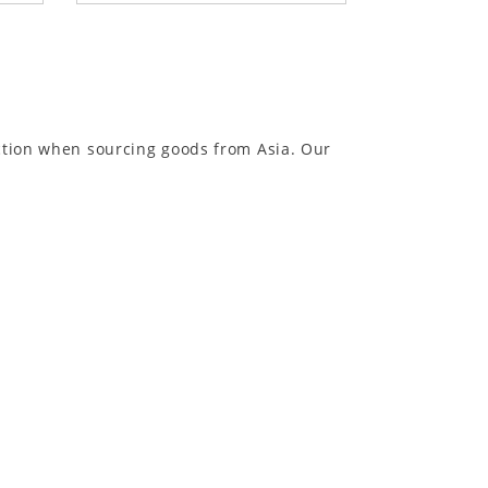
ection when sourcing goods from Asia. Our