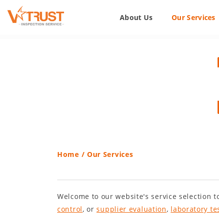
About Us
Our Services
Home
/
Our Services
Welcome to our website's service selection to
control
, or
supplier evaluation
,
laboratory te