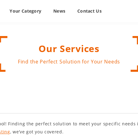
Your Category
News
Contact Us
Our Services
Find the Perfect Solution for Your Needs
ol! Finding the perfect solution to meet your specific needs
sting
, we’ve got you covered.