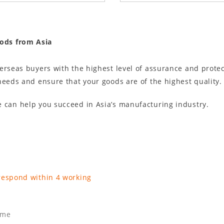
oods from Asia
verseas buyers with the highest level of assurance and prot
needs and ensure that your goods are of the highest quality.
 can help you succeed in Asia’s manufacturing industry.
respond within 4 working
ame