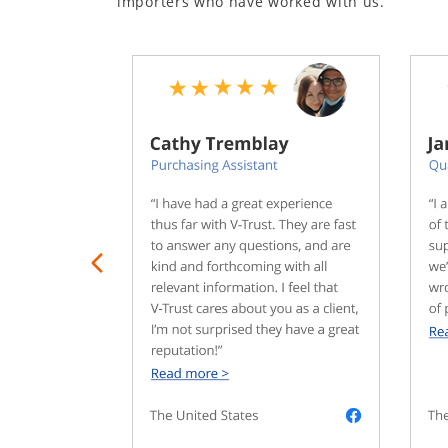
importers who have worked with us.