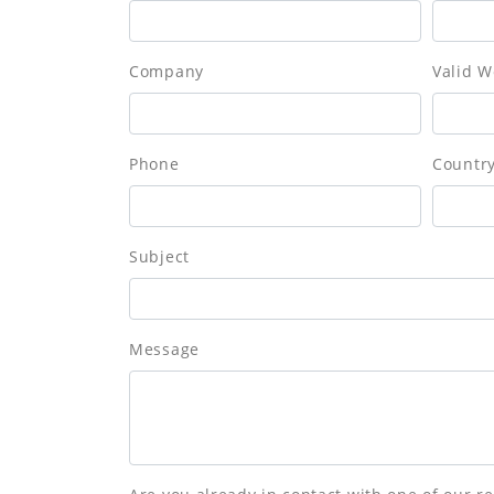
Company
Valid W
Phone
Countr
Subject
Message