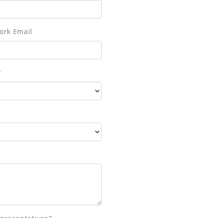
ork Email
y