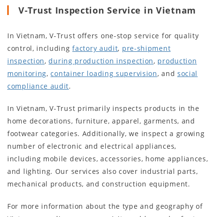
V-Trust Inspection Service in Vietnam
In Vietnam, V-Trust offers one-stop service for quality
control, including
factory audit
,
pre-shipment
inspection
,
during production inspection
,
production
monitoring
,
container loading supervision
, and
social
compliance audit
.
In Vietnam, V-Trust primarily inspects products in the
home decorations, furniture, apparel, garments, and
footwear categories. Additionally, we inspect a growing
number of electronic and electrical appliances,
including mobile devices, accessories, home appliances,
and lighting. Our services also cover industrial parts,
mechanical products, and construction equipment.
For more information about the type and geography of