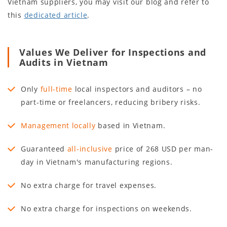
Vietnam suppliers, you may visit our blog and refer to
this
dedicated article
.
Values We Deliver for Inspections and
Audits in Vietnam
Only
full-time
local inspectors and auditors – no
part-time or freelancers, reducing bribery risks.
Management locally
based in Vietnam.
Guaranteed
all-inclusive
price of 268 USD per man-
day in Vietnam's manufacturing regions.
No extra charge for travel expenses.
No extra charge for inspections on weekends.