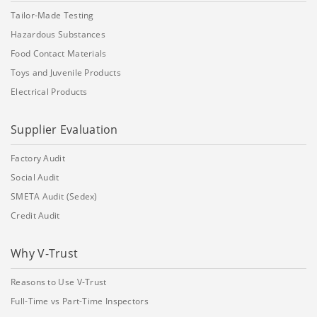
Tailor-Made Testing
Hazardous Substances
Food Contact Materials
Toys and Juvenile Products
Electrical Products
Supplier Evaluation
Factory Audit
Social Audit
SMETA Audit (Sedex)
Credit Audit
Why V-Trust
Reasons to Use V-Trust
Full-Time vs Part-Time Inspectors