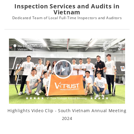
Inspection Services and Audits in
Vietnam
Dedicated Team of Local Full-Time Inspectors and Auditors
Play
Video
Highlights Video Clip - South Vietnam Annual Meeting
2024