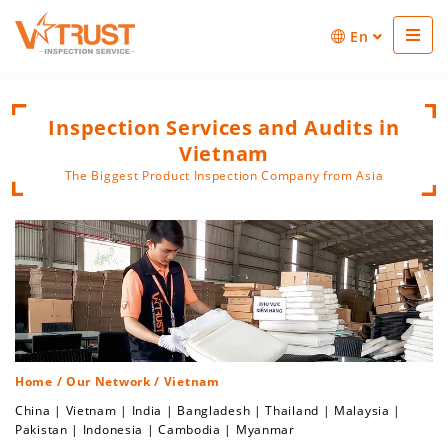
En
Inspection Services and Audits in
Vietnam
The Biggest Product Inspection Company from Asia
Home
/
Our Network
/ Vietnam
China
|
Vietnam
|
India
|
Bangladesh
|
Thailand
|
Malaysia
|
Pakistan
|
Indonesia
|
Cambodia
|
Myanmar