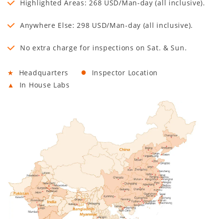
Highlighted Areas: 268 USD/Man-day (all inclusive).
Anywhere Else: 298 USD/Man-day (all inclusive).
No extra charge for inspections on Sat. & Sun.
●
★
Headquarters
Inspector Location
▲
In House Labs