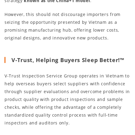
strategy
known as the China+1 model
.
However, this should not discourage importers from
seizing the opportunity presented by Vietnam as a
promising manufacturing hub, offering lower costs,
original designs, and innovative new products.
V-Trust, Helping Buyers Sleep Better!™
V-Trust Inspection Service Group operates in Vietnam to
help overseas buyers select suppliers with confidence
through supplier evaluations and overcome problems in
product quality with product inspections and sample
checks, while offering the advantage of a completely
standardized quality control process with full-time
inspectors and auditors only.