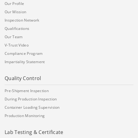
Our Profile
Our Mission
Inspection Network
Qualifications
Our Team
V-Trust Video
Compliance Program
Impartiality Statement
Quality Control
Pre-Shipment Inspection
During Production Inspection
Container Loading Supervision
Production Monitoring
Lab Testing & Certificate