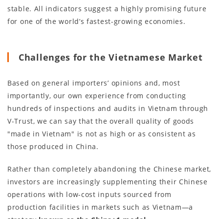
stable. All indicators suggest a highly promising future
for one of the world’s fastest-growing economies.
Challenges for the Vietnamese Market
Based on general importers’ opinions and, most
importantly, our own experience from conducting
hundreds of inspections and audits in Vietnam through
V-Trust, we can say that the overall quality of goods
"made in Vietnam" is not as high or as consistent as
those produced in China.
Rather than completely abandoning the Chinese market,
investors are increasingly supplementing their Chinese
operations with low-cost inputs sourced from
production facilities in markets such as Vietnam—a