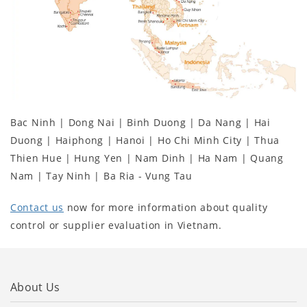
Bac Ninh | Dong Nai | Binh Duong | Da Nang | Hai
Duong | Haiphong | Hanoi | Ho Chi Minh City | Thua
Thien Hue | Hung Yen | Nam Dinh | Ha Nam | Quang
Nam | Tay Ninh | Ba Ria - Vung Tau
Contact us
now for more information about quality
control or supplier evaluation in Vietnam.
About Us