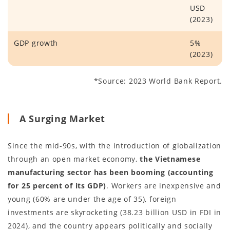
USD
(2023)
GDP growth
5%
(2023)
*Source: 2023 World Bank Report.
A Surging Market
Since the mid-90s, with the introduction of globalization
through an open market economy,
the Vietnamese
manufacturing sector has been booming (accounting
for 25 percent of its GDP)
. Workers are inexpensive and
young (60% are under the age of 35), foreign
investments are skyrocketing (38.23 billion USD in FDI in
2024), and the country appears politically and socially