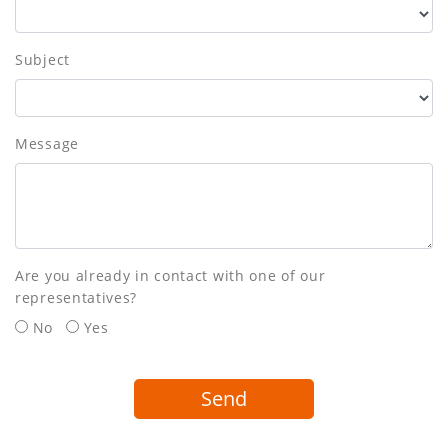
Subject
Message
Are you already in contact with one of our
representatives?
No
Yes
Send