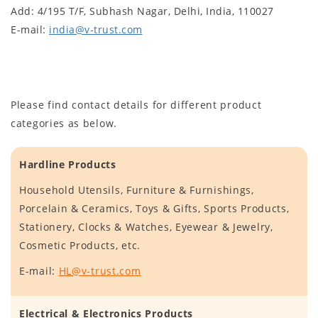
Add: 4/195 T/F, Subhash Nagar, Delhi, India, 110027
E-mail:
india@v-trust.com
Please find contact details for different product
categories as below.
Hardline Products
Household Utensils, Furniture & Furnishings,
Porcelain & Ceramics, Toys & Gifts, Sports Products,
Stationery, Clocks & Watches, Eyewear & Jewelry,
Cosmetic Products, etc.
E-mail:
HL@v-trust.com
Electrical & Electronics Products