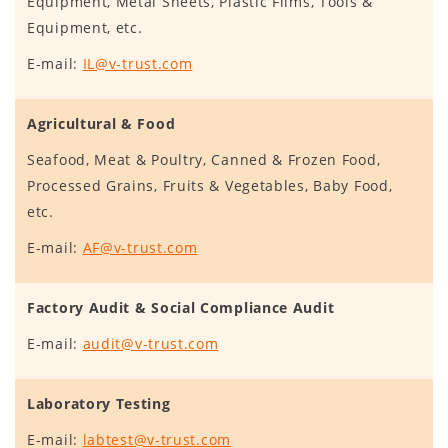
Equipment, Metal Sheets, Plastic Films, Tools &
Equipment, etc.
E-mail:
IL@v-trust.com
Agricultural & Food
Seafood, Meat & Poultry, Canned & Frozen Food,
Processed Grains, Fruits & Vegetables, Baby Food,
etc.
E-mail:
AF@v-trust.com
Factory Audit & Social Compliance Audit
E-mail:
audit@v-trust.com
Laboratory Testing
E-mail:
labtest@v-trust.com