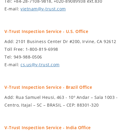
Tel: +84-28-7108-9818, +020-89089938 ext.830
E-mail:
vietnam@v-trust.com
V-Trust Inspection Service - U.S. Office
Add: 2101 Business Center Dr #200, Irvine, CA 92612
Toll Free: 1-800-819-6998
Tel: 949-988-0506
E-mail:
cs.us@v-trust.com
V-Trust Inspection Service - Brazil Office
Add: Rua Samuel Heusi, 463 - 10º Andar – Sala 1003 -
Centro, Itajaí – SC – BRASIL – CEP: 88301-320
V-Trust Inspection Service - India Office