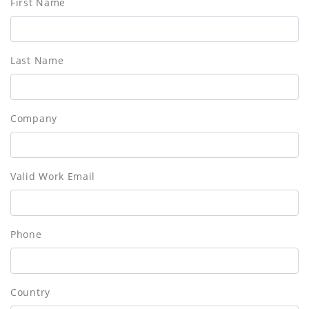
First Name
Last Name
Company
Valid Work Email
Phone
Country