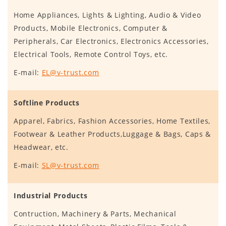
Home Appliances, Lights & Lighting, Audio & Video
Products, Mobile Electronics, Computer &
Peripherals, Car Electronics, Electronics Accessories,
Electrical Tools, Remote Control Toys, etc.
E-mail:
EL@v-trust.com
Softline Products
Apparel, Fabrics, Fashion Accessories, Home Textiles,
Footwear & Leather Products,Luggage & Bags, Caps &
Headwear, etc.
E-mail:
SL@v-trust.com
Industrial Products
Contruction, Machinery & Parts, Mechanical