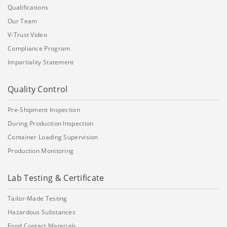
Qualifications
Our Team
V-Trust Video
Compliance Program
Impartiality Statement
Quality Control
Pre-Shipment Inspection
During Production Inspection
Container Loading Supervision
Production Monitoring
Lab Testing & Certificate
Tailor-Made Testing
Hazardous Substances
Food Contact Materials