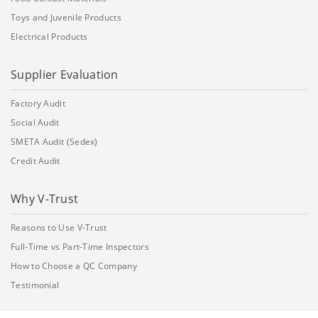
Toys and Juvenile Products
Electrical Products
Supplier Evaluation
Factory Audit
Social Audit
SMETA Audit (Sedex)
Credit Audit
Why V-Trust
Reasons to Use V-Trust
Full-Time vs Part-Time Inspectors
How to Choose a QC Company
Testimonial