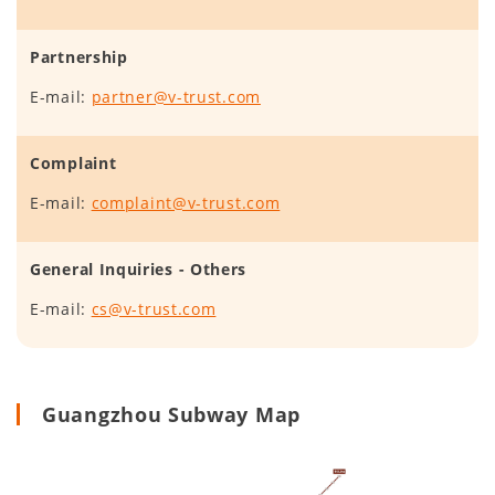
Partnership
E-mail:
partner@v-trust.com
Complaint
E-mail:
complaint@v-trust.com
General Inquiries - Others
E-mail:
cs@v-trust.com
Guangzhou Subway Map