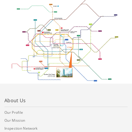
About Us
Our Profile
Our Mission
Inspection Network