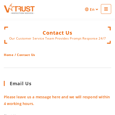
En
Contact Us
Our Customer Service Team Provides Prompt Response 24/7
Home
/
Contact Us
Email Us
Please leave us a message here and we will respond within
4 working hours.