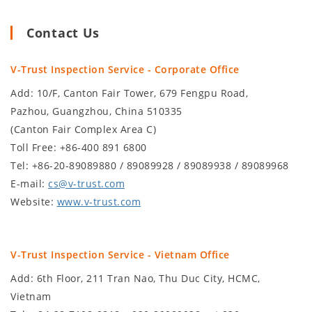
Contact Us
V-Trust Inspection Service - Corporate Office
Add: 10/F, Canton Fair Tower, 679 Fengpu Road,
Pazhou, Guangzhou, China 510335
(Canton Fair Complex Area C)
Toll Free: +86-400 891 6800
Tel: +86-20-89089880 / 89089928 / 89089938 / 89089968
E-mail:
cs@v-trust.com
Website:
www.v-trust.com
V-Trust Inspection Service - Vietnam Office
Add: 6th Floor, 211 Tran Nao, Thu Duc City, HCMC,
Vietnam