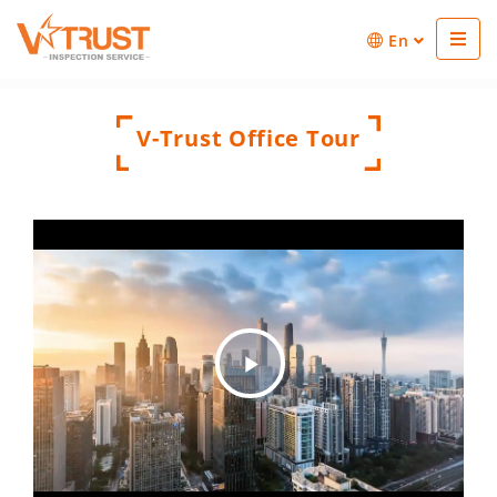
En
V-Trust Office Tour
Play
Video