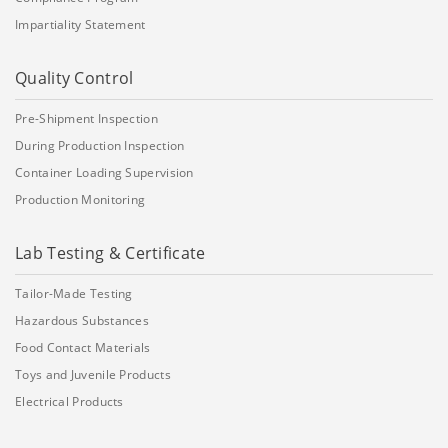
Impartiality Statement
Quality Control
Pre-Shipment Inspection
During Production Inspection
Container Loading Supervision
Production Monitoring
Lab Testing & Certificate
Tailor-Made Testing
Hazardous Substances
Food Contact Materials
Toys and Juvenile Products
Electrical Products