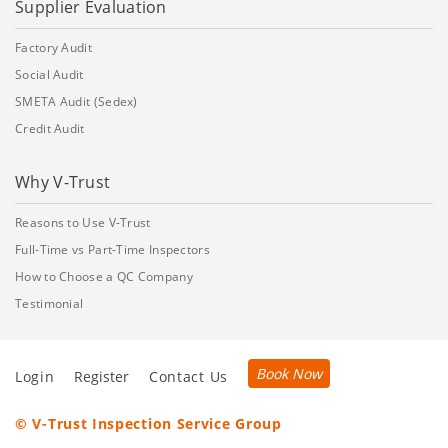
Supplier Evaluation
Factory Audit
Social Audit
SMETA Audit (Sedex)
Credit Audit
Why V-Trust
Reasons to Use V-Trust
Full-Time vs Part-Time Inspectors
How to Choose a QC Company
Testimonial
Book Now
Login
Register
Contact Us
© V-Trust Inspection Service Group