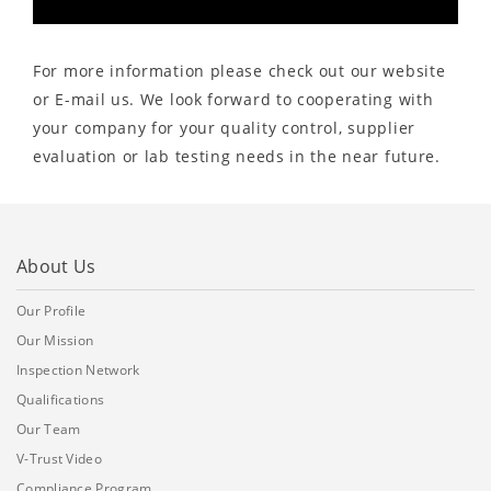
For more information please check out our website
or E-mail us. We look forward to cooperating with
your company for your quality control, supplier
evaluation or lab testing needs in the near future.
About Us
Our Profile
Our Mission
Inspection Network
Qualifications
Our Team
V-Trust Video
Compliance Program