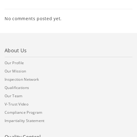
No comments posted yet.
About Us
Our Profile
Our Mission
Inspection Network
Qualifications
Our Team
V-Trust Video
Compliance Program
Impartiality Statement