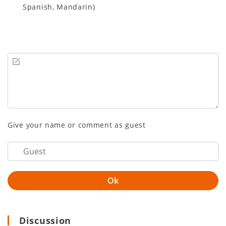
Spanish, Mandarin)
Give your name or comment as guest
Discussion