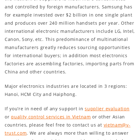
and controlled by foreign manufacturers. Samsung has
for example invested over $2 billion in one single plant
and produces over 240 million handsets per year. Other
international electronic manufacturers include LG, Intel,
Canon, Sony, etc. This predominance of multinational
manufacturers greatly reduces sourcing opportunities
for international buyers; in addition most electronics
factories are assembling factories, importing parts from
China and other countries.
Major electronics industries are located in 3 regions:
Hanoi, HCM City and Haiphong.
If you’re in need of any support in
supplier evaluation
or
quality control services in Vietnam
or other Asian
countries, please feel free to contact us at
vietnam@v-
trust.com
. We are always more than willing to answer