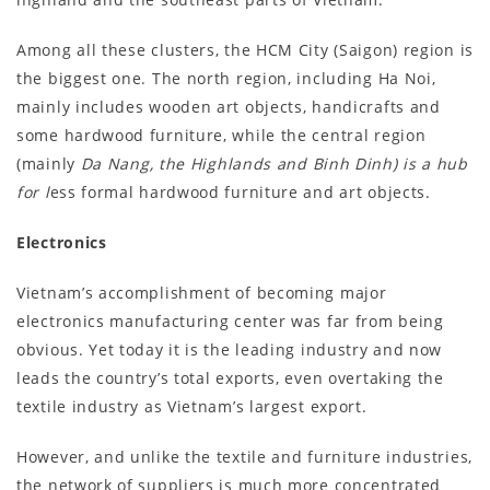
Among all these clusters, the HCM City (Saigon) region is
the biggest one. The north region, including Ha Noi,
mainly includes wooden art objects, handicrafts and
some hardwood furniture, while the central region
(mainly
Da Nang, the Highlands and Binh Dinh) is a hub
for l
ess formal hardwood furniture and art objects.
Electronics
Vietnam’s accomplishment of becoming major
electronics manufacturing center was far from being
obvious. Yet today it is the leading industry and now
leads the country’s total exports, even overtaking the
textile industry as Vietnam’s largest export.
However, and unlike the textile and furniture industries,
the network of suppliers is much more concentrated