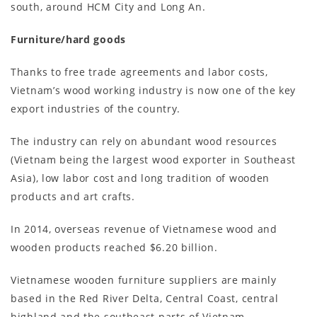
south, around HCM City and Long An.
Furniture/hard goods
Thanks to free trade agreements and labor costs,
Vietnam’s wood working industry is now one of the key
export industries of the country.
The industry can rely on abundant wood resources
(Vietnam being the largest wood exporter in Southeast
Asia), low labor cost and long tradition of wooden
products and art crafts.
In 2014, overseas revenue of Vietnamese wood and
wooden products reached $6.20 billion.
Vietnamese wooden furniture suppliers are mainly
based in the Red River Delta, Central Coast, central
highland and the southeast parts of Vietnam.