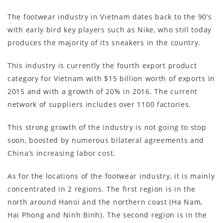
The footwear industry in Vietnam dates back to the 90’s
with early bird key players such as Nike, who still today
produces the majority of its sneakers in the country.
This industry is currently the fourth export product
category for Vietnam with $15 billion worth of exports in
2015 and with a growth of 20% in 2016. The current
network of suppliers includes over 1100 factories.
This strong growth of the industry is not going to stop
soon, boosted by numerous bilateral agreements and
China’s increasing labor cost.
As for the locations of the footwear industry, it is mainly
concentrated in 2 regions. The first region is in the
north around Hanoi and the northern coast (Ha Nam,
Hai Phong and Ninh Binh). The second region is in the