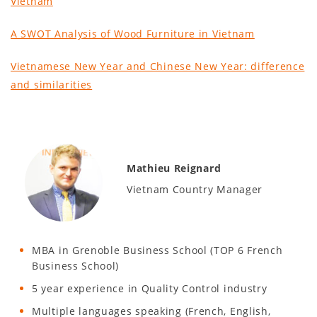
Vietnam
A SWOT Analysis of Wood Furniture in Vietnam
Vietnamese New Year and Chinese New Year: difference
and similarities
Mathieu Reignard
Vietnam Country Manager
MBA in Grenoble Business School (TOP 6 French
Business School)
5 year experience in Quality Control industry
Multiple languages speaking (French, English,