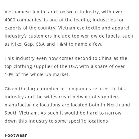
Vietnamese textile and footwear industry, with over
4000 companies, is one of the leading industries for
exports of the country. Vietnamese textile and apparel
industry’s customers include top worldwide labels, such
as Nike, Gap, C&A and H&M to name a few.
This industry even now comes second to China as the
top clothing supplier of the USA with a share of over
10% of the whole US market.
Given the large number of companies related to this
industry and the widespread network of suppliers,
manufacturing locations are located both in North and
South Vietnam. As such it would be hard to narrow
down this industry to some specific locations.
Footwear