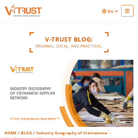
En
V-TRUST BLOG:
ORIGINAL, LOCAL, AND PRACTICAL.
HOME
/
BLOG
/ Industry Geography of Vietnamese -