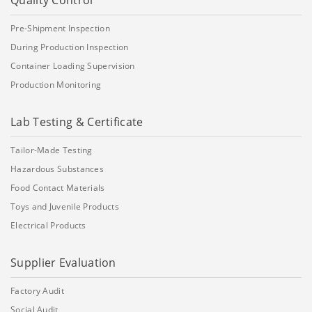
Quality Control
Pre-Shipment Inspection
During Production Inspection
Container Loading Supervision
Production Monitoring
Lab Testing & Certificate
Tailor-Made Testing
Hazardous Substances
Food Contact Materials
Toys and Juvenile Products
Electrical Products
Supplier Evaluation
Factory Audit
Social Audit