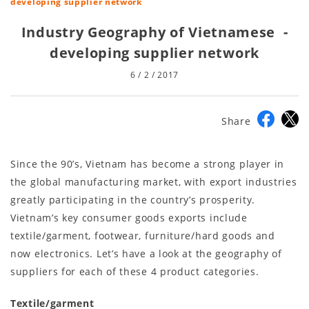
developing supplier network
Industry Geography of Vietnamese -
developing supplier network
6 / 2 / 2017
Share
Since the 90’s, Vietnam has become a strong player in
the global manufacturing market, with export industries
greatly participating in the country’s prosperity.
Vietnam’s key consumer goods exports include
textile/garment, footwear, furniture/hard goods and
now electronics. Let’s have a look at the geography of
suppliers for each of these 4 product categories.
Textile/garment