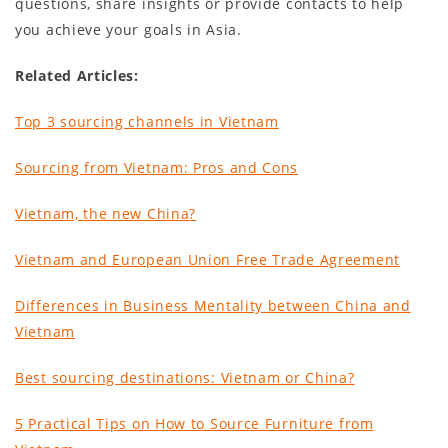
questions, share insights or provide contacts to help
you achieve your goals in Asia.
Related Articles:
Top 3 sourcing channels in Vietnam
Sourcing from Vietnam: Pros and Cons
Vietnam, the new China
?
Vietnam and European Union Free Trade Agreement
Differences in Business Mentality between China and
Vietnam
Best sourcing destinations: Vietnam or China?
5 Practical Tips on How to Source Furniture from