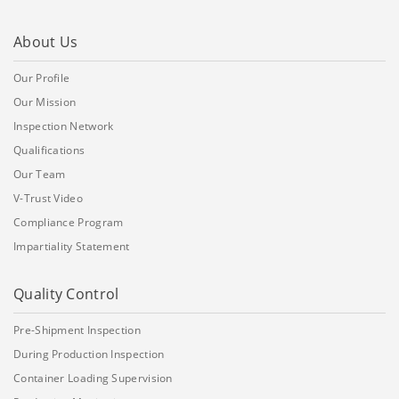
About Us
Our Profile
Our Mission
Inspection Network
Qualifications
Our Team
V-Trust Video
Compliance Program
Impartiality Statement
Quality Control
Pre-Shipment Inspection
During Production Inspection
Container Loading Supervision