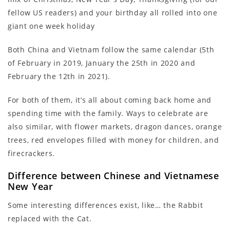
fellow US readers) and your birthday all rolled into one
giant one week holiday
Both China and Vietnam follow the same calendar (5th
of February in 2019, January the 25th in 2020 and
February the 12th in 2021).
For both of them, it’s all about coming back home and
spending time with the family. Ways to celebrate are
also similar, with flower markets, dragon dances, orange
trees, red envelopes filled with money for children, and
firecrackers.
Difference between Chinese and Vietnamese
New Year
Some interesting differences exist, like… the Rabbit
replaced with the Cat.