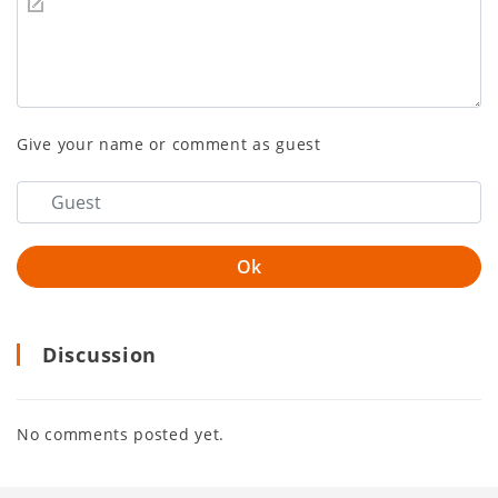
Give your name or comment as guest
Discussion
No comments posted yet.