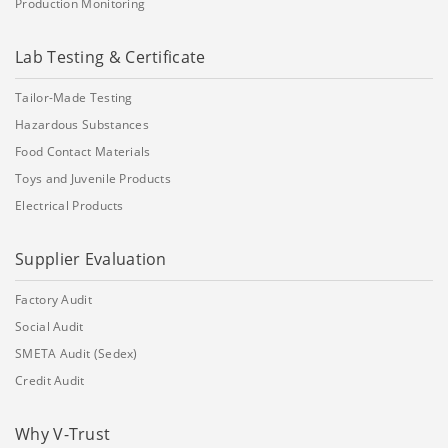
Production Monitoring
Lab Testing & Certificate
Tailor-Made Testing
Hazardous Substances
Food Contact Materials
Toys and Juvenile Products
Electrical Products
Supplier Evaluation
Factory Audit
Social Audit
SMETA Audit (Sedex)
Credit Audit
Why V-Trust