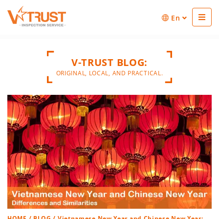
En
V-TRUST BLOG:
ORIGINAL, LOCAL, AND PRACTICAL.
HOME
/
BLOG
/ Vietnamese New Year and Chinese New Year: