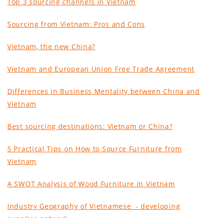
Top 3 sourcing channels in Vietnam
Sourcing from Vietnam: Pros and Cons
Vietnam, the new China
?
Vietnam and European Union Free Trade Agreement
Differences in Business Mentality between China and
Vietnam
Best sourcing destinations: Vietnam or China?
5 Practical Tips on How to Source Furniture from
Vietnam
A SWOT Analysis of Wood Furniture in Vietnam
Industry Geography of Vietnamese - developing