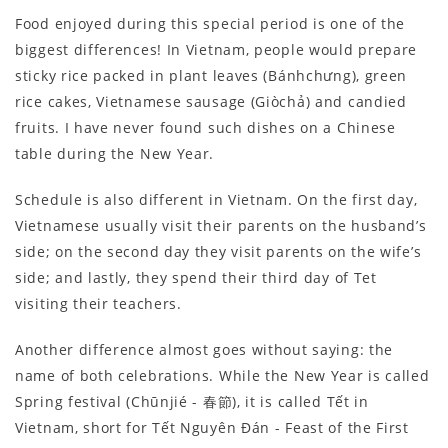
Food enjoyed during this special period is one of the
biggest differences! In Vietnam, people would prepare
sticky rice packed in plant leaves (Bánhchưng), green
rice cakes, Vietnamese sausage (Giòchả) and candied
fruits. I have never found such dishes on a Chinese
table during the New Year.
Schedule is also different in Vietnam. On the first day,
Vietnamese usually visit their parents on the husband’s
side; on the second day they visit parents on the wife’s
side; and lastly, they spend their third day of Tet
visiting their teachers.
Another difference almost goes without saying: the
name of both celebrations. While the New Year is called
Spring festival (Chūnjié - 春節), it is called Tết in
Vietnam, short for Tết Nguyên Đán - Feast of the First