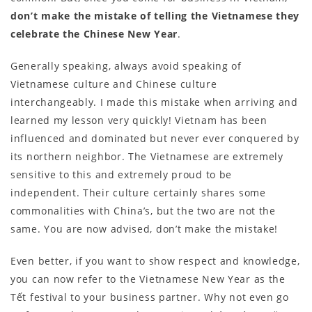
don’t make the mistake of telling the Vietnamese they
celebrate the Chinese New Year
.
Generally speaking, always avoid speaking of
Vietnamese culture and Chinese culture
interchangeably. I made this mistake when arriving and
learned my lesson very quickly! Vietnam has been
influenced and dominated but never ever conquered by
its northern neighbor. The Vietnamese are extremely
sensitive to this and extremely proud to be
independent. Their culture certainly shares some
commonalities with China’s, but the two are not the
same. You are now advised, don’t make the mistake!
Even better, if you want to show respect and knowledge,
you can now refer to the Vietnamese New Year as the
Tết festival to your business partner. Why not even go