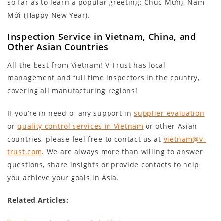
so far as to learn a popular greeting: Chúc Mừng Năm
Mới (Happy New Year).
Inspection Service in Vietnam, China, and
Other Asian Countries
All the best from Vietnam! V-Trust has local
management and full time inspectors in the country,
covering all manufacturing regions!
If you’re in need of any support in
supplier evaluation
or
quality control services in Vietnam
or other Asian
countries, please feel free to contact us at
vietnam@v-
trust.com
. We are always more than willing to answer
questions, share insights or provide contacts to help
you achieve your goals in Asia.
Related Articles: