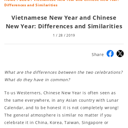
Differences and Similarities
Vietnamese New Year and Chinese
New Year: Differences and Similarities
1 / 28 / 2019
Share
What are the differences between the two celebrations?
What do they have in common?
To us Westerners, Chinese New Year is often seen as
the same everywhere, in any Asian country with Lunar
Calendar, and to be honest it is not completely wrong!
The general atmosphere is similar no matter if you
celebrate it in China, Korea, Taiwan, Singapore or