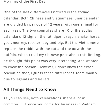
Morning of the First Day.
One of the last differences I noticed is the zodiac
calendar. Both Chinese and Vietnamese lunar calendar
are divided by periods of 12 years, with one animal for
each year. The two countries share 10 of the zodiac
calendar’s 12 signs—the rat, tiger, dragon, snake, horse,
goat, monkey, rooster, dog and pig. But the Vietnamese
replace the rabbit with the cat and the ox with the
buffalo. When I told my Chinese peer about this finding,
he thought this point was very interesting, and wanted
to know the reason. However, I don’t know the exact
reason neither, I guess these differences seem mainly
due to legends and beliefs.
All Things Need to Know
As you can see, both celebrations share a lot in
common. But, once you come for business in Vietnam,