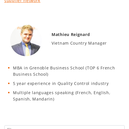
supplier network
Mathieu Reignard
Vietnam Country Manager
MBA in Grenoble Business School (TOP 6 French
Business School)
5 year experience in Quality Control industry
Multiple languages speaking (French, English,
Spanish, Mandarin)