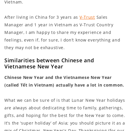
Vietnam.
After living in China for 3 years as
V-Trust
Sales
Manager and 1 year in Vietnam as V-Trust Country
Manager, I am happy to share my experience and
feelings, even if, for sure, I don’t know everything and
they may not be exhaustive.
Similarities between Chinese and
Vietnamese New Year
Chinese New Year and the Vietnamese New Year
(called Tết in Vietnam)
actually
have a lot in common.
What we can be sure of is that Lunar New Year holidays
are always about dedicating time to family, gatherings,
gifts, and hoping for the best for the New Year to come.
It’s the ‘super holiday’ of Asia; you should picture it as a
mix of Christmas, New Year's Day, Thanksgiving (for our