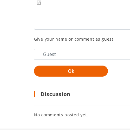
Give your name or comment as guest
Discussion
No comments posted yet.