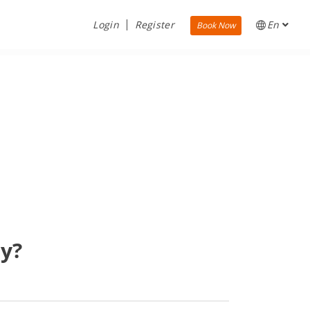
Login
Register
En
Book Now
ry?