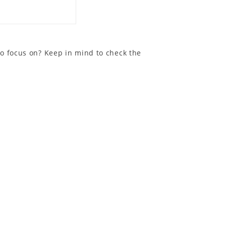
to focus on? Keep in mind to check the