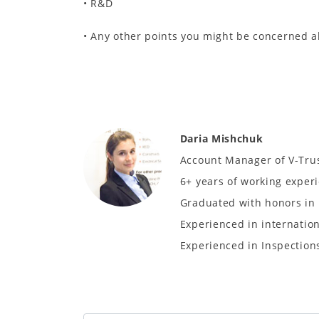
• R&D
• Any other points you might be concerned 
Daria Mishchuk
Account Manager of V-Tru
6+ years of working experi
Graduated with honors in 
Experienced in internatio
Experienced in Inspections