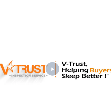
Play
Video