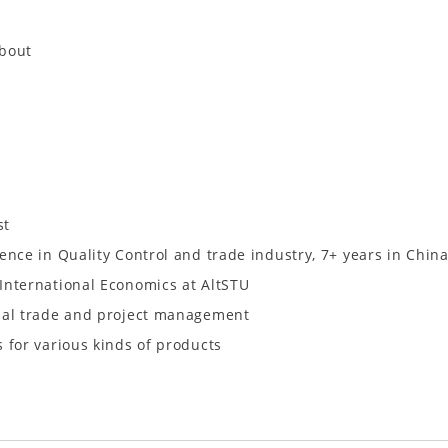
about
st
ence in Quality Control and trade industry, 7+ years in Chin
International Economics at AltSTU
nal trade and project management
 for various kinds of products