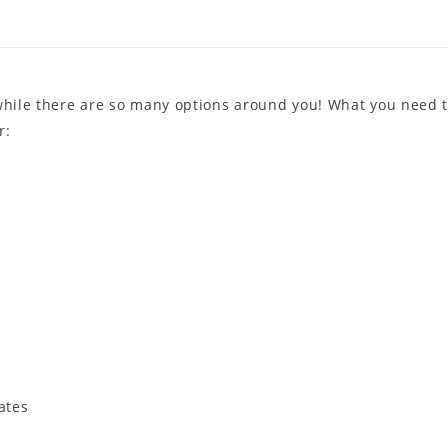
 while there are so many options around you! What you need 
r:
ates