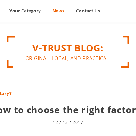
Your Category
News
Contact Us
V-TRUST BLOG:
ORIGINAL, LOCAL, AND PRACTICAL.
tory?
w to choose the right facto
12 / 13 / 2017