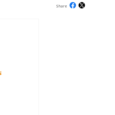
Share