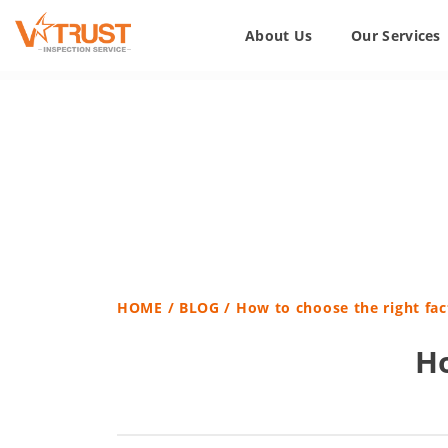
About Us
Our Services
HOME
/
BLOG
/ How to choose the right fac
Ho