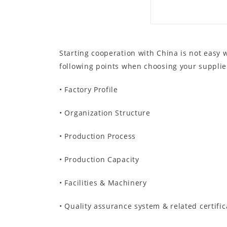
Starting cooperation with China is not easy
following points when choosing your supplie
• Factory Profile
• Organization Structure
• Production Process
• Production Capacity
• Facilities & Machinery
• Quality assurance system & related certific