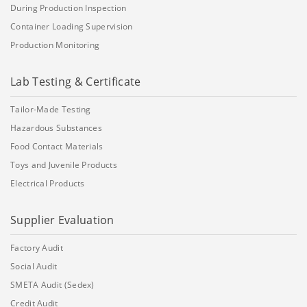
During Production Inspection
Container Loading Supervision
Production Monitoring
Lab Testing & Certificate
Tailor-Made Testing
Hazardous Substances
Food Contact Materials
Toys and Juvenile Products
Electrical Products
Supplier Evaluation
Factory Audit
Social Audit
SMETA Audit (Sedex)
Credit Audit