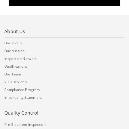
About Us
Our Profile
Our Mission
Inspection Network
Qualifications
Our Team
V-Trust Video
Compliance Program
Impartiality Statement
Quality Control
Pre-Shipment Inspection