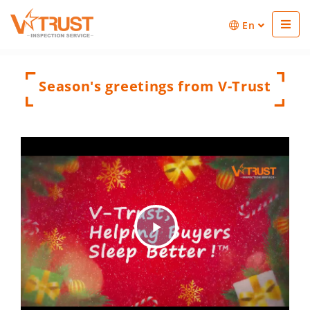
En
Season's greetings from V-Trust
Play
Video