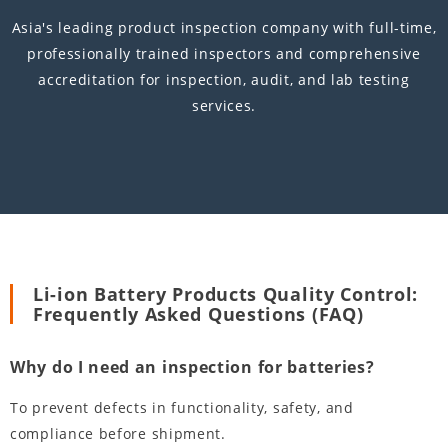
Asia's leading product inspection company with full-time,
professionally trained inspectors and comprehensive
accreditation for inspection, audit, and lab testing
services.
Li-ion Battery Products Quality Control:
Frequently Asked Questions (FAQ)
Why do I need an inspection for batteries?
To prevent defects in functionality, safety, and
compliance before shipment.