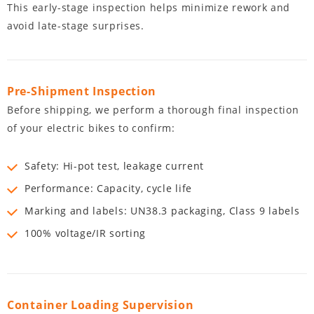
This early-stage inspection helps minimize rework and
avoid late-stage surprises.
Pre-Shipment Inspection
Before shipping, we perform a thorough final inspection
of your electric bikes to confirm:
Safety: Hi-pot test, leakage current
Performance: Capacity, cycle life
Marking and labels: UN38.3 packaging, Class 9 labels
100% voltage/IR sorting
Container Loading Supervision