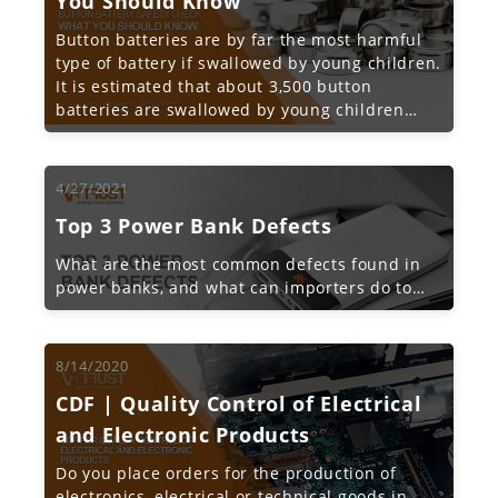
You Should Know
Button batteries are by far the most harmful
type of battery if swallowed by young children.
It is estimated that about 3,500 button
batteries are swallowed by young children
each year in the United States alone.
4/27/2021
Top 3 Power Bank Defects
What are the most common defects found in
power banks, and what can importers do to
proactively avoid these issues?
8/14/2020
CDF | Quality Control of Electrical
and Electronic Products
Do you place orders for the production of
electronics, electrical or technical goods in