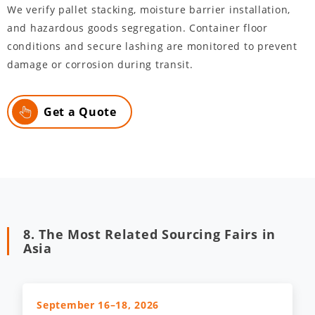
We verify pallet stacking, moisture barrier installation,
and hazardous goods segregation. Container floor
conditions and secure lashing are monitored to prevent
damage or corrosion during transit.
Get a Quote
8. The Most Related Sourcing Fairs in
Asia
September 16–18, 2026