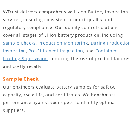
V-Trust delivers comprehensive Li-ion Battery inspection
services, ensuring consistent product quality and
regulatory compliance. Our quality control solutions
cover all stages of Li-ion battery production, including
Sample Checks
,
Production Monitoring
,
During Production
Inspection
,
Pre-Shipment Inspection
, and
Container
Loading Supervision
, reducing the risk of product failures
and costly recalls.
Sample Check
Our engineers evaluate battery samples for safety,
capacity, cycle life, and certificates. We benchmark
performance against your specs to identify optimal
suppliers.