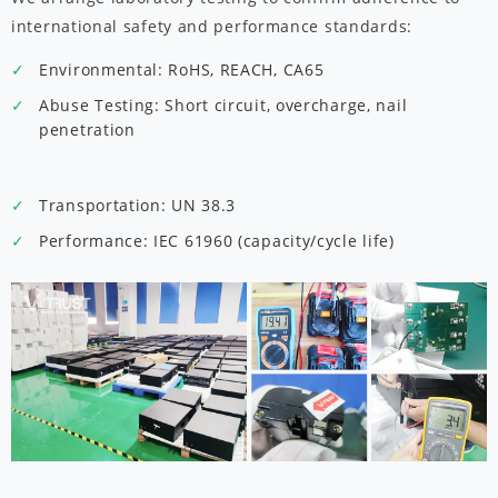
international safety and performance standards:
Environmental: RoHS, REACH, CA65
Abuse Testing: Short circuit, overcharge, nail
penetration
Transportation: UN 38.3
Performance: IEC 61960 (capacity/cycle life)