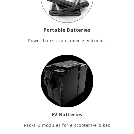
Portable Batteries
Power banks, consumer electronics
EV Batteries
Packs & modules for e-scooters/e-bikes