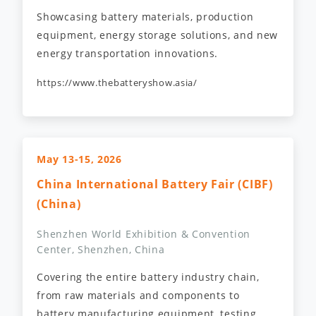
Showcasing battery materials, production
equipment, energy storage solutions, and new
energy transportation innovations.
https://www.thebatteryshow.asia/
May 13-15, 2026
China International Battery Fair (CIBF)
(China)
Shenzhen World Exhibition & Convention
Center, Shenzhen, China
Covering the entire battery industry chain,
from raw materials and components to
battery manufacturing equipment, testing