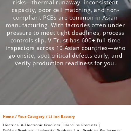
risks—thermal runaway, inconsistent
capacity, poor cell matching, and non-
compliant PCBs are common in Asian
manufacturing. With factories often under
pressure to meet tight deadlines, process
controls slip. V-Trust has 600+ full-time
inspectors across 10 Asian countries—who
go onsite, spot critical defects early, and
verify production readiness for you.
Home
/
Your Category
/ Li-ion Battery
Electrical & Electronic Products
|
Hardline Products
|
Softline Products
|
Industrial Products
|
All Products We Inspect