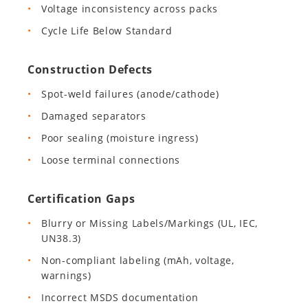
Voltage inconsistency across packs
Cycle Life Below Standard
Construction Defects
Spot-weld failures (anode/cathode)
Damaged separators
Poor sealing (moisture ingress)
Loose terminal connections
Certification Gaps
Blurry or Missing Labels/Markings (UL, IEC,
UN38.3)
Non-compliant labeling (mAh, voltage,
warnings)
Incorrect MSDS documentation