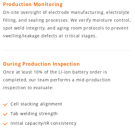
Production Monitoring
On-site oversight of electrode manufacturing, electrolyte
filling, and sealing processes. We verify moisture control,
spot weld integrity, and aging room protocols to prevent
swelling/leakage defects at critical stages.
During Production Inspection
Once at least 10% of the Li-ion battery order is
completed, our team performs a mid-production
inspection to evaluate:
Cell stacking alignment
Tab welding strength
Initial capacity/IR consistency