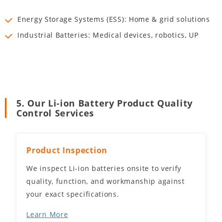
Energy Storage Systems (ESS): Home & grid solutions
Industrial Batteries: Medical devices, robotics, UP
5. Our Li-ion Battery Product Quality
Control Services
Product Inspection
We inspect Li-ion batteries onsite to verify
quality, function, and workmanship against
your exact specifications.
Learn More