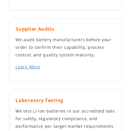
Supplier Audits
We audit battery manufacturers before your
order to confirm their capability, process
control, and quality system maturity.
Learn More
Laboratory Testing
We test Li-ion batteries in our accredited labs
for safety, regulatory compliance, and
performance per target market requirements.