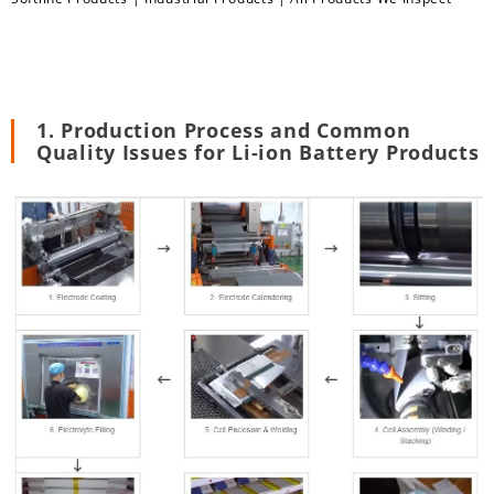
1. Production Process and Common
Quality Issues for Li-ion Battery Products