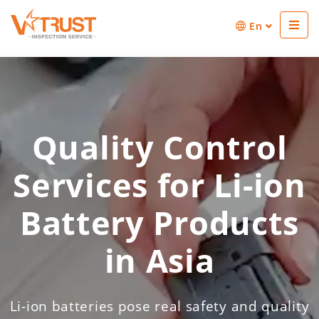
En
Quality Control
Services for Li-ion
Battery Products
in Asia
Li-ion batteries pose real safety and quality