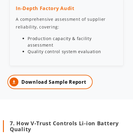
In-Depth Factory Audit
A comprehensive assessment of supplier
reliability, covering:
Production capacity & facility
assessment
Quality control system evaluation
Download Sample Report
7. How V-Trust Controls Li-ion Battery
Quality