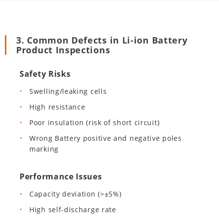
3. Common Defects in Li-ion Battery
Product Inspections
Safety Risks
Swelling/leaking cells
High resistance
Poor insulation (risk of short circuit)
Wrong Battery positive and negative poles
marking
Performance Issues
Capacity deviation (>±5%)
High self-discharge rate