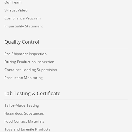
Our Team
V-Trust Video
Compliance Program
Impartiality Statement
Quality Control
Pre-Shipment Inspection
During Production Inspection
Container Loading Supervision
Production Monitoring
Lab Testing & Certificate
Tailor-Made Testing
Hazardous Substances
Food Contact Materials
Toys and Juvenile Products