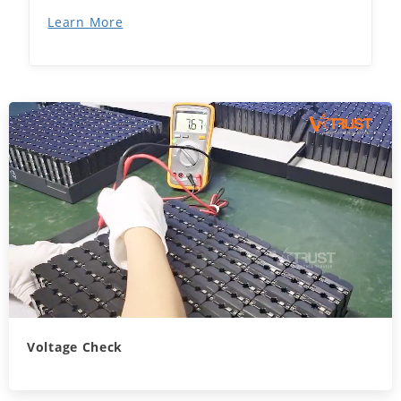
Learn More
Voltage Check