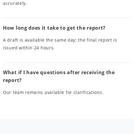
accurately.
How long does it take to get the report?
A draft is available the same day; the final report is
issued within 24 hours.
What if I have questions after receiving the
report?
Our team remains available for clarifications.