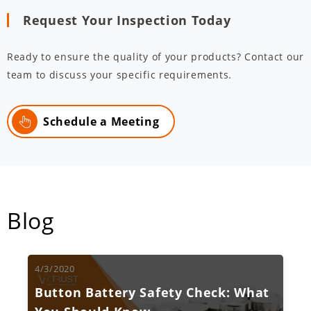
Request Your Inspection Today
Ready to ensure the quality of your products? Contact our
team to discuss your specific requirements.
Schedule a Meeting
Blog
4/3/2020
Button Battery Safety Check: What