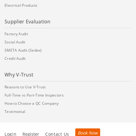
Electrical Products
Supplier Evaluation
Factory Audit
Social Audit
SMETA Audit (Sedex)
Credit Audit
Why V-Trust
Reasons to Use V-Trust
Full-Time vs Part-Time Inspectors
How to Choose a QC Company
Testimonial
Book Now
Login
Register
Contact Us