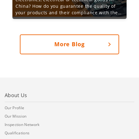
China? How do you guarantee the quality of
your products and their compliance with the
required specification and functionality?
More Blog
About Us
Our Profile
Our Mission
Inspection Network
Qualifications