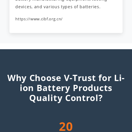
devices, and various types of batteries.
https://www.cibf.org.cn/
Why Choose V-Trust for Li-
ion Battery Products
Quality Control?
20