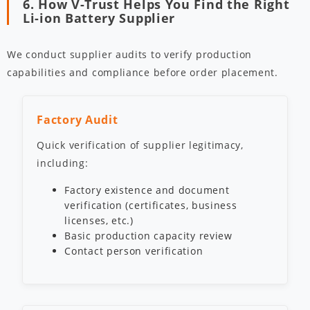
6. How V-Trust Helps You Find the Right
Li-ion Battery Supplier
We conduct supplier audits to verify production
capabilities and compliance before order placement.
Factory Audit
Quick verification of supplier legitimacy,
including:
Factory existence and document
verification (certificates, business
licenses, etc.)
Basic production capacity review
Contact person verification