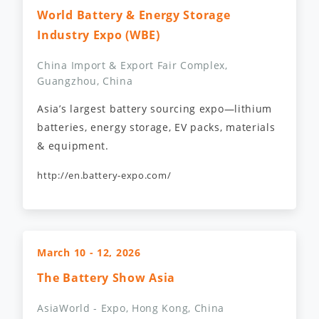
World Battery & Energy Storage
Industry Expo (WBE)
China Import & Export Fair Complex,
Guangzhou, China
Asia’s largest battery sourcing expo—lithium
batteries, energy storage, EV packs, materials
& equipment.
http://en.battery-expo.com/
March 10 - 12, 2026
The Battery Show Asia
AsiaWorld - Expo, Hong Kong, China