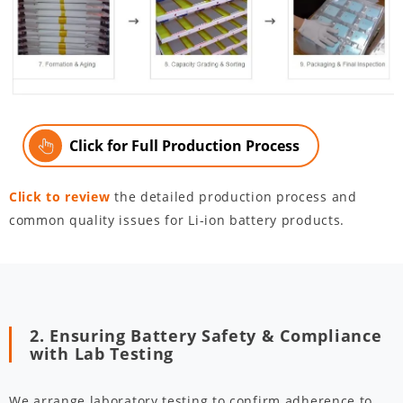
Click for Full Production Process
Click to review
the detailed production process and
common quality issues for Li-ion battery products.
2. Ensuring Battery Safety & Compliance
with Lab Testing
We arrange laboratory testing to confirm adherence to