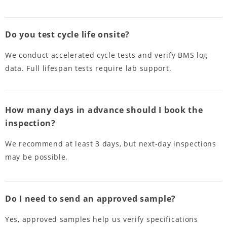
Do you test cycle life onsite?
We conduct accelerated cycle tests and verify BMS log
data. Full lifespan tests require lab support.
How many days in advance should I book the
inspection?
We recommend at least 3 days, but next-day inspections
may be possible.
Do I need to send an approved sample?
Yes, approved samples help us verify specifications