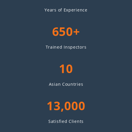
Years of Experience
650+
Trained Inspectors
10
Asian Countries
13,000
Satisfied Clients