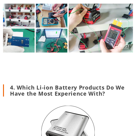
4. Which Li-ion Battery Products Do We
Have the Most Experience With?