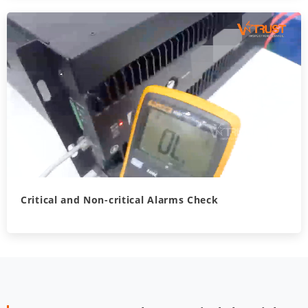
Critical and Non-critical Alarms Check