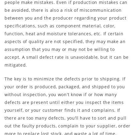
people make mistakes. Even if production mistakes can
be avoided, there is also a risk of miscommunication
between you and the producer regarding your product
specifications, such as component material, color,
function, heat and moisture tolerances, etc. If certain
aspects of quality are not specified, they may make an
assumption that you may or may not be willing to
accept. A small defect rate is unavoidable, but it can be
mitigated.
The key is to minimize the defects prior to shipping. If
your order is produced, packaged, and shipped to you
without inspection, you won’t know if or how many
defects are present until either you inspect the items
yourself, or your customer finds it and complains. If
there are too many defects, you’ll have to sort and pull
out the faulty products, complain to your supplier, order
more to replace lost stock, and waste a lot of time,