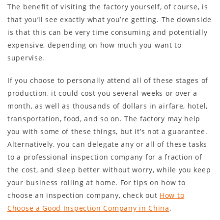
The benefit of visiting the factory yourself, of course, is
that you’ll see exactly what you’re getting. The downside
is that this can be very time consuming and potentially
expensive, depending on how much you want to
supervise.
If you choose to personally attend all of these stages of
production, it could cost you several weeks or over a
month, as well as thousands of dollars in airfare, hotel,
transportation, food, and so on. The factory may help
you with some of these things, but it’s not a guarantee.
Alternatively, you can delegate any or all of these tasks
to a professional inspection company for a fraction of
the cost, and sleep better without worry, while you keep
your business rolling at home. For tips on how to
choose an inspection company, check out
How to
Choose a Good Inspection Company in China
.