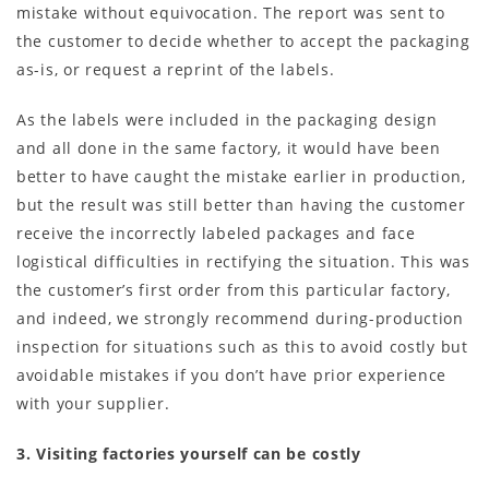
mistake without equivocation. The report was sent to
the customer to decide whether to accept the packaging
as-is, or request a reprint of the labels.
As the labels were included in the packaging design
and all done in the same factory, it would have been
better to have caught the mistake earlier in production,
but the result was still better than having the customer
receive the incorrectly labeled packages and face
logistical difficulties in rectifying the situation. This was
the customer’s first order from this particular factory,
and indeed, we strongly recommend during-production
inspection for situations such as this to avoid costly but
avoidable mistakes if you don’t have prior experience
with your supplier.
3. Visiting factories yourself can be costly