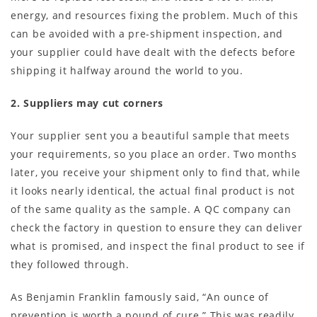
energy, and resources fixing the problem. Much of this
can be avoided with a pre-shipment inspection, and
your supplier could have dealt with the defects before
shipping it halfway around the world to you.
2. Suppliers may cut corners
Your supplier sent you a beautiful sample that meets
your requirements, so you place an order. Two months
later, you receive your shipment only to find that, while
it looks nearly identical, the actual final product is not
of the same quality as the sample. A QC company can
check the factory in question to ensure they can deliver
what is promised, and inspect the final product to see if
they followed through.
As Benjamin Franklin famously said, “An ounce of
prevention is worth a pound of cure.” This was readily