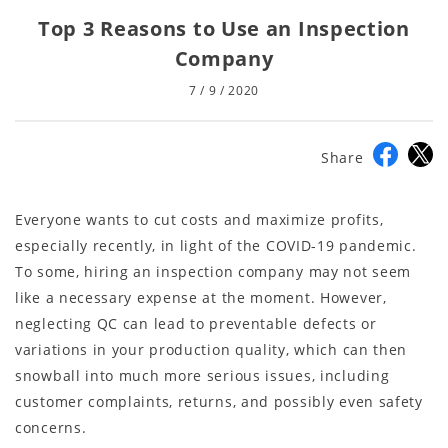
Top 3 Reasons to Use an Inspection
Company
7 / 9 / 2020
Share
Everyone wants to cut costs and maximize profits,
especially recently, in light of the COVID-19 pandemic.
To some, hiring an inspection company may not seem
like a necessary expense at the moment. However,
neglecting QC can lead to preventable defects or
variations in your production quality, which can then
snowball into much more serious issues, including
customer complaints, returns, and possibly even safety
concerns.