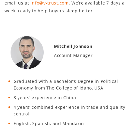
email us at
info@v-trust.com
. We’re available 7 days a
week, ready to help buyers sleep better.
Mitchell Johnson
Account Manager
Graduated with a Bachelor’s Degree in Political
Economy from The College of Idaho, USA
8 years’ experience in China
4 years’ combined experience in trade and quality
control
English, Spanish, and Mandarin