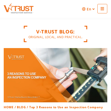
En
V-TRUST BLOG:
ORIGINAL, LOCAL, AND PRACTICAL.
HOME
/
BLOG
/ Top 3 Reasons to Use an Inspection Company