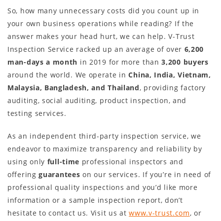
So, how many unnecessary costs did you count up in
your own business operations while reading? If the
answer makes your head hurt, we can help. V-Trust
Inspection Service racked up an average of over
6,200
man-days a month
in 2019 for more than
3,200 buyers
around the world. We operate in
China, India, Vietnam,
Malaysia, Bangladesh, and Thailand
, providing factory
auditing, social auditing, product inspection, and
testing services.
As an independent third-party inspection service, we
endeavor to maximize transparency and reliability by
using only
full-time
professional inspectors and
offering
guarantees
on our services. If you’re in need of
professional quality inspections and you’d like more
information or a sample inspection report, don’t
hesitate to contact us. Visit us at
www.v-trust.com
, or