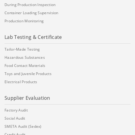
During Production Inspection
Container Loading Supervision
Production Monitoring
Lab Testing & Certificate
Tailor-Made Testing
Hazardous Substances
Food Contact Materials
Toys and Juvenile Products
Electrical Products
Supplier Evaluation
Factory Audit
Social Audit
SMETA Audit (Sedex)
Credit Audit