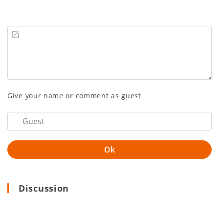
Give your name or comment as guest
Discussion