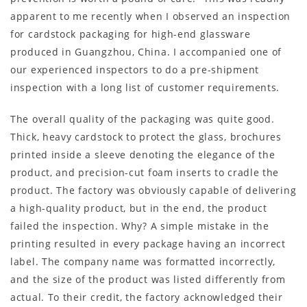
apparent to me recently when I observed an inspection
for cardstock packaging for high-end glassware
produced in Guangzhou, China. I accompanied one of
our experienced inspectors to do a pre-shipment
inspection with a long list of customer requirements.
The overall quality of the packaging was quite good.
Thick, heavy cardstock to protect the glass, brochures
printed inside a sleeve denoting the elegance of the
product, and precision-cut foam inserts to cradle the
product. The factory was obviously capable of delivering
a high-quality product, but in the end, the product
failed the inspection. Why? A simple mistake in the
printing resulted in every package having an incorrect
label. The company name was formatted incorrectly,
and the size of the product was listed differently from
actual. To their credit, the factory acknowledged their