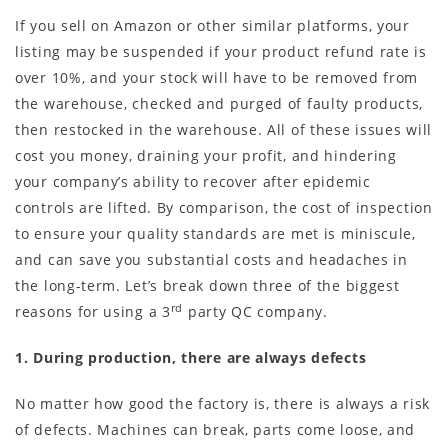
If you sell on Amazon or other similar platforms, your
listing may be suspended if your product refund rate is
over 10%, and your stock will have to be removed from
the warehouse, checked and purged of faulty products,
then restocked in the warehouse. All of these issues will
cost you money, draining your profit, and hindering
your company’s ability to recover after epidemic
controls are lifted. By comparison, the cost of inspection
to ensure your quality standards are met is miniscule,
and can save you substantial costs and headaches in
the long-term. Let’s break down three of the biggest
rd
reasons for using a 3
party QC company.
1. During production, there are always defects
No matter how good the factory is, there is always a risk
of defects. Machines can break, parts come loose, and