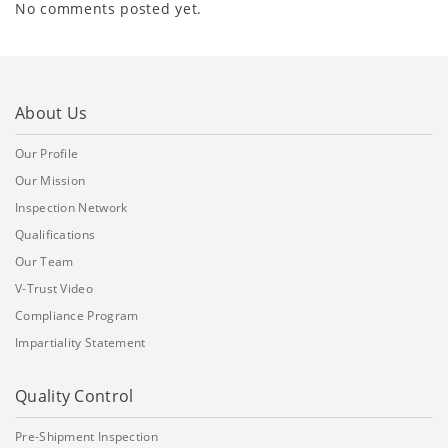
No comments posted yet.
About Us
Our Profile
Our Mission
Inspection Network
Qualifications
Our Team
V-Trust Video
Compliance Program
Impartiality Statement
Quality Control
Pre-Shipment Inspection