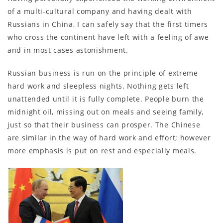
of a multi-cultural company and having dealt with
Russians in China, I can safely say that the first timers
who cross the continent have left with a feeling of awe
and in most cases astonishment.
Russian business is run on the principle of extreme
hard work and sleepless nights. Nothing gets left
unattended until it is fully complete. People burn the
midnight oil, missing out on meals and seeing family,
just so that their business can prosper. The Chinese
are similar in the way of hard work and effort; however
more emphasis is put on rest and especially meals.