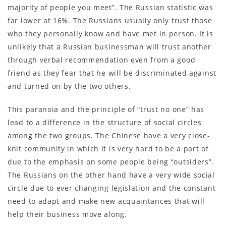
majority of people you meet”. The Russian statistic was
far lower at 16%. The Russians usually only trust those
who they personally know and have met in person. It is
unlikely that a Russian businessman will trust another
through verbal recommendation even from a good
friend as they fear that he will be discriminated against
and turned on by the two others.
This paranoia and the principle of “trust no one” has
lead to a difference in the structure of social circles
among the two groups. The Chinese have a very close-
knit community in which it is very hard to be a part of
due to the emphasis on some people being “outsiders”.
The Russians on the other hand have a very wide social
circle due to ever changing legislation and the constant
need to adapt and make new acquaintances that will
help their business move along.