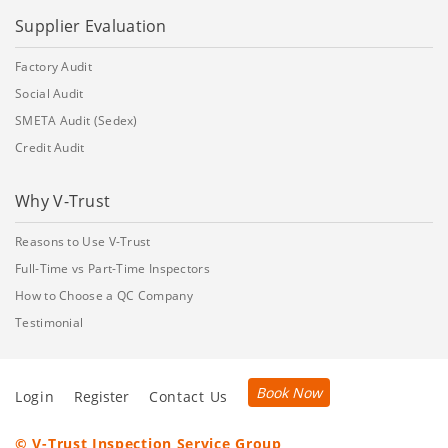
Supplier Evaluation
Factory Audit
Social Audit
SMETA Audit (Sedex)
Credit Audit
Why V-Trust
Reasons to Use V-Trust
Full-Time vs Part-Time Inspectors
How to Choose a QC Company
Testimonial
Book Now
Login
Register
Contact Us
© V-Trust Inspection Service Group