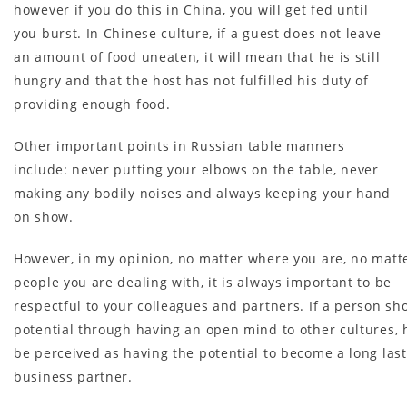
however if you do this in China, you will get fed until
you burst. In Chinese culture, if a guest does not leave
an amount of food uneaten, it will mean that he is still
hungry and that the host has not fulfilled his duty of
providing enough food.
Other important points in Russian table manners
include: never putting your elbows on the table, never
making any bodily noises and always keeping your hand
on show.
However, in my opinion, no matter where you are, no matt
people you are dealing with, it is always important to be
respectful to your colleagues and partners. If a person sh
potential through having an open mind to other cultures, h
be perceived as having the potential to become a long las
business partner.