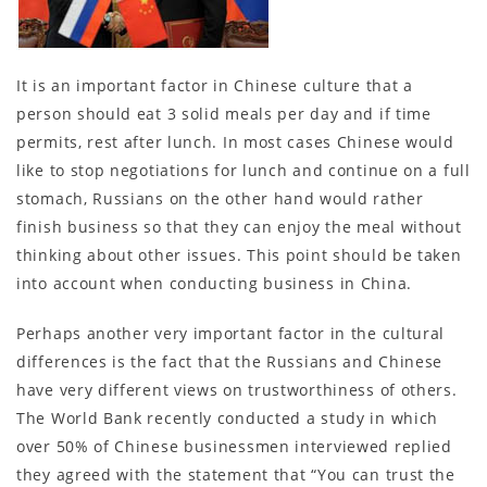
It is an important factor in Chinese culture that a
person should eat 3 solid meals per day and if time
permits, rest after lunch. In most cases Chinese would
like to stop negotiations for lunch and continue on a full
stomach, Russians on the other hand would rather
finish business so that they can enjoy the meal without
thinking about other issues. This point should be taken
into account when conducting business in China.
Perhaps another very important factor in the cultural
differences is the fact that the Russians and Chinese
have very different views on trustworthiness of others.
The World Bank recently conducted a study in which
over 50% of Chinese businessmen interviewed replied
they agreed with the statement that “You can trust the