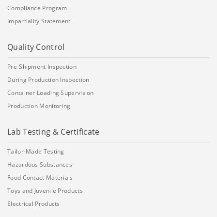
Compliance Program
Impartiality Statement
Quality Control
Pre-Shipment Inspection
During Production Inspection
Container Loading Supervision
Production Monitoring
Lab Testing & Certificate
Tailor-Made Testing
Hazardous Substances
Food Contact Materials
Toys and Juvenile Products
Electrical Products