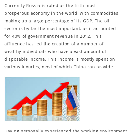
Currently Russia is rated as the firth most
prosperous economy in the world, with commodities
making up a large percentage of its GDP. The oil
sector is by far the most important, as it accounted
for 40% of government revenue in 2012. This
affluence has led the creation of a number of
wealthy individuals who have a vast amount of
disposable income. This income is mostly spent on
various luxuries, most of which China can provide.
Having personally experienced the working environment