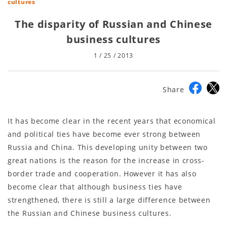
cultures
The disparity of Russian and Chinese
business cultures
1 / 25 / 2013
Share
It has become clear in the recent years that economical
and political ties have become ever strong between
Russia and China. This developing unity between two
great nations is the reason for the increase in cross-
border trade and cooperation. However it has also
become clear that although business ties have
strengthened, there is still a large difference between
the Russian and Chinese business cultures.