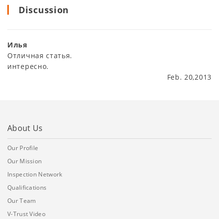
Discussion
Илья
Отличная статья.
интересно.
Feb. 20,2013
About Us
Our Profile
Our Mission
Inspection Network
Qualifications
Our Team
V-Trust Video