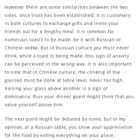
However there are some similarities between the two
sides, once trust has been established. It is customary
in both cultures to exchange gifts and invite your
friends out for a lengthy meal. It is common for
numerous toasts to be made, be it with Russian or
Chinese vodka. But in Russian culture you must never
drink, while a toast is being made, this sign of anxiety
can be perceived in the wrong way. It is also important
to note that in Chinese culture, the clinking of the
glassed must be done at table level, never too high.
Raising your glass above another is a sign of
dominance, thus your dinner guest might think that you
value yourself above him.
The next point might be debated by some, but in my
opinion, at a Russian table, you show your appreciation
for the food by eating everything on your place,