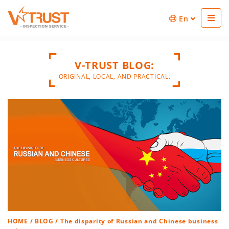
En
V-TRUST BLOG:
ORIGINAL, LOCAL, AND PRACTICAL.
HOME
/
BLOG
/ The disparity of Russian and Chinese business