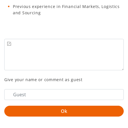
Previous experience in Financial Markets, Logistics
and Sourcing
Give your name or comment as guest