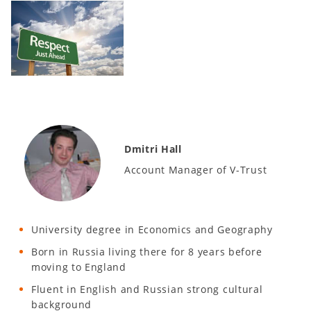
Dmitri Hall
Account Manager of V-Trust
University degree in Economics and Geography
Born in Russia living there for 8 years before
moving to England
Fluent in English and Russian strong cultural
background