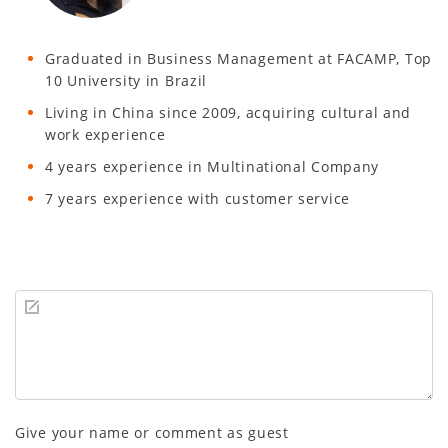
Graduated in Business Management at FACAMP, Top
10 University in Brazil
Living in China since 2009, acquiring cultural and
work experience
4 years experience in Multinational Company
7 years experience with customer service
Give your name or comment as guest