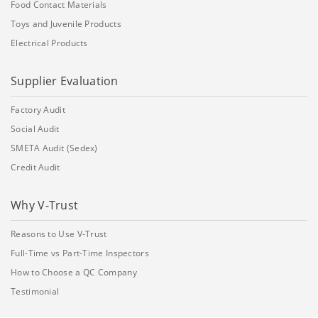
Food Contact Materials
Toys and Juvenile Products
Electrical Products
Supplier Evaluation
Factory Audit
Social Audit
SMETA Audit (Sedex)
Credit Audit
Why V-Trust
Reasons to Use V-Trust
Full-Time vs Part-Time Inspectors
How to Choose a QC Company
Testimonial