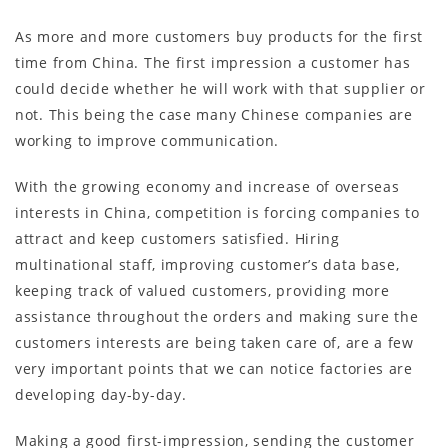
As more and more customers buy products for the first
time from China. The first impression a customer has
could decide whether he will work with that supplier or
not. This being the case many Chinese companies are
working to improve communication.
With the growing economy and increase of overseas
interests in China, competition is forcing companies to
attract and keep customers satisfied. Hiring
multinational staff, improving customer’s data base,
keeping track of valued customers, providing more
assistance throughout the orders and making sure the
customers interests are being taken care of, are a few
very important points that we can notice factories are
developing day-by-day.
Making a good first-impression, sending the customer