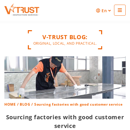
En
V-TRUST BLOG:
ORIGINAL, LOCAL, AND PRACTICAL.
HOME
/
BLOG
/ Sourcing factories with good customer service
Sourcing factories with good customer
service