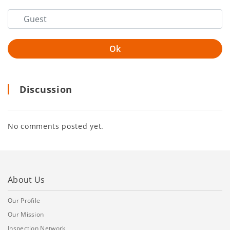
Discussion
No comments posted yet.
About Us
Our Profile
Our Mission
Inspection Network