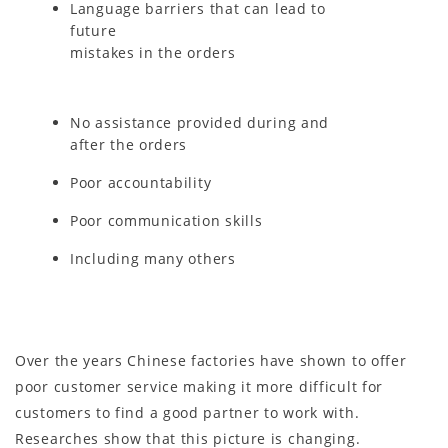
Language barriers that can lead to
future
mistakes in the orders
No assistance provided during and
after the orders
Poor accountability
Poor communication skills
Including many others
Over the years Chinese factories have shown to offer
poor customer service making it more difficult for
customers to find a good partner to work with.
Researches show that this picture is changing.