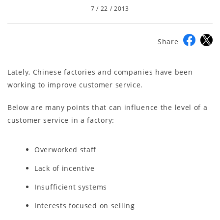
7 / 22 / 2013
Share
Lately, Chinese factories and companies have been
working to improve customer service.
Below are many points that can influence the level of a
customer service in a factory:
Overworked staff
Lack of incentive
Insufficient systems
Interests focused on selling