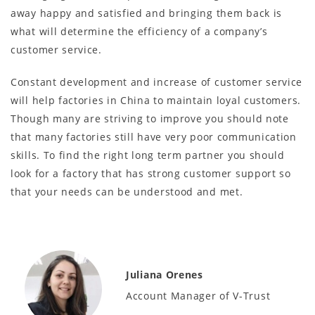
away happy and satisfied and bringing them back is
what will determine the efficiency of a company’s
customer service.
Constant development and increase of customer service
will help factories in China to maintain loyal customers.
Though many are striving to improve you should note
that many factories still have very poor communication
skills. To find the right long term partner you should
look for a factory that has strong customer support so
that your needs can be understood and met.
Juliana Orenes
Account Manager of V-Trust