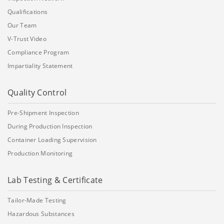
Qualifications
Our Team
V-Trust Video
Compliance Program
Impartiality Statement
Quality Control
Pre-Shipment Inspection
During Production Inspection
Container Loading Supervision
Production Monitoring
Lab Testing & Certificate
Tailor-Made Testing
Hazardous Substances