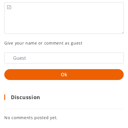
Give your name or comment as guest
Discussion
No comments posted yet.