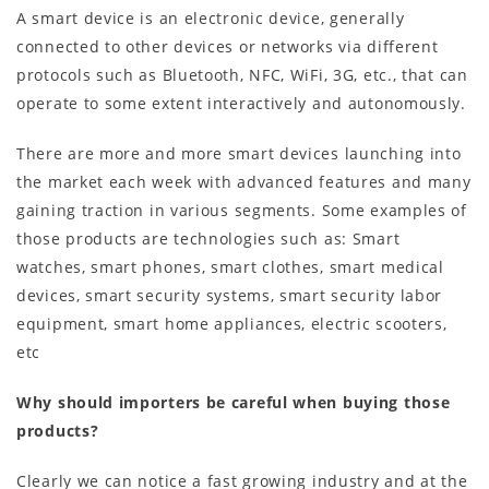
A smart device is an electronic device, generally
connected to other devices or networks via different
protocols such as Bluetooth, NFC, WiFi, 3G, etc., that can
operate to some extent interactively and autonomously.
There are more and more smart devices launching into
the market each week with advanced features and many
gaining traction in various segments. Some examples of
those products are technologies such as: Smart
watches, smart phones, smart clothes, smart medical
devices, smart security systems, smart security labor
equipment, smart home appliances, electric scooters,
etc
Why should importers be careful when buying those
products?
Clearly we can notice a fast growing industry and at the