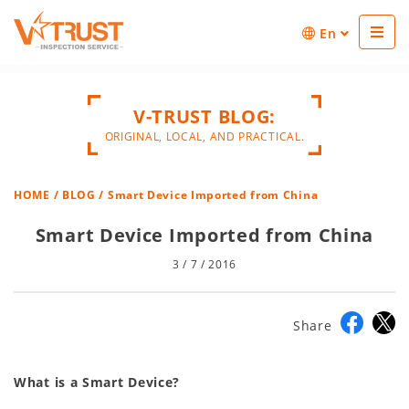
En
V-TRUST BLOG:
ORIGINAL, LOCAL, AND PRACTICAL.
HOME
/
BLOG
/ Smart Device Imported from China
Smart Device Imported from China
3 / 7 / 2016
Share
What is a Smart Device?