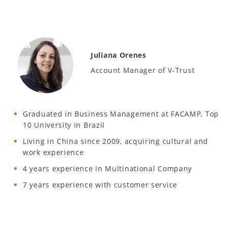
Juliana Orenes
Account Manager of V-Trust
Graduated in Business Management at FACAMP, Top
10 University in Brazil
Living in China since 2009, acquiring cultural and
work experience
4 years experience in Multinational Company
7 years experience with customer service