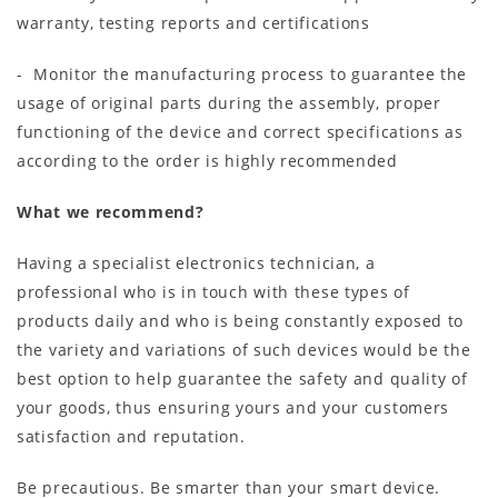
warranty, testing reports and certifications
- Monitor the manufacturing process to guarantee the
usage of original parts during the assembly, proper
functioning of the device and correct specifications as
according to the order is highly recommended
What we recommend?
Having a specialist electronics technician, a
professional who is in touch with these types of
products daily and who is being constantly exposed to
the variety and variations of such devices would be the
best option to help guarantee the safety and quality of
your goods, thus ensuring yours and your customers
satisfaction and reputation.
Be precautious. Be smarter than your smart device.