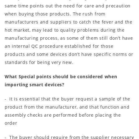
same time points out the need for care and precaution
when buying those products. The rush from
manufacturers and suppliers to catch the fever and the
hot market, may lead to quality problems during the
manufacturing process, as some of them still don’t have
an internal QC procedure established for those
products and some devices don’t have specific norms or
standards for being very new.
What Special points should be considered when
importing smart devices?
- It is essential that the buyer request a sample of the
product from the manufacturer, and that function and
assembly checks are performed before placing the
order
- The buyer should require from the supplier necessary