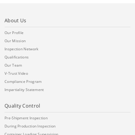
About Us
Our Profile
Our Mission
Inspection Network
Qualifications
Our Team
V-Trust Video
Compliance Program
Impartiality Statement
Quality Control
Pre-Shipment Inspection
During Production Inspection
Container Loading Supervision