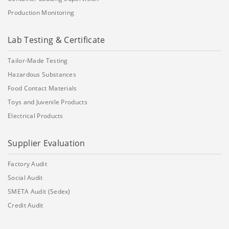
Production Monitoring
Lab Testing & Certificate
Tailor-Made Testing
Hazardous Substances
Food Contact Materials
Toys and Juvenile Products
Electrical Products
Supplier Evaluation
Factory Audit
Social Audit
SMETA Audit (Sedex)
Credit Audit