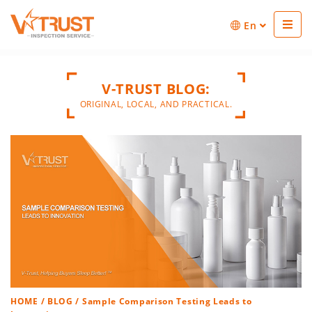
En
V-TRUST BLOG:
ORIGINAL, LOCAL, AND PRACTICAL.
HOME
/
BLOG
/ Sample Comparison Testing Leads to