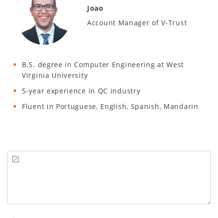
Joao
Account Manager of V-Trust
B.S. degree in Computer Engineering at West
Virginia University
5-year experience in QC industry
Fluent in Portuguese, English, Spanish, Mandarin