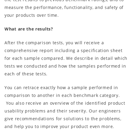
measure the performance, functionality, and safety of
your products over time.
What are the results?
After the comparison tests, you will receive a
comprehensive report including a specification sheet
for each sample compared. We describe in detail which
tests we conducted and how the samples performed in
each of these tests.
You can retrace exactly how a sample performed in
comparison to another in each benchmark category.
You also receive an overview of the identified product
usability problems and their severity. Our engineers
give recommendations for solutions to the problems,
and help you to improve your product even more.