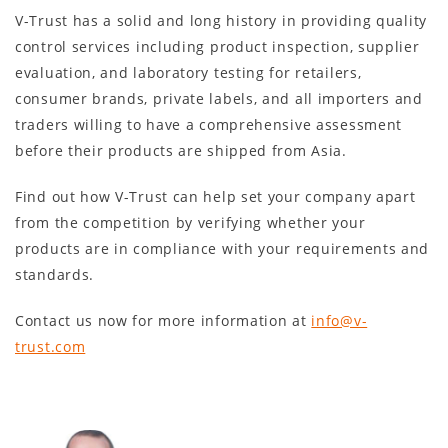
V-Trust has a solid and long history in providing quality
control services including product inspection, supplier
evaluation, and laboratory testing for retailers,
consumer brands, private labels, and all importers and
traders willing to have a comprehensive assessment
before their products are shipped from Asia.
Find out how V-Trust can help set your company apart
from the competition by verifying whether your
products are in compliance with your requirements and
standards.
Contact us now for more information at
info@v-
trust.com