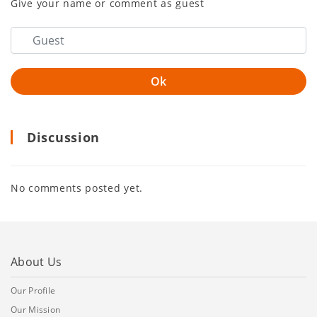
Give your name or comment as guest
Discussion
No comments posted yet.
About Us
Our Profile
Our Mission