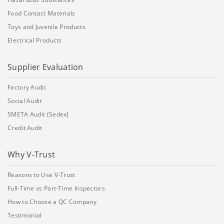
Food Contact Materials
Toys and Juvenile Products
Electrical Products
Supplier Evaluation
Factory Audit
Social Audit
SMETA Audit (Sedex)
Credit Audit
Why V-Trust
Reasons to Use V-Trust
Full-Time vs Part-Time Inspectors
How to Choose a QC Company
Testimonial