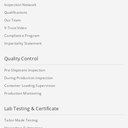
Inspection Network
Qualifications
Our Team
V-Trust Video
Compliance Program
Impartiality Statement
Quality Control
Pre-Shipment Inspection
During Production Inspection
Container Loading Supervision
Production Monitoring
Lab Testing & Certificate
Tailor-Made Testing
Hazardous Substances