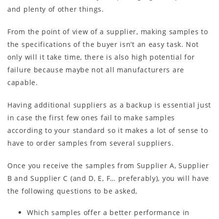
and plenty of other things.
From the point of view of a supplier, making samples to
the specifications of the buyer isn’t an easy task. Not
only will it take time, there is also high potential for
failure because maybe not all manufacturers are
capable.
Having additional suppliers as a backup is essential just
in case the first few ones fail to make samples
according to your standard so it makes a lot of sense to
have to order samples from several suppliers.
Once you receive the samples from Supplier A, Supplier
B and Supplier C (and D, E, F… preferably), you will have
the following questions to be asked,
Which samples offer a better performance in