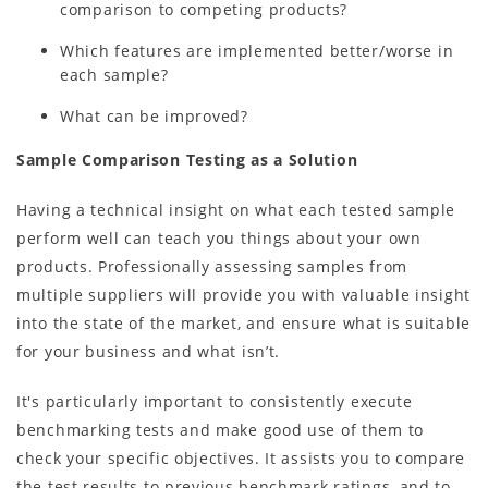
comparison to competing products?
Which features are implemented better/worse in
each sample?
What can be improved?
Sample Comparison Testing as a Solution
Having a technical insight on what each tested sample
perform well can teach you things about your own
products. Professionally assessing samples from
multiple suppliers will provide you with valuable insight
into the state of the market, and ensure what is suitable
for your business and what isn’t.
It's particularly important to consistently execute
benchmarking tests and make good use of them to
check your specific objectives. It assists you to compare
the test results to previous benchmark ratings, and to