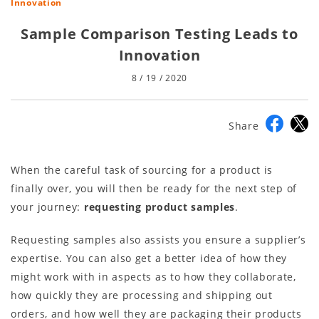
Innovation
Sample Comparison Testing Leads to
Innovation
8 / 19 / 2020
Share
When the careful task of sourcing for a product is
finally over, you will then be ready for the next step of
your journey:
requesting product samples
.
Requesting samples also assists you ensure a supplier’s
expertise. You can also get a better idea of how they
might work with in aspects as to how they collaborate,
how quickly they are processing and shipping out
orders, and how well they are packaging their products