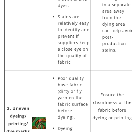
in a separate
dyes.
area away
Stains are
from the
relatively easy
dying area
to identify and
can help avoi
prevent if
post-
suppliers keep
production
a close eye on
stains.
the quality of
fabric.
Poor quality
base fabric
(dirty or fly
Ensure the
yarn on the
cleanliness of the
fabric surface
3. Uneven
fabric before
before
dyeing/
dyeing).
dyeing or printing
printing/
Dyeing
dye marks