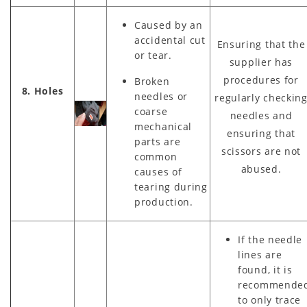
Caused by an
accidental cut
Ensuring that the
or tear.
supplier has
procedures for
Broken
8. Holes
needles or
regularly checkin
coarse
needles and
mechanical
ensuring that
parts are
scissors are not
common
abused.
causes of
tearing during
production.
If the needle
lines are
found, it is
recommende
to only trace