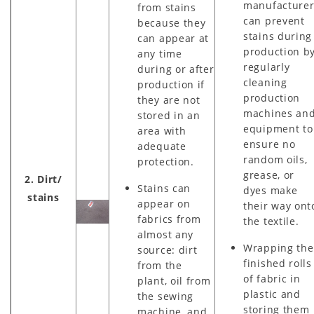
manufacture
from stains
can prevent
because they
stains during
can appear at
production b
any time
regularly
during or after
cleaning
production if
production
they are not
machines an
stored in an
equipment to
area with
ensure no
adequate
random oils,
protection.
grease, or
2. Dirt/
Stains can
dyes make
stains
appear on
their way ont
fabrics from
the textile.
almost any
Wrapping the
source: dirt
finished rolls
from the
of fabric in
plant, oil from
plastic and
the sewing
storing them
machine, and