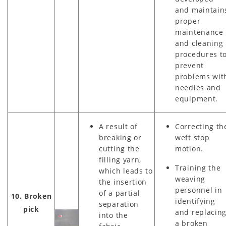
and maintain
proper
maintenance
and cleaning
procedures t
prevent
problems wit
needles and
equipment.
A result of
Correcting th
breaking or
weft stop
cutting the
motion.
filling yarn,
Training the
which leads to
weaving
the insertion
personnel in
of a partial
10. Broken
identifying
separation
pick
and replacin
into the
a broken