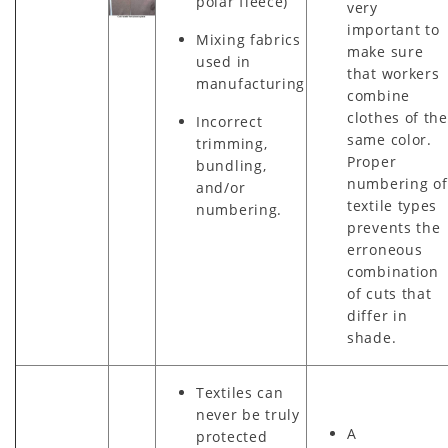
polar fleece)
very
important to
Mixing fabrics
make sure
used in
that workers
manufacturing
combine
clothes of the
Incorrect
same color.
trimming,
Proper
bundling,
numbering of
and/or
textile types
numbering.
prevents the
erroneous
combination
of cuts that
differ in
shade.
Textiles can
never be truly
A
protected