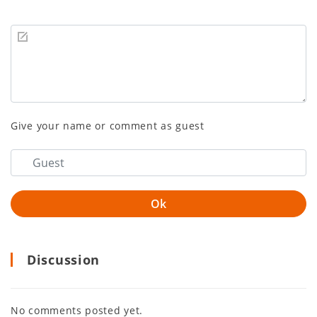
Give your name or comment as guest
Discussion
No comments posted yet.