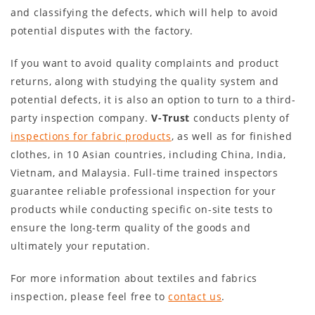
and classifying the defects, which will help to avoid
potential disputes with the factory.
If you want to avoid quality complaints and product
returns, along with studying the quality system and
potential defects, it is also an option to turn to a third-
party inspection company.
V-Trust
conducts plenty of
inspections for fabric products
, as well as for finished
clothes, in 10 Asian countries, including China, India,
Vietnam, and Malaysia. Full-time trained inspectors
guarantee reliable professional inspection for your
products while conducting specific on-site tests to
ensure the long-term quality of the goods and
ultimately your reputation.
For more information about textiles and fabrics
inspection, please feel free to
contact us
.