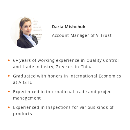
Daria Mishchuk
Account Manager of V-Trust
6+ years of working experience in Quality Control
and trade industry, 7+ years in China
Graduated with honors in International Economics
at AltSTU
Experienced in international trade and project
management
Experienced in Inspections for various kinds of
products