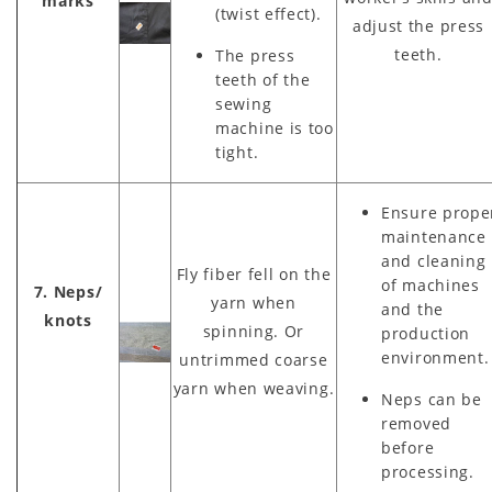
marks
(twist effect).
adjust the press
teeth.
The press
teeth of the
sewing
machine is too
tight.
Ensure prope
maintenance
and cleaning
Fly fiber fell on the
of machines
7. Neps/
yarn when
and the
knots
spinning. Or
production
environment.
untrimmed coarse
yarn when weaving.
Neps can be
removed
before
processing.