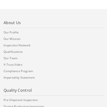
About Us
Our Profile
Our Mission
Inspection Network
Qualifications
Our Team
V-Trust Video
Compliance Program
Impartiality Statement
Quality Control
Pre-Shipment Inspection
During Production Inspection