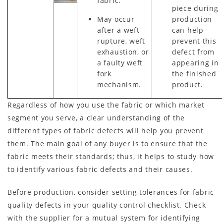
fabric.
piece during
May occur
production
after a weft
can help
rupture, weft
prevent this
exhaustion, or
defect from
a faulty weft
appearing in
fork
the finished
mechanism.
product.
Regardless of how you use the fabric or which market
segment you serve, a clear understanding of the
different types of fabric defects will help you prevent
them. The main goal of any buyer is to ensure that the
fabric meets their standards; thus, it helps to study how
to identify various fabric defects and their causes.
Before production, consider setting tolerances for fabric
quality defects in your quality control checklist. Check
with the supplier for a mutual system for identifying