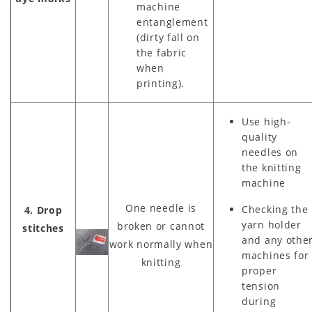
machine
entanglement
(dirty fall on
the fabric
when
printing).
Use high-
quality
needles on
the knitting
machine
One needle is
Checking the
4. Drop
yarn holder
broken or cannot
stitches
and any othe
work normally when
machines for
knitting
proper
tension
during