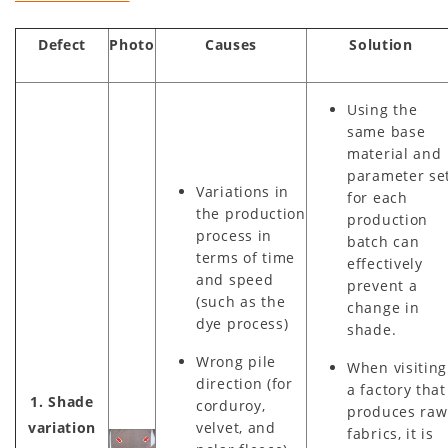
Defect
Photo
Causes
Solution
Using the
same base
material and
parameter se
Variations in
for each
the production
production
process in
batch can
terms of time
effectively
and speed
prevent a
(such as the
change in
dye process)
shade.
Wrong pile
When visiting
direction (for
a factory that
1. Shade
corduroy,
produces raw
variation
velvet, and
fabrics, it is