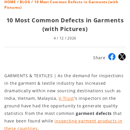
HOME
/
BLOG
/ 10 Most Common Defects in Garments (with
Pictures)
10 Most Common Defects in Garments
(with Pictures)
4 / 12 / 2026
Share
GARMENTS & TEXTILES | As the demand for inspections
in the garment & textile industry has increased
dramatically within new sourcing destinations such as
India, Vietnam, Malaysia,
V-Trust
's inspectors on the
ground have had the opportunity to generate quality
statistics from the most common
garment defects
that
have been found while
inspecting garment products in
these countries
.