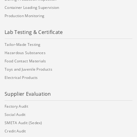
Container Loading Supervision
Production Monitoring
Lab Testing & Certificate
Tailor-Made Testing
Hazardous Substances
Food Contact Materials
Toys and Juvenile Products
Electrical Products
Supplier Evaluation
Factory Audit
Social Audit
SMETA Audit (Sedex)
Credit Audit