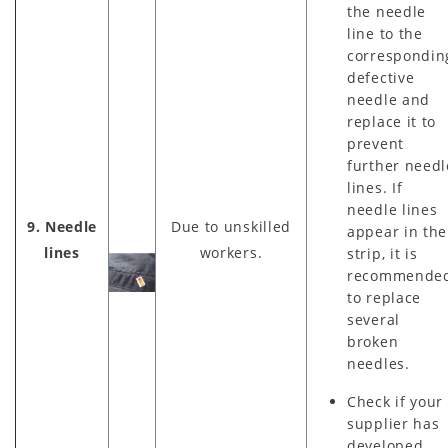
the needle
line to the
correspondin
defective
needle and
replace it to
prevent
further needl
lines. If
needle lines
9. Needle
Due to unskilled
appear in the
lines
workers.
strip, it is
recommende
to replace
several
broken
needles.
Check if your
supplier has
developed