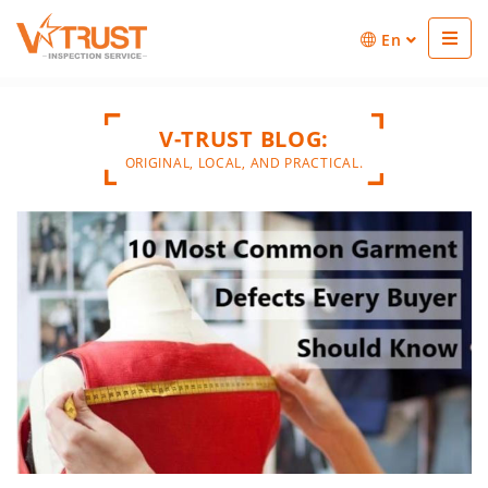
En
V-TRUST BLOG:
ORIGINAL, LOCAL, AND PRACTICAL.