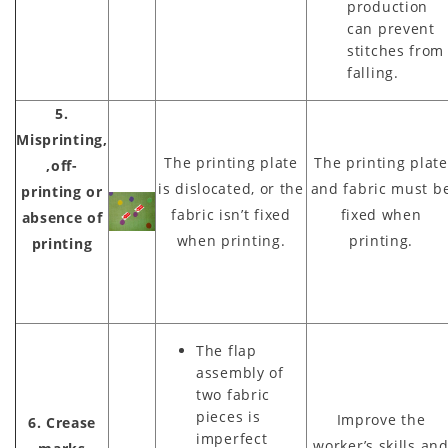
production
can prevent
stitches from
falling.
5.
Misprinting,
The printing plate
The printing plate
,off-
is dislocated, or the
and fabric must b
printing or
fabric isn’t fixed
fixed when
absence of
when printing.
printing.
printing
The flap
assembly of
two fabric
pieces is
Improve the
6. Crease
imperfect
worker’s skills an