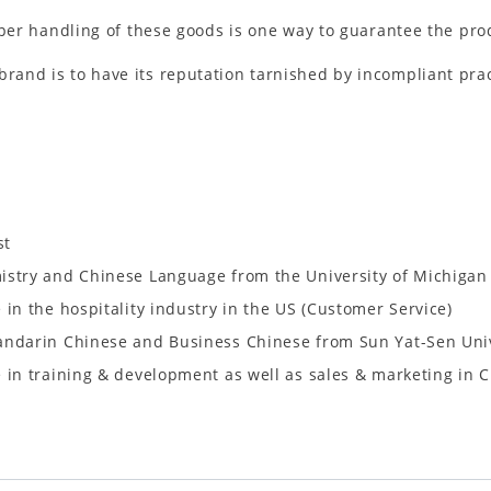
per handling of these goods is one way to guarantee the pro
brand is to have its reputation tarnished by incompliant prac
st
istry and Chinese Language from the University of Michigan
 in the hospitality industry in the US (Customer Service)
andarin Chinese and Business Chinese from Sun Yat-Sen Uni
 in training & development as well as sales & marketing in 