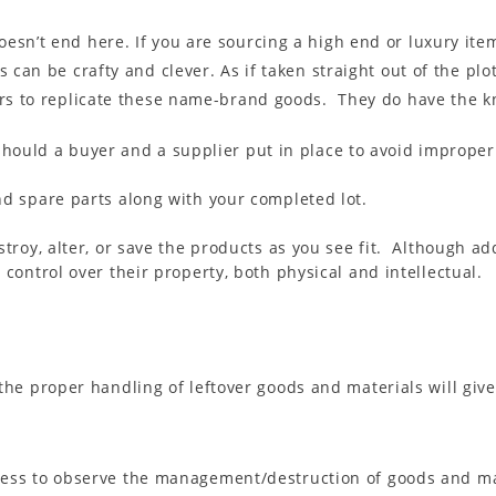
esn’t end here. If you are sourcing a high end or luxury ite
 can be crafty and clever. As if taken straight out of the plo
urs to replicate these name-brand goods. They do have the kn
should a buyer and a supplier put in place to avoid imprope
nd spare parts along with your completed lot.
stroy, alter, or save the products as you see fit. Although a
 control over their property, both physical and intellectual.
 the proper handling of leftover goods and materials will giv
ness to observe the management/destruction of goods and ma