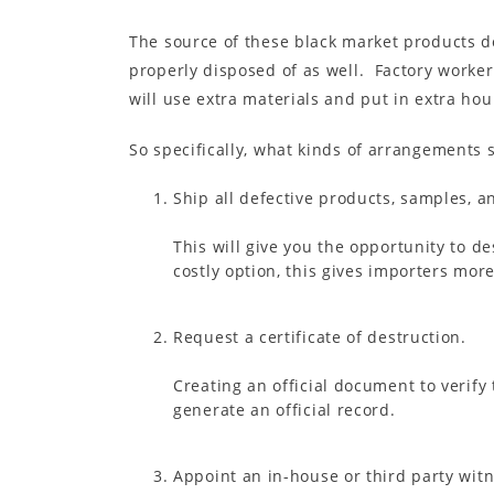
The source of these black market products do
properly disposed of as well. Factory workers
will use extra materials and put in extra ho
So specifically, what kinds of arrangements 
Ship all defective products, samples, a
This will give you the opportunity to de
costly option, this gives importers more
Request a certificate of destruction.
Creating an official document to verify
generate an official record.
Appoint an in-house or third party wit