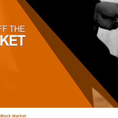
 Black Market