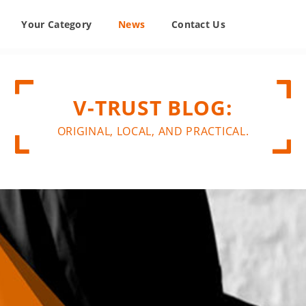
Your Category
News
Contact Us
V-TRUST BLOG:
ORIGINAL, LOCAL, AND PRACTICAL.