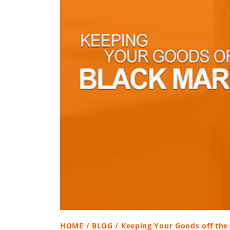
HOME
/
BLOG
/ Keeping Your Goods off the