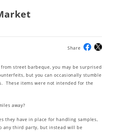
 Market
Share
e from street barbeque, you may be surprised
ounterfeits, but you can occasionally stumble
es. These items were not intended for the
miles away?
es they have in place for handling samples,
 any third party, but instead will be