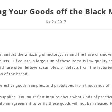
g Your Goods off the Black
6 / 2 / 2017
na, amidst the whizzing of motorcycles and the haze of smok
ducts. Of course, a large sum of these items is low quality c
ich are often leftovers, samples, or defects from the factori
on of the brand.
efective goods, samples, and prototypes from thousands of 
 supplier. You must first inquire about what kinds of practic
to an agreement to verify these goods will not be released to