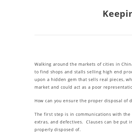
Keepin
Walking around the markets of cities in Chi
to find shops and stalls selling high end pro
upon a hidden gem that sells real pieces, wh
market and could act as a poor representati
How can you ensure the proper disposal of d
The first step is in communications with the
extras, and defectives. Clauses can be put in
properly disposed of.