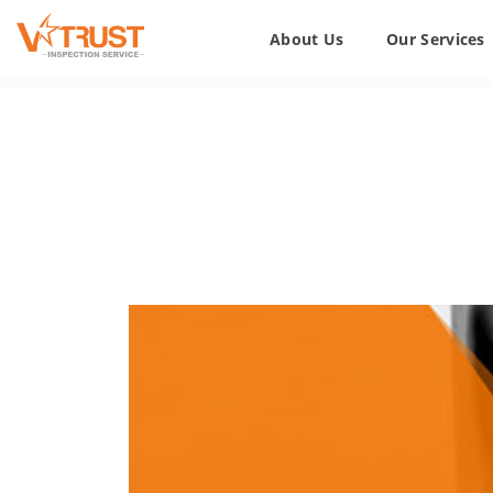
About Us
Our Services