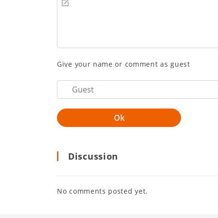
Give your name or comment as guest
Discussion
No comments posted yet.