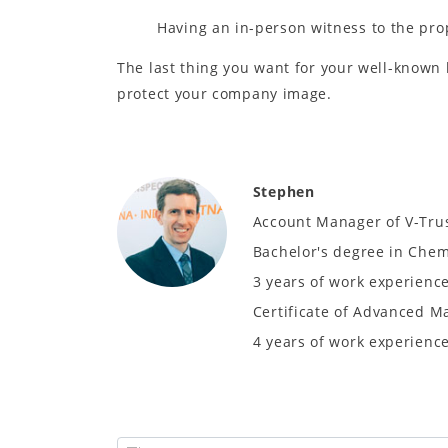
Having an in-person witness to the pro
The last thing you want for your well-known 
protect your company image.
Stephen
Account Manager of V-Tru
Bachelor's degree in Chem
3 years of work experience
Certificate of Advanced M
4 years of work experience