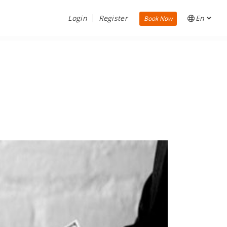
Login
Register
En
Book Now