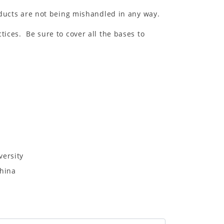
ducts are not being mishandled in any way.
tices. Be sure to cover all the bases to
versity
China