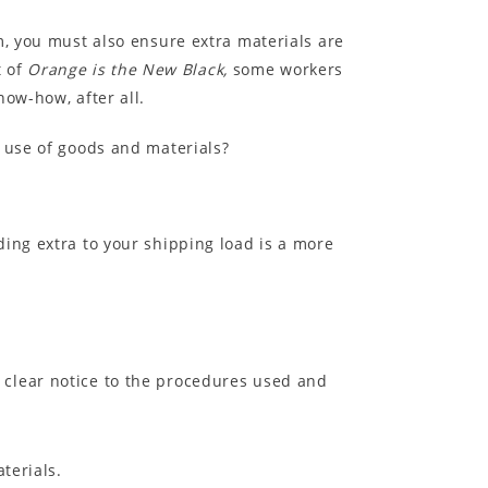
m, you must also ensure extra materials are
t of
Orange is the New Black,
some workers
ow-how, after all.
r use of goods and materials?
dding extra to your shipping load is a more
e clear notice to the procedures used and
terials.