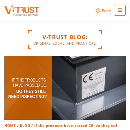
En
V-TRUST BLOG:
ORIGINAL, LOCAL, AND PRACTICAL.
HOME
/
BLOG
/ If the products have passed CE, do they still