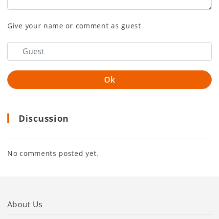
Give your name or comment as guest
Discussion
No comments posted yet.
About Us