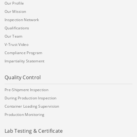
Our Profile
Our Mission
Inspection Network
Qualifications
Our Team
V-Trust Video
Compliance Program
Impartiality Statement
Quality Control
Pre-Shipment Inspection
During Production Inspection
Container Loading Supervision
Production Monitoring
Lab Testing & Certificate