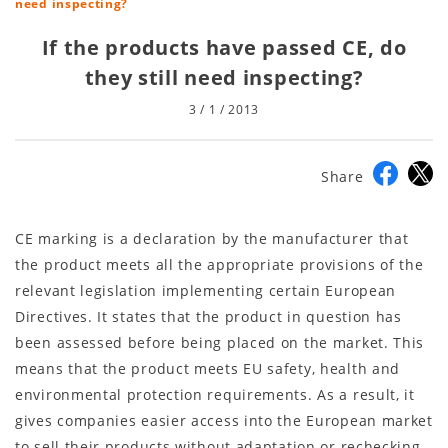
need inspecting?
If the products have passed CE, do
they still need inspecting?
3 / 1 / 2013
Share
CE marking is a declaration by the manufacturer that
the product meets all the appropriate provisions of the
relevant legislation implementing certain European
Directives. It states that the product in question has
been assessed before being placed on the market. This
means that the product meets EU safety, health and
environmental protection requirements. As a result, it
gives companies easier access into the European market
to sell their products without adaptation or rechecking.