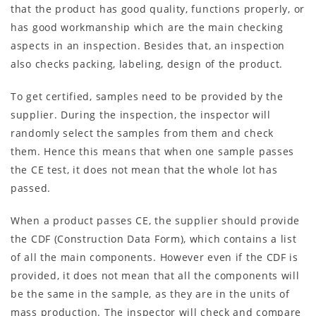
that the product has good quality, functions properly, or
has good workmanship which are the main checking
aspects in an inspection. Besides that, an inspection
also checks packing, labeling, design of the product.
To get certified, samples need to be provided by the
supplier. During the inspection, the inspector will
randomly select the samples from them and check
them. Hence this means that when one sample passes
the CE test, it does not mean that the whole lot has
passed.
When a product passes CE, the supplier should provide
the CDF (Construction Data Form), which contains a list
of all the main components. However even if the CDF is
provided, it does not mean that all the components will
be the same in the sample, as they are in the units of
mass production. The inspector will check and compare