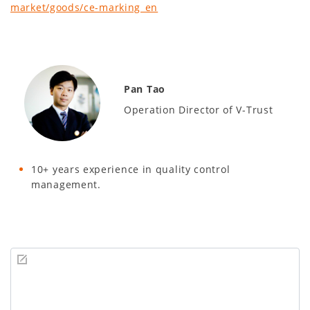
market/goods/ce-marking_en
Pan Tao
Operation Director of V-Trust
10+ years experience in quality control
management.