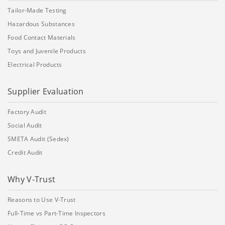
Tailor-Made Testing
Hazardous Substances
Food Contact Materials
Toys and Juvenile Products
Electrical Products
Supplier Evaluation
Factory Audit
Social Audit
SMETA Audit (Sedex)
Credit Audit
Why V-Trust
Reasons to Use V-Trust
Full-Time vs Part-Time Inspectors