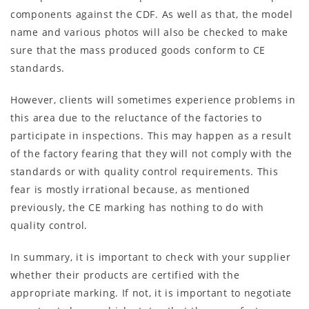
components against the CDF. As well as that, the model
name and various photos will also be checked to make
sure that the mass produced goods conform to CE
standards.
However, clients will sometimes experience problems in
this area due to the reluctance of the factories to
participate in inspections. This may happen as a result
of the factory fearing that they will not comply with the
standards or with quality control requirements. This
fear is mostly irrational because, as mentioned
previously, the CE marking has nothing to do with
quality control.
In summary, it is important to check with your supplier
whether their products are certified with the
appropriate marking. If not, it is important to negotiate