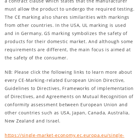
a contract clause which states that the manufacturer
must allow the product to undergo the required testing.
The CE marking also shares similarities with markings
from other countries. In the USA, UL marking is used
and in Germany, GS marking symbolizes the safety of
products for their domestic market. And although some
requirements are different, the main focus is aimed at
the safety of the consumer.
NB: Please click the following links to learn more about
every CE-Marking-related European Union Directive,
Guidelines to Directives, Frameworks of implementation
of Directives, and Agreements on Mutual Recognition of
conformity assessment between European Union and
other countries such as USA, Japan, Canada, Australia,
New Zealand and Israel.
https://single-market-economy.ec.europa.eu/single-