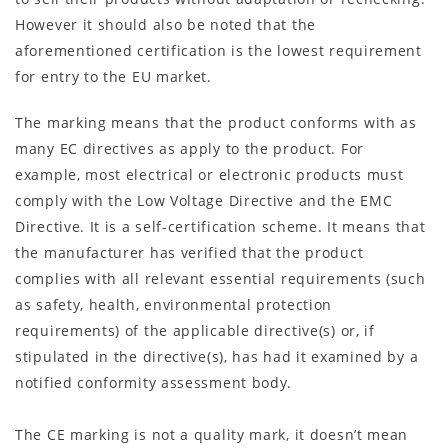
However it should also be noted that the
aforementioned certification is the lowest requirement
for entry to the EU market.
The marking means that the product conforms with as
many EC directives as apply to the product. For
example, most electrical or electronic products must
comply with the Low Voltage Directive and the EMC
Directive. It is a self-certification scheme. It means that
the manufacturer has verified that the product
complies with all relevant essential requirements (such
as safety, health, environmental protection
requirements) of the applicable directive(s) or, if
stipulated in the directive(s), has had it examined by a
notified conformity assessment body.
The CE marking is not a quality mark, it doesn’t mean