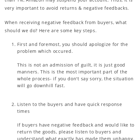
very important to avoid returns & negative feedbacks.
When receiving negative feedback from buyers, what
should we do? Here are some key steps.
First and foremost, you should apologize for the
problem which occured.
This is not an admission of guilt, it is just good
manners. This is the most important part of the
whole process- if you don't say sorry, the situation
will go downhill fast.
Listen to the buyers and have quick response
times
If buyers have negative feedback and would like to
return the goods, please listen to buyers and
understand what exactly has made them unhappy.