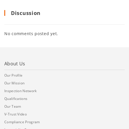
Discussion
No comments posted yet.
About Us
Our Profile
Our Mission
Inspection Network
Qualifications
Our Team
V-Trust Video
Compliance Program