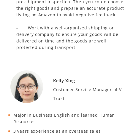
pre-shipment inspection. Then you could choose
the right goods and prepare an accurate product
listing on Amazon to avoid negative feedback.
- Work with a well-organized shipping or
delivery company to ensure your goods will be
delivered on time and the goods are well
protected during transport.
Kelly Xing
Customer Service Manager of V-
Trust
Major in Business English and learned Human
Resources
3 years experience as an overseas sales