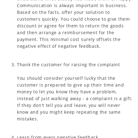
Communication is always important in business.
Based on the facts, offer your solution to
customers quickly. You could choose to give them
discount or agree for them to return the goods
and then arrange a reimbursement for the
payment. This minimal cost surely offsets the
negative effect of negative feedback.
Thank the customer for raising the complaint
You should consider yourself lucky that the
customer is prepared to give up their time and
money to let you know they have a problem,
instead of just walking away - a complaint is a gift.
If they don't tell you and leave, you will never
know and you might keep repeating the same
mistakes.
Learn from every negative feedback