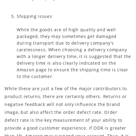
Shipping issues
While the goods are of high quality and well
packaged, they may sometimes get damaged
during transport due to delivery company’s
carelessness. When choosing a delivery company
with a longer delivery time, it is suggested that the
delivery time is also clearly indicated on the
Amazon page to ensure the shipping time is clear
to the customer.
While these are just a few of the major contributors to
product returns, there are certainly others. Returns or
negative feedback will not only influence the brand
image, but also affect the order defect rate. Order
defect rate is the key measurement of your ability to
provide a good customer experience. If ODR is greater
than 1%, Amazon may suspend your account. Thus, it is