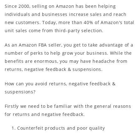
Since 2000, selling on Amazon has been helping
individuals and businesses increase sales and reach
new customers. Today, more than 40% of Amazon's total
unit sales come from third-party selection.
As an Amazon FBA seller, you get to take advantage of a
number of perks to help grow your business. While the
benefits are enormous, you may have headache from
returns, negative feedback & suspensions.
How can you avoid returns, negative feedback &
suspensions?
Firstly we need to be familiar with the general reasons
for returns and negative feedback.
Counterfeit products and poor quality