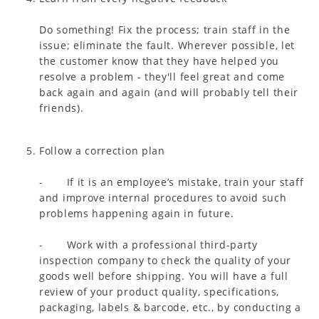
Do something! Fix the process; train staff in the
issue; eliminate the fault. Wherever possible, let
the customer know that they have helped you
resolve a problem - they'll feel great and come
back again and again (and will probably tell their
friends).
Follow a correction plan
- If it is an employee’s mistake, train your staff
and improve internal procedures to avoid such
problems happening again in future.
- Work with a professional third-party
inspection company to check the quality of your
goods well before shipping. You will have a full
review of your product quality, specifications,
packaging, labels & barcode, etc., by conducting a