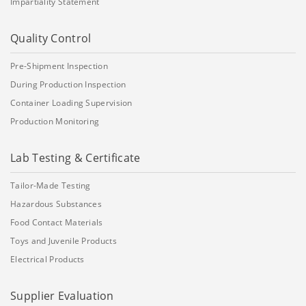
Impartiality Statement
Quality Control
Pre-Shipment Inspection
During Production Inspection
Container Loading Supervision
Production Monitoring
Lab Testing & Certificate
Tailor-Made Testing
Hazardous Substances
Food Contact Materials
Toys and Juvenile Products
Electrical Products
Supplier Evaluation