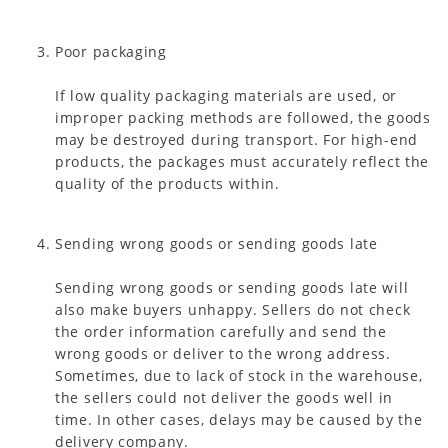
Poor packaging
If low quality packaging materials are used, or
improper packing methods are followed, the goods
may be destroyed during transport. For high-end
products, the packages must accurately reflect the
quality of the products within.
Sending wrong goods or sending goods late
Sending wrong goods or sending goods late will
also make buyers unhappy. Sellers do not check
the order information carefully and send the
wrong goods or deliver to the wrong address.
Sometimes, due to lack of stock in the warehouse,
the sellers could not deliver the goods well in
time. In other cases, delays may be caused by the
delivery company.