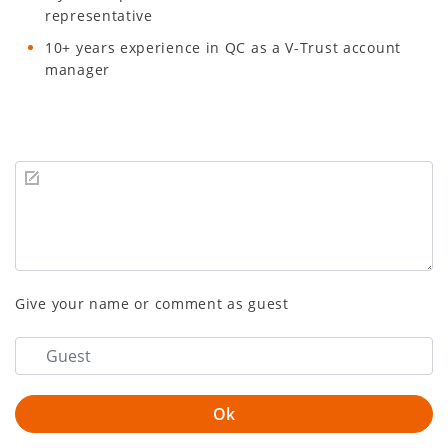
representative
10+ years experience in QC as a V-Trust account
manager
Give your name or comment as guest