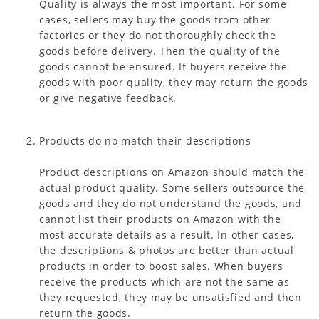
Quality is always the most important. For some
cases, sellers may buy the goods from other
factories or they do not thoroughly check the
goods before delivery. Then the quality of the
goods cannot be ensured. If buyers receive the
goods with poor quality, they may return the goods
or give negative feedback.
Products do no match their descriptions
Product descriptions on Amazon should match the
actual product quality. Some sellers outsource the
goods and they do not understand the goods, and
cannot list their products on Amazon with the
most accurate details as a result. In other cases,
the descriptions & photos are better than actual
products in order to boost sales. When buyers
receive the products which are not the same as
they requested, they may be unsatisfied and then
return the goods.