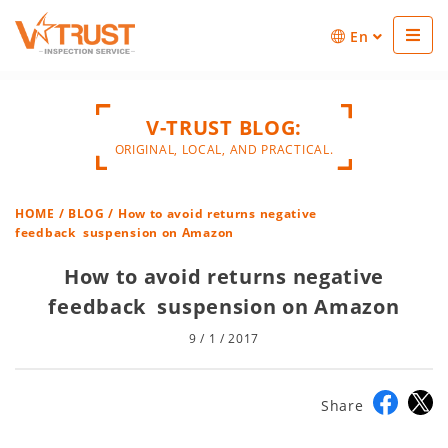
En
V-TRUST BLOG:
ORIGINAL, LOCAL, AND PRACTICAL.
HOME
/
BLOG
/ How to avoid returns negative
feedback suspension on Amazon
How to avoid returns negative
feedback suspension on Amazon
9 / 1 / 2017
Share