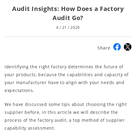
Audit Insights: How Does a Factory
Audit Go?
4 / 21 / 2020
Share
Identifying the right factory determines the future of
your products, because the capabilities and capacity of
your manufacturer have to align with your needs and
expectations.
We have discussed some tips about choosing the right
supplier before, in this article we will describe the
process of the factory audit, a top method of supplier
capability assessment.