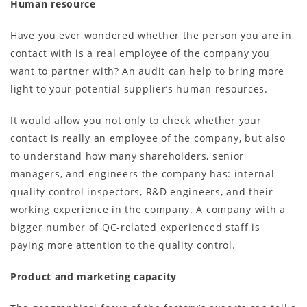
Human resource
Have you ever wondered whether the person you are in
contact with is a real employee of the company you
want to partner with? An audit can help to bring more
light to your potential supplier’s human resources.
It would allow you not only to check whether your
contact is really an employee of the company, but also
to understand how many shareholders, senior
managers, and engineers the company has: internal
quality control inspectors, R&D engineers, and their
working experience in the company. A company with a
bigger number of QC-related experienced staff is
paying more attention to the quality control.
Product and marketing capacity