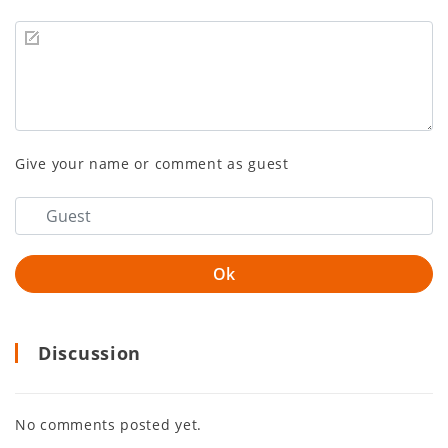
Give your name or comment as guest
Discussion
No comments posted yet.