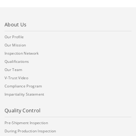
About Us
Our Profile
Our Mission
Inspection Network
Qualifications
Our Team
V-Trust Video
Compliance Program
Impartiality Statement
Quality Control
Pre-Shipment Inspection
During Production Inspection