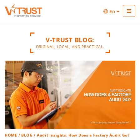
En
V-TRUST BLOG:
ORIGINAL, LOCAL, AND PRACTICAL.
HOME
/
BLOG
/ Audit Insights: How Does a Factory Audit Go?