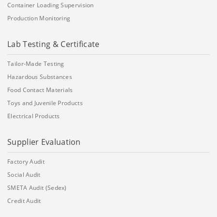
Container Loading Supervision
Production Monitoring
Lab Testing & Certificate
Tailor-Made Testing
Hazardous Substances
Food Contact Materials
Toys and Juvenile Products
Electrical Products
Supplier Evaluation
Factory Audit
Social Audit
SMETA Audit (Sedex)
Credit Audit