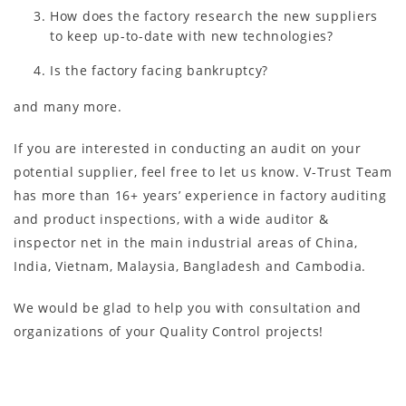
How does the factory research the new suppliers
to keep up-to-date with new technologies?
Is the factory facing bankruptcy?
and many more.
If you are interested in conducting an audit on your
potential supplier, feel free to let us know. V-Trust Team
has more than 16+ years’ experience in factory auditing
and product inspections, with a wide auditor &
inspector net in the main industrial areas of China,
India, Vietnam, Malaysia, Bangladesh and Cambodia.
We would be glad to help you with consultation and
organizations of your Quality Control projects!