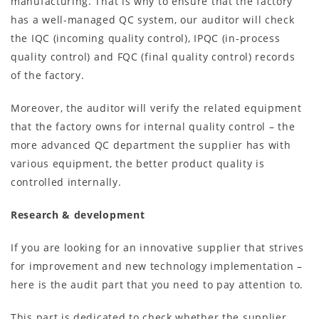
manufacturing. That is why to ensure that the factory
has a well-managed QC system, our auditor will check
the IQC (incoming quality control), IPQC (in-process
quality control) and FQC (final quality control) records
of the factory.
Moreover, the auditor will verify the related equipment
that the factory owns for internal quality control – the
more advanced QC department the supplier has with
various equipment, the better product quality is
controlled internally.
Research & development
If you are looking for an innovative supplier that strives
for improvement and new technology implementation –
here is the audit part that you need to pay attention to.
This part is dedicated to check whether the supplier