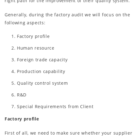
right path for the improvement of their quality system.
Generally, during the factory audit we will focus on the
following aspects:
Factory profile
Human resource
Foreign trade capacity
Production capability
Quality control system
R&D
Special Requirements from Client
Factory profile
First of all, we need to make sure whether your supplier