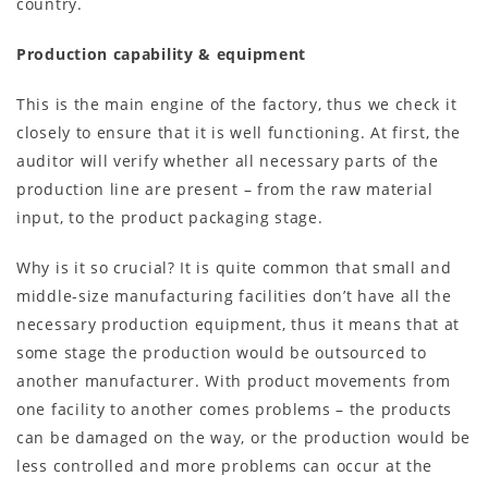
country.
Production capability & equipment
This is the main engine of the factory, thus we check it
closely to ensure that it is well functioning. At first, the
auditor will verify whether all necessary parts of the
production line are present – from the raw material
input, to the product packaging stage.
Why is it so crucial? It is quite common that small and
middle-size manufacturing facilities don’t have all the
necessary production equipment, thus it means that at
some stage the production would be outsourced to
another manufacturer. With product movements from
one facility to another comes problems – the products
can be damaged on the way, or the production would be
less controlled and more problems can occur at the