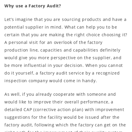
Why use a Factory Audit?
Let’s imagine that you are sourcing products and have a
potential supplier in mind. What can help you to be
certain that you are making the right choice choosing it?
A personal visit for an overlook of the factory
production line, capacities and capabilities definitely
would give you more perspective on the supplier, and
be more influential in your decision. When you cannot
do it yourself, a factory audit service by a recognized
inspection company would come in handy.
As well, if you already cooperate with someone and
would like to improve their overall performance, a
detailed CAP (corrective action plan) with improvement
suggestions for the facility would be issued after the
factory audit, following which the factory can get on the