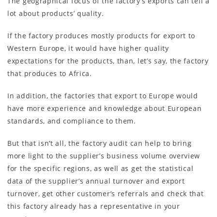
The geographical focus of the factory’s exports can tell a
lot about products’ quality.
If the factory produces mostly products for export to
Western Europe, it would have higher quality
expectations for the products, than, let’s say, the factory
that produces to Africa.
In addition, the factories that export to Europe would
have more experience and knowledge about European
standards, and compliance to them.
But that isn’t all, the factory audit can help to bring
more light to the supplier’s business volume overview
for the specific regions, as well as get the statistical
data of the supplier’s annual turnover and export
turnover, get other customer’s referrals and check that
this factory already has a representative in your