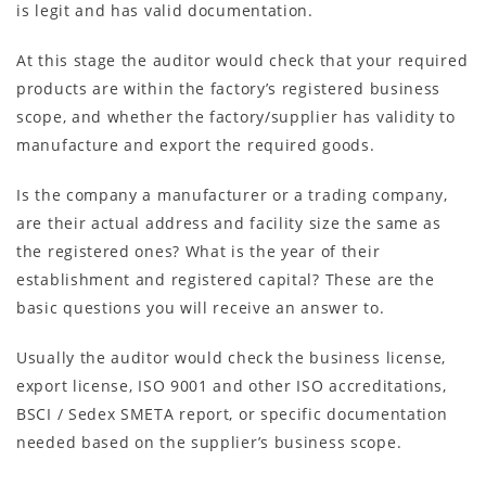
is legit and has valid documentation.
At this stage the auditor would check that your required
products are within the factory’s registered business
scope, and whether the factory/supplier has validity to
manufacture and export the required goods.
Is the company a manufacturer or a trading company,
are their actual address and facility size the same as
the registered ones? What is the year of their
establishment and registered capital? These are the
basic questions you will receive an answer to.
Usually the auditor would check the business license,
export license, ISO 9001 and other ISO accreditations,
BSCI / Sedex SMETA report, or specific documentation
needed based on the supplier’s business scope.