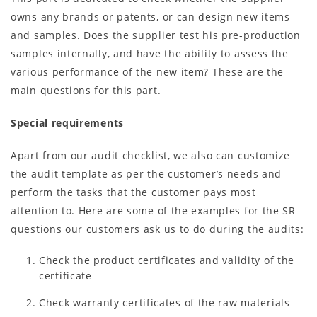
owns any brands or patents, or can design new items
and samples. Does the supplier test his pre-production
samples internally, and have the ability to assess the
various performance of the new item? These are the
main questions for this part.
Special requirements
Apart from our audit checklist, we also can customize
the audit template as per the customer’s needs and
perform the tasks that the customer pays most
attention to. Here are some of the examples for the SR
questions our customers ask us to do during the audits:
Check the product certificates and validity of the
certificate
Check warranty certificates of the raw materials