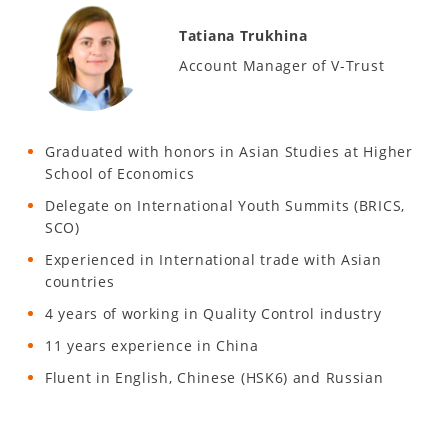
Tatiana Trukhina
Account Manager of V-Trust
Graduated with honors in Asian Studies at Higher
School of Economics
Delegate on International Youth Summits (BRICS,
SCO)
Experienced in International trade with Asian
countries
4 years of working in Quality Control industry
11 years experience in China
Fluent in English, Chinese (HSK6) and Russian