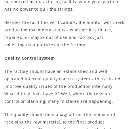
outsourced manufacturing facility, when your partner
has no power to pull the strings.
Besides the facilities verifications, the auditor will check
production machinery status - whether it is in use,
repaired, or maybe out of use and too old, just
collecting dust particles in the factory.
Quality Control system
The factory should have an established and well
operated internal quality control system – to track and
improve quality issues of the production internally.
What if they don’t have it? Well, where there is no
control or planning, many mistakes are happening.
The quality should be managed from the moment of
receiving the raw material, to the final product