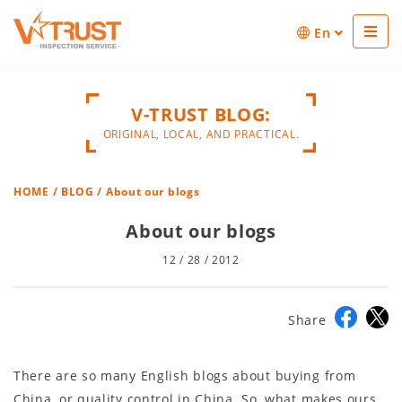
En
V-TRUST BLOG:
ORIGINAL, LOCAL, AND PRACTICAL.
HOME
/
BLOG
/ About our blogs
About our blogs
12 / 28 / 2012
Share
There are so many English blogs about buying from
China, or quality control in China. So, what makes ours