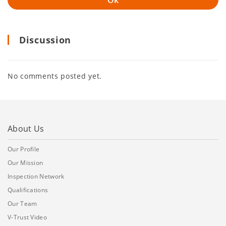
Discussion
No comments posted yet.
About Us
Our Profile
Our Mission
Inspection Network
Qualifications
Our Team
V-Trust Video