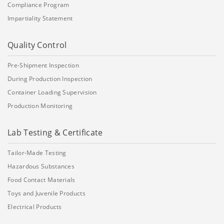
Compliance Program
Impartiality Statement
Quality Control
Pre-Shipment Inspection
During Production Inspection
Container Loading Supervision
Production Monitoring
Lab Testing & Certificate
Tailor-Made Testing
Hazardous Substances
Food Contact Materials
Toys and Juvenile Products
Electrical Products