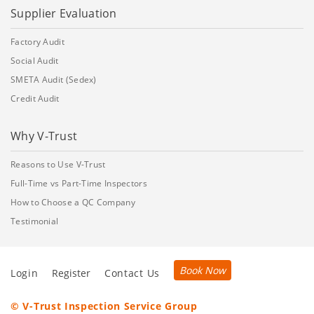
Supplier Evaluation
Factory Audit
Social Audit
SMETA Audit (Sedex)
Credit Audit
Why V-Trust
Reasons to Use V-Trust
Full-Time vs Part-Time Inspectors
How to Choose a QC Company
Testimonial
Book Now
Login
Register
Contact Us
© V-Trust Inspection Service Group