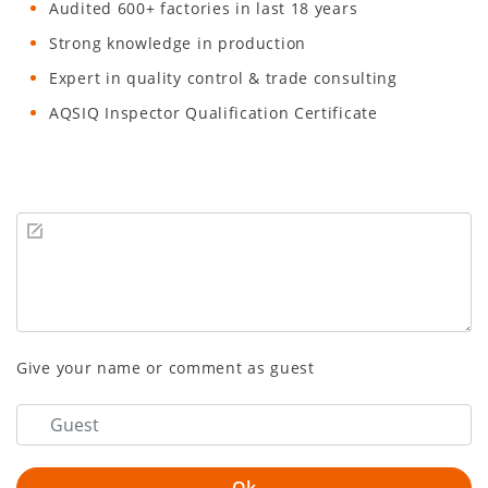
Audited 600+ factories in last 18 years
Strong knowledge in production
Expert in quality control & trade consulting
AQSIQ Inspector Qualification Certificate
Give your name or comment as guest