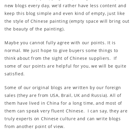
new blogs every day, we’d rather have less content and
keep this blog simple and even kind of empty, just like
the style of Chinese painting (empty space will bring out
the beauty of the painting).
Maybe you cannot fully agree with our points. It is
normal. We just hope to give buyers some things to
think about from the sight of Chinese suppliers. If
some of our points are helpful for you, we will be quite
satisfied.
Some of our original blogs are written by our foreign
sales (they are from USA, Brail, UK and Russia). All of
them have lived in China for a long time, and most of
them can speak very fluent Chinese. I can say, they are
truly experts on Chinese culture and can write blogs
from another point of view.