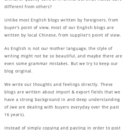
different from others?
Unlike most English blogs written by foreigners, from
buyer’s point of view, most of our English blogs are
written by local Chinese, from supplier’s point of view.
As English is not our mother language, the style of
writing might not be so beautiful, and maybe there are
even some grammar mistakes. But we try to keep our
blog original.
We write our thoughts and feelings directly. These
blogs are written about import & export fields that we
have a strong background in and deep understanding
of (we are dealing with buyers everyday over the past
16 years).
Instead of simply copying and pasting in order to post