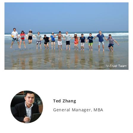
Ted Zhang
General Manager, MBA