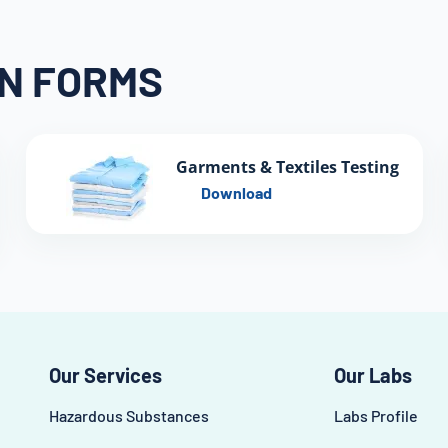
ON FORMS
Garments & Textiles Testing
Download
Our Services
Our Labs
Hazardous Substances
Labs Profile