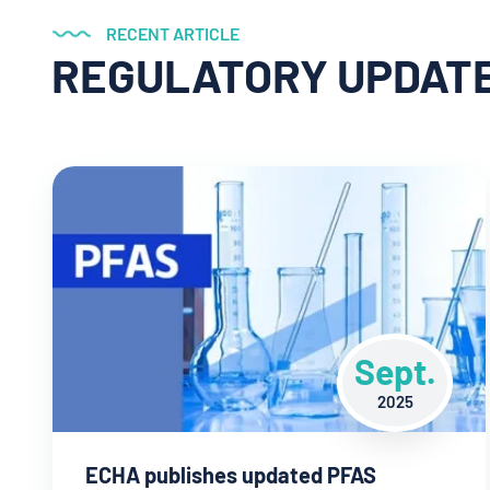
RECENT ARTICLE
REGULATORY UPDAT
Sept.
2025
ECHA publishes updated PFAS