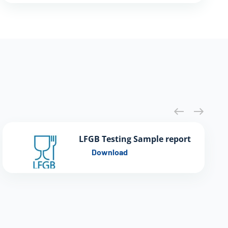
LFGB Testing Sample report
Download