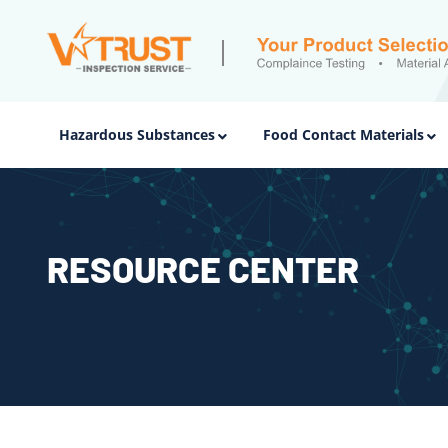
Hazardous Substances
Food Contact Materials
RESOURCE CENTER