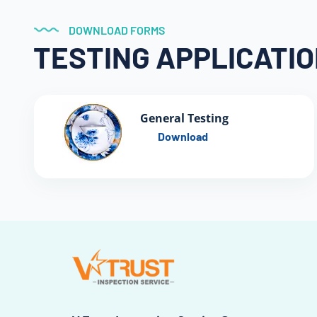
DOWNLOAD FORMS
TESTING APPLICATI
General Testing
Download