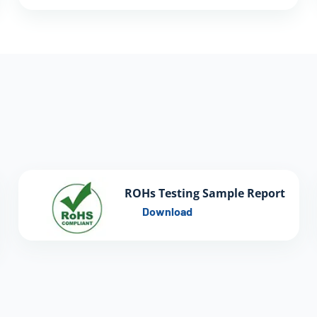
ROHs Testing Sample Report
Download