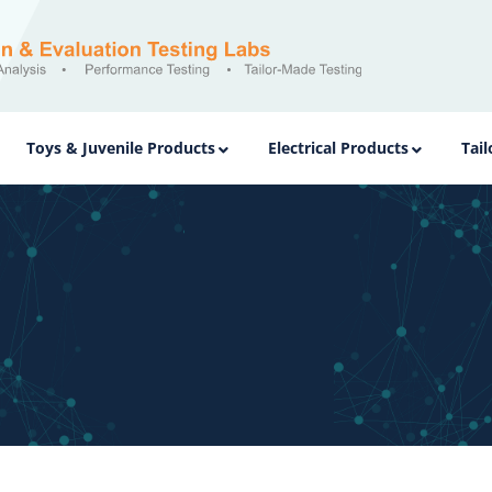
Toys & Juvenile Products
Electrical Products
Tai