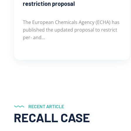
restriction proposal
The European Chemicals Agency (ECHA) has
published the updated proposal to restrict
per- and...
RECENT ARTICLE
RECALL CASE