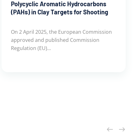
Polycyclic Aromatic Hydrocarbons
(PAHs) in Clay Targets for Shooting
On 2 April 2025, the European Commission
approved and published Commission
Regulation (EU)...