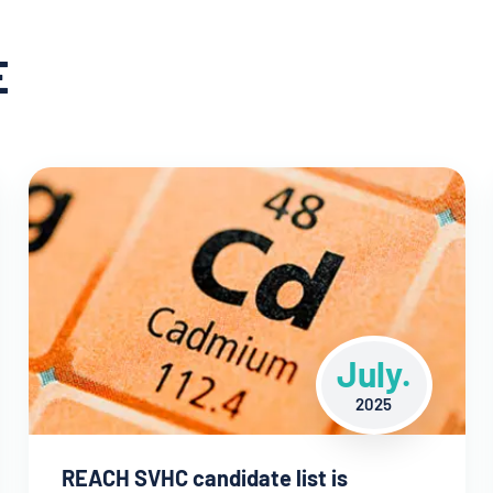
E
July.
2025
REACH SVHC candidate list is