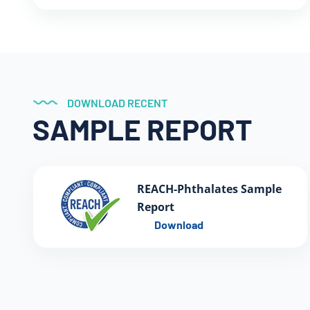
DOWNLOAD RECENT
SAMPLE REPORT
REACH-Phthalates Sample
Report
Download