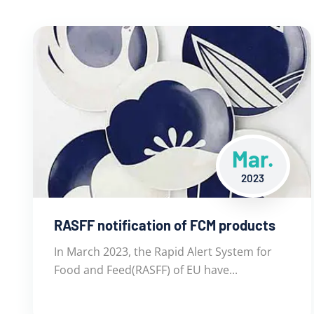
Mar.
2023
RASFF notification of FCM products
In March 2023, the Rapid Alert System for
Food and Feed(RASFF) of EU have...