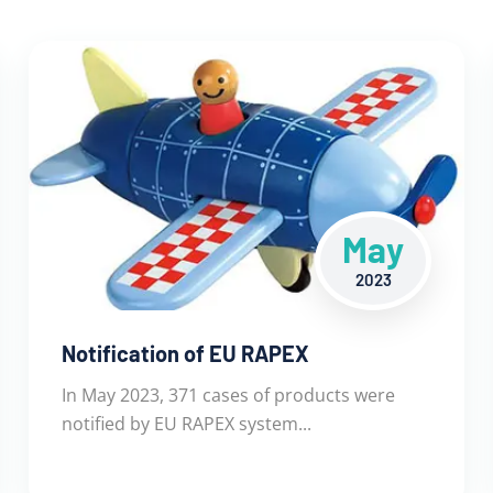
May
2023
Notification of EU RAPEX
In May 2023, 371 cases of products were
notified by EU RAPEX system...