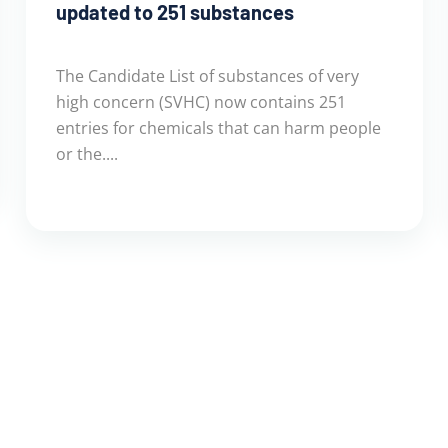
updated to 251 substances
The Candidate List of substances of very
high concern (SVHC) now contains 251
entries for chemicals that can harm people
or the....