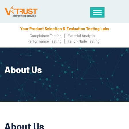
Your Product Selection & Evaluation Testing Labs
Complaince Testing
Material Analysis
Performance Testing
Tailor-Made Testing
About Us
About Us