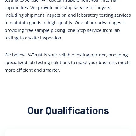
capabilities. We provide one-stop service for buyers,
including shipment inspection and laboratory testing services
to maintain goods in high-quality. One of our advantages is
providing free sample picking, one-Stop service from lab
testing to on-site Inspection.
We believe V-Trust is your reliable testing partner, providing
specialized lab testing solutions to make your business much
more efficient and smarter.
Our Qualifications