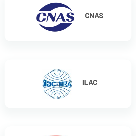
CNAS
ILAC