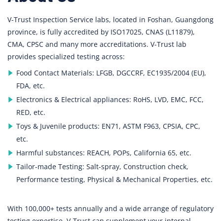
V-Trust Inspection Service labs, located in Foshan, Guangdong
province, is fully accredited by ISO17025, CNAS (L11879),
CMA, CPSC and many more accreditations. V-Trust lab
provides specialized testing across:
Food Contact Materials: LFGB, DGCCRF, EC1935/2004 (EU),
FDA, etc.
Electronics & Electrical appliances: RoHS, LVD, EMC, FCC,
RED, etc.
Toys & Juvenile products: EN71, ASTM F963, CPSIA, CPC,
etc.
Harmful substances: REACH, POPs, California 65, etc.
Tailor-made Testing: Salt-spray, Construction check,
Performance testing, Physical & Mechanical Properties, etc.
With 100,000+ tests annually and a wide arrange of regulatory
testing expertise, V-Trust can supplement your internal