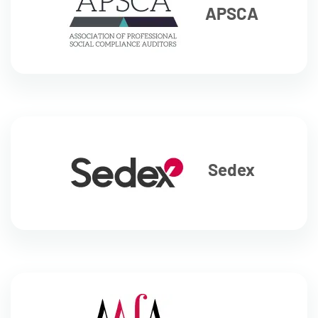
APSCA
Sedex