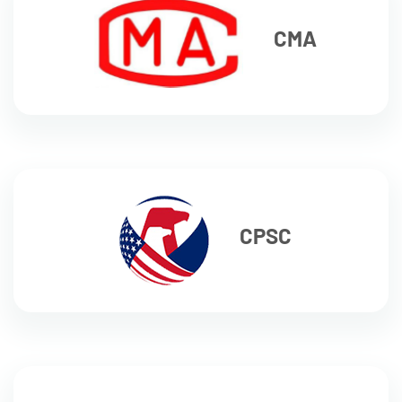
CMA
CPSC