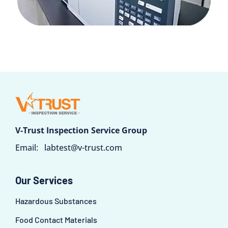
V-Trust Inspection Service Group
Email:
labtest@v-trust.com
Our Services
Hazardous Substances
Food Contact Materials