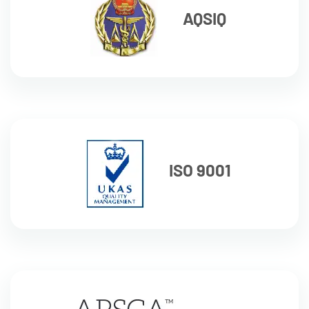
AQSIQ
ISO 9001