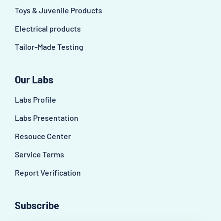
Toys & Juvenile Products
Electrical products
Tailor-Made Testing
Our Labs
Labs Profile
Labs Presentation
Resouce Center
Service Terms
Report Verification
Subscribe