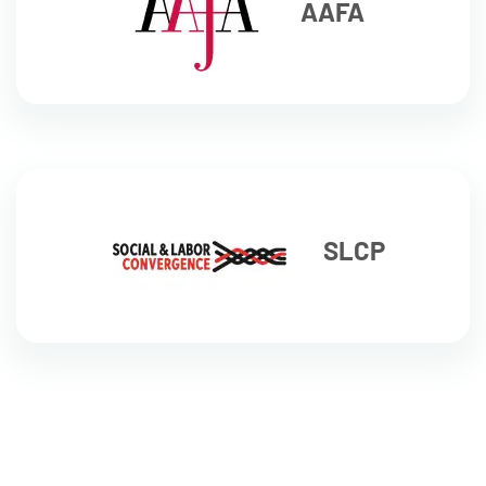
AAFA
SLCP