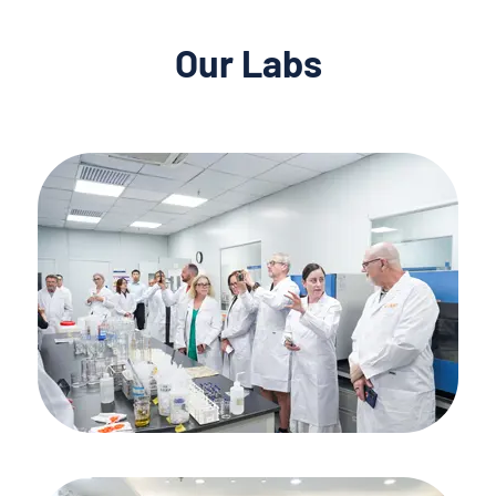
Our Labs