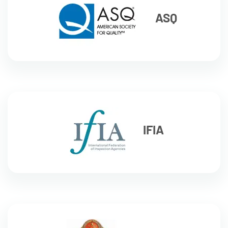
ASQ
IFIA