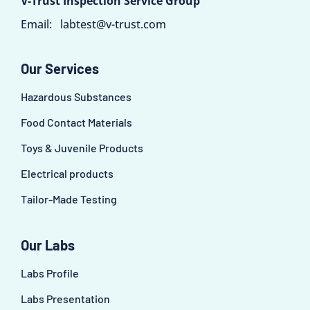
V-Trust Inspection Service Group
Email:
labtest@v-trust.com
Our Services
Hazardous Substances
Food Contact Materials
Toys & Juvenile Products
Electrical products
Tailor-Made Testing
Our Labs
Labs Profile
Labs Presentation