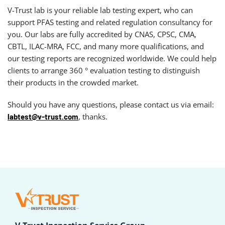
V-Trust lab is your reliable lab testing expert, who can
support PFAS testing and related regulation consultancy for
you. Our labs are fully accredited by CNAS, CPSC, CMA,
CBTL, ILAC-MRA, FCC, and many more qualifications, and
our testing reports are recognized worldwide. We could help
clients to arrange 360 ° evaluation testing to distinguish
their products in the crowded market.
Should you have any questions, please contact us via email:
, thanks.
labtest@v-trust.com