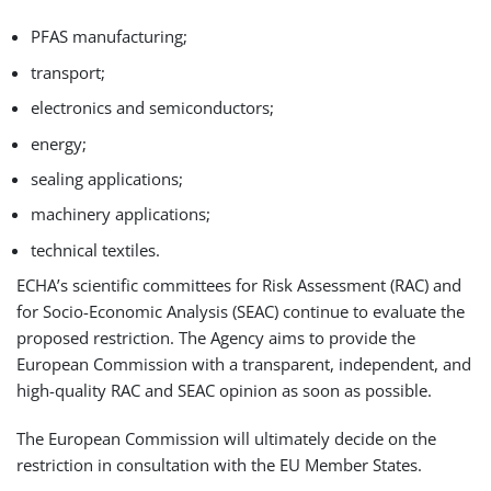
PFAS manufacturing;
transport;
electronics and semiconductors;
energy;
sealing applications;
machinery applications;
technical textiles.
ECHA’s scientific committees for Risk Assessment (RAC) and
for Socio-Economic Analysis (SEAC) continue to evaluate the
proposed restriction. The Agency aims to provide the
European Commission with a transparent, independent, and
high-quality RAC and SEAC opinion as soon as possible.
The European Commission will ultimately decide on the
restriction in consultation with the EU Member States.