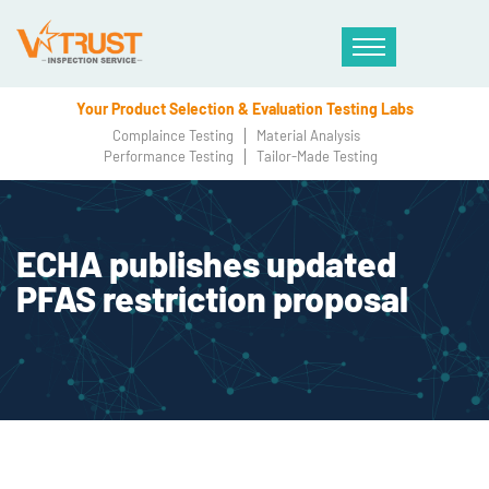
Your Product Selection & Evaluation Testing Labs
Complaince Testing
Material Analysis
Performance Testing
Tailor-Made Testing
ECHA publishes updated
PFAS restriction proposal