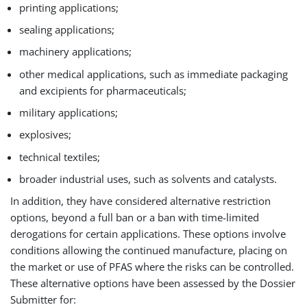
printing applications;
sealing applications;
machinery applications;
other medical applications, such as immediate packaging
and excipients for pharmaceuticals;
military applications;
explosives;
technical textiles;
broader industrial uses, such as solvents and catalysts.
In addition, they have considered alternative restriction
options, beyond a full ban or a ban with time-limited
derogations for certain applications. These options involve
conditions allowing the continued manufacture, placing on
the market or use of PFAS where the risks can be controlled.
These alternative options have been assessed by the Dossier
Submitter for: