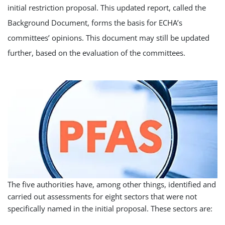
initial restriction proposal. This updated report, called the
Background Document, forms the basis for ECHA’s
committees’ opinions. This document may still be updated
further, based on the evaluation of the committees.
The five authorities have, among other things, identified and
carried out assessments for eight sectors that were not
specifically named in the initial proposal. These sectors are: