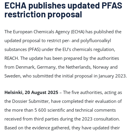
ECHA publishes updated PFAS
restriction proposal
The European Chemicals Agency (ECHA) has published the
updated proposal to restrict per- and polyfluoroalkyl
substances (PFAS) under the EU’s chemicals regulation,
REACH. The update has been prepared by the authorities
from Denmark, Germany, the Netherlands, Norway and
Sweden, who submitted the initial proposal in January 2023.
Helsinki, 20 August 2025
– The five authorities, acting as
the Dossier Submitter, have completed their evaluation of
the more than 5 600 scientific and technical comments
received from third parties during the 2023 consultation.
Based on the evidence gathered, they have updated their