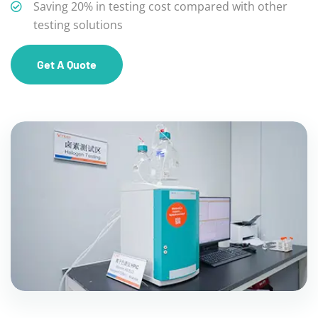
Saving 20% in testing cost compared with other
testing solutions
Get A Quote