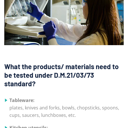
What the products/ materials need to
be tested under D.M.21/03/73
standard?
Tableware:
plates, knives and forks, bowls, chopsticks, spoons,
cups, saucers, lunchboxes, etc.
Kitchen utensils: