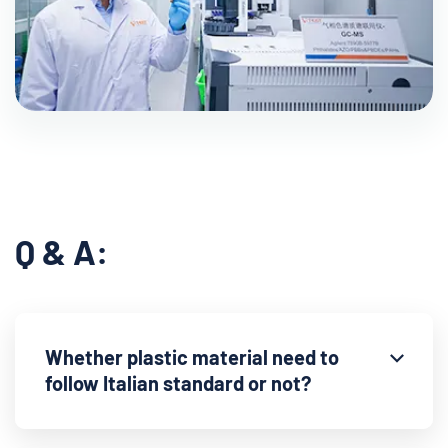
Q & A:
Whether plastic material need to
follow Italian standard or not?