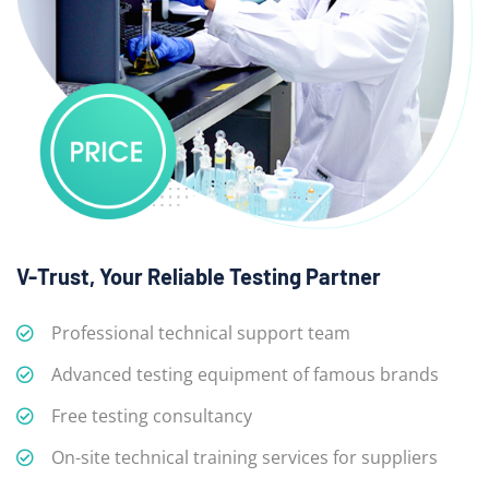
V-Trust, Your Reliable Testing Partner
Professional technical support team
Advanced testing equipment of famous brands
Free testing consultancy
On-site technical training services for suppliers