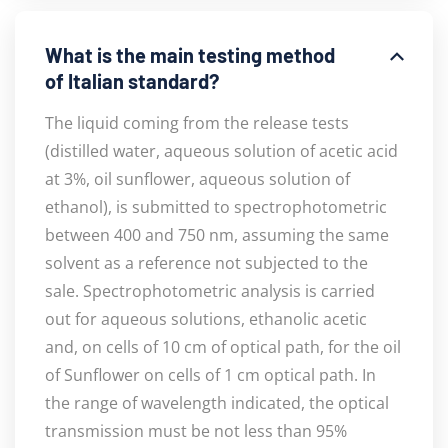
What is the main testing method
of Italian standard?
The liquid coming from the release tests
(distilled water, aqueous solution of acetic acid
at 3%, oil sunflower, aqueous solution of
ethanol), is submitted to spectrophotometric
between 400 and 750 nm, assuming the same
solvent as a reference not subjected to the
sale. Spectrophotometric analysis is carried
out for aqueous solutions, ethanolic acetic
and, on cells of 10 cm of optical path, for the oil
of Sunflower on cells of 1 cm optical path. In
the range of wavelength indicated, the optical
transmission must be not less than 95%