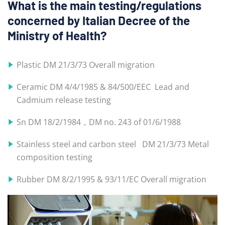
What is the main testing/regulations
concerned by Italian Decree of the
Ministry of Health?
Plastic DM 21/3/73 Overall migration
Ceramic DM 4/4/1985 & 84/500/EEC Lead and
Cadmium release testing
Sn DM 18/2/1984，DM no. 243 of 01/6/1988
Stainless steel and carbon steel DM 21/3/73 Metal
composition testing
Rubber DM 8/2/1995 & 93/11/EC Overall migration