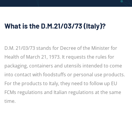
What is the D.M.21/03/73 (Italy)?
D.M. 21/03/73 stands for Decree of the Minister for
Health of March 21, 1973. It requests the rules for
packaging, containers and utensils intended to come
into contact with foodstuffs or personal use products.
For the products to Italy, they need to follow up EU
FCMs regulations and Italian regulations at the same
time.