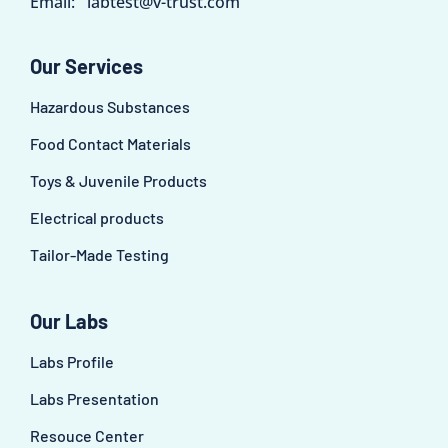
Email:
labtest@v-trust.com
Our Services
Hazardous Substances
Food Contact Materials
Toys & Juvenile Products
Electrical products
Tailor-Made Testing
Our Labs
Labs Profile
Labs Presentation
Resouce Center