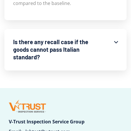
compared to the baseline.
Is there any recall case if the
goods cannot pass Italian
standard?
V-Trust Inspection Service Group