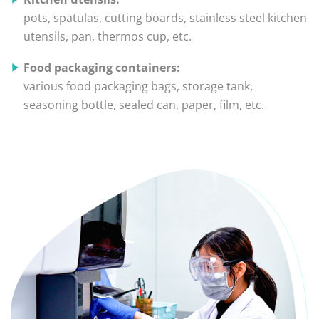
pots, spatulas, cutting boards, stainless steel kitchen
utensils, pan, thermos cup, etc.
Food packaging containers:
various food packaging bags, storage tank,
seasoning bottle, sealed can, paper, film, etc.