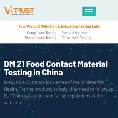
Your Product Selection & Evaluation Testing Labs
Complaince Testing
Material Analysis
Performance Testing
Tailor-Made Testing
DM 21 Food Contact Material
Testing in China
D.M.21/03/73 stands for Decree of the Minister for
Health. For the products to Italy, they need to follow up
EU FCMs regulations and Italian regulations at the
same time.