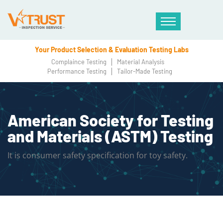
Your Product Selection & Evaluation Testing Labs
Complaince Testing
Material Analysis
Performance Testing
Tailor-Made Testing
American Society for Testing
and Materials (ASTM) Testing
It is consumer safety specification for toy safety.