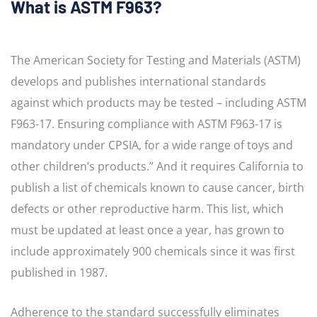
What is ASTM F963?
The American Society for Testing and Materials (ASTM)
develops and publishes international standards
against which products may be tested – including ASTM
F963-17. Ensuring compliance with ASTM F963-17 is
mandatory under CPSIA, for a wide range of toys and
other children’s products.” And it requires California to
publish a list of chemicals known to cause cancer, birth
defects or other reproductive harm. This list, which
must be updated at least once a year, has grown to
include approximately 900 chemicals since it was first
published in 1987.
Adherence to the standard successfully eliminates