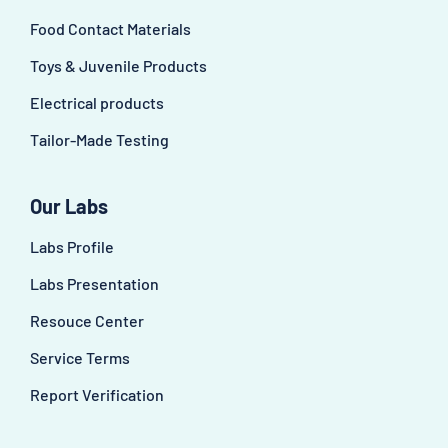
Food Contact Materials
Toys & Juvenile Products
Electrical products
Tailor-Made Testing
Our Labs
Labs Profile
Labs Presentation
Resouce Center
Service Terms
Report Verification