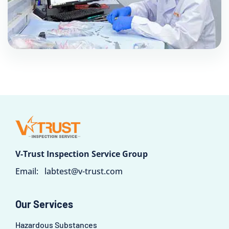
V-Trust Inspection Service Group
Email:
labtest@v-trust.com
Our Services
Hazardous Substances