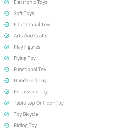
Electronic Toys
Soft Toys
Educational Toys
Arts And Crafts
Play Figures
Flying Toy
Functional Toy
Hand Held Toy
Percussion Toy
Table-top Or Floor Toy
Toy Bicycle
Riding Toy