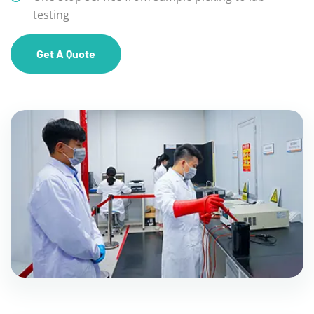
testing
Get A Quote