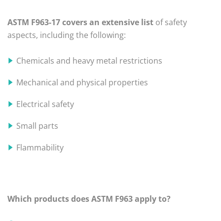
ASTM F963-17 covers an extensive list
of safety
aspects, including the following:
Chemicals and heavy metal restrictions
Mechanical and physical properties
Electrical safety
Small parts
Flammability
Which products does ASTM F963 apply to?