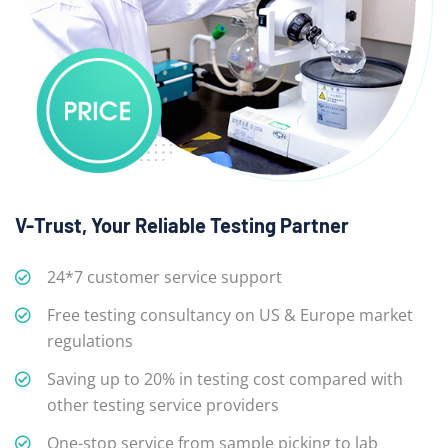
V-Trust, Your Reliable Testing Partner
24*7 customer service support
Free testing consultancy on US & Europe market
regulations
Saving up to 20% in testing cost compared with
other testing service providers
One-stop service from sample picking to lab