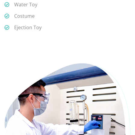
Water Toy
Costume
Ejection Toy