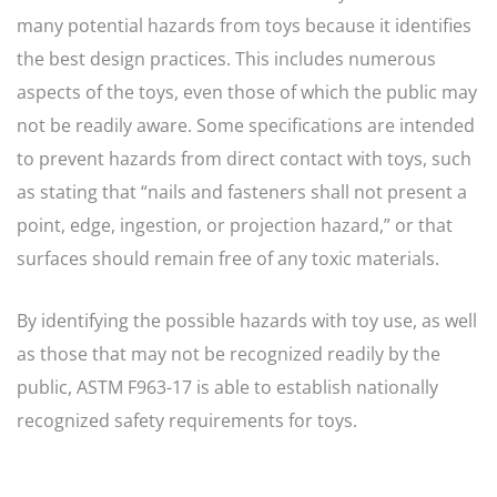
many potential hazards from toys because it identifies
the best design practices. This includes numerous
aspects of the toys, even those of which the public may
not be readily aware. Some specifications are intended
to prevent hazards from direct contact with toys, such
as stating that “nails and fasteners shall not present a
point, edge, ingestion, or projection hazard,” or that
surfaces should remain free of any toxic materials.
By identifying the possible hazards with toy use, as well
as those that may not be recognized readily by the
public, ASTM F963-17 is able to establish nationally
recognized safety requirements for toys.