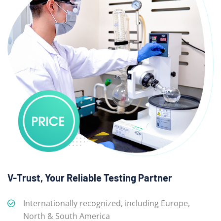
V-Trust, Your Reliable Testing Partner
Internationally recognized, including Europe,
North & South America