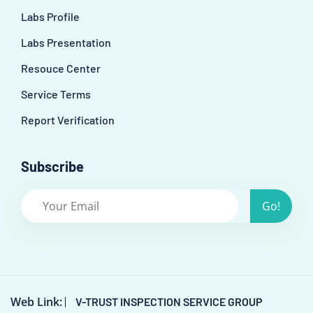
Labs Profile
Labs Presentation
Resouce Center
Service Terms
Report Verification
Subscribe
Go!
Web Link:
V-TRUST INSPECTION SERVICE GROUP