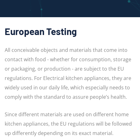
European Testing
All conceivable objects and materials that come into
contact with food - whether for consumption, storage
or packaging, or production - are subject to the EU
regulations. For Electrical kitchen appliances, they are
widely used in our daily life, which especially needs to
comply with the standard to assure people’s health.
Since different materials are used on different home
kitchen appliances, the EU regulations will be followed
up differently depending on its exact material.