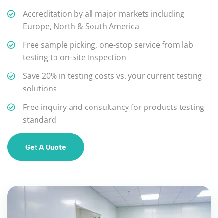
Accreditation by all major markets including
Europe, North & South America
Free sample picking, one-stop service from lab
testing to on-Site Inspection
Save 20% in testing costs vs. your current testing
solutions
Free inquiry and consultancy for products testing
standard
Get A Quote