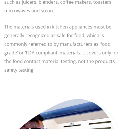
such as juicers, blenders, coffee makers, toasters,
microwaves and so on.
The materials used in kitchen appliances must be
generally recognized as safe for food, which is
commonly referred to by manufacturers as ‘food
grade’ or ‘FDA compliant’ materials. It covers only for
the food contact material testing, not the products
safety testing.