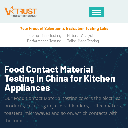
Your Product Selection & Evaluation Testing Labs
Complaince Testing
Material Analysis
Performance Testing
Tailor-Made Testing
Food Contact Material
Testing in China for Kitchen
Appliances
Our Food Contact Material testing covers the electrical
products, including in juicers, blenders, coffee makers,
toasters, microwaves and so on, which contacts with
the food.