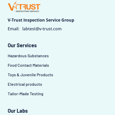
V-Trust Inspection Service Group
Email:
labtest@v-trust.com
Our Services
Hazardous Substances
Food Contact Materials
Toys & Juvenile Products
Electrical products
Tailor-Made Testing
Our Labs