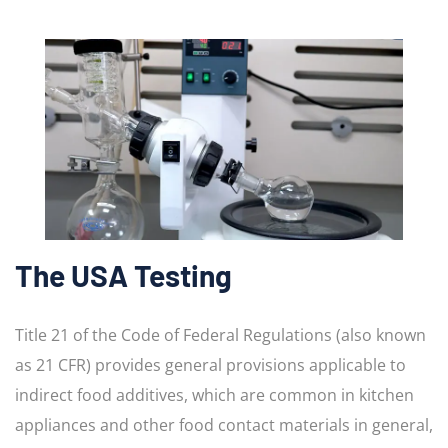
The USA Testing
Title 21 of the Code of Federal Regulations (also known
as 21 CFR) provides general provisions applicable to
indirect food additives, which are common in kitchen
appliances and other food contact materials in general,