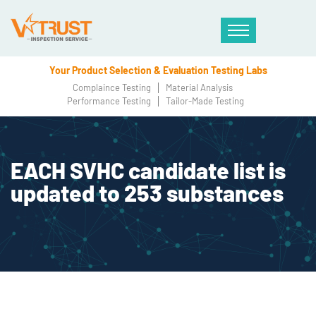
Your Product Selection & Evaluation Testing Labs
Complaince Testing
Material Analysis
Performance Testing
Tailor-Made Testing
EACH SVHC candidate list is
updated to 253 substances