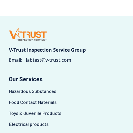
V-Trust Inspection Service Group
Email:
labtest@v-trust.com
Our Services
Hazardous Substances
Food Contact Materials
Toys & Juvenile Products
Electrical products