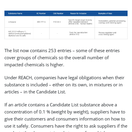
The list now contains 253 entries – some of these entries
cover groups of chemicals so the overall number of
impacted chemicals is higher.
Under REACH, companies have legal obligations when their
substance is included – either on its own, in mixtures or in
articles – in the Candidate List.
If an article contains a Candidate List substance above a
concentration of 0.1 % (weight by weight), suppliers have to
give their customers and consumers information on how to
use it safely. Consumers have the right to ask suppliers if the