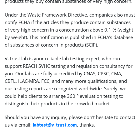
products they buy contain substances of very high concern.
Under the Waste Framework Directive, companies also must
notify ECHA if the articles they produce contain substances
of very high concern in a concentration above 0.1 % (weight
by weight). This notification is published in ECHA’s database
of substances of concern in products (SCIP).
V-Trust lab is your reliable lab testing expert, who can
support REACH SVHC testing and regulation consultancy for
you. Our labs are fully accredited by CNAS, CPSC, CMA,
CBTL, ILAC-MRA, FCC, and many more qualifications, and
our testing reports are recognized worldwide. Surely, we
could help clients to arrange 360 ° evaluation testing to
distinguish their products in the crowded market.
Should you have any inquiry, please don't hesitate to contact
us via email:
, thanks.
labtest@v-trust.com