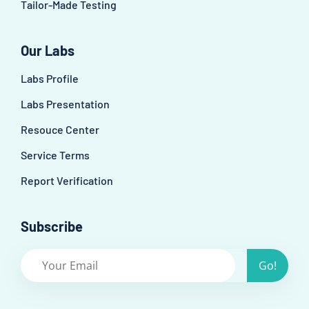
Tailor-Made Testing
Our Labs
Labs Profile
Labs Presentation
Resouce Center
Service Terms
Report Verification
Subscribe
Go!