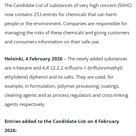
The Candidate List of substances of very high concern (SVHC)
now contains 253 entries for chemicals that can harm
people or the environment. Companies are responsible for
managing the risks of these chemicals and giving customers
and consumers information on their safe use.
Helsinki, 4 February 2026
– The newly added substances
are n-hexane and 4,4'-[2,2,2-trifluoro-1-(trifluoromethyl)
ethylidene] diphenol and its salts. They are used, for
example, in formulation, polymer processing, coatings,
cleaning agents and as process regulators and cross-linking
agents respectively.
Entries added to the Candidate List on 4 February
2026: