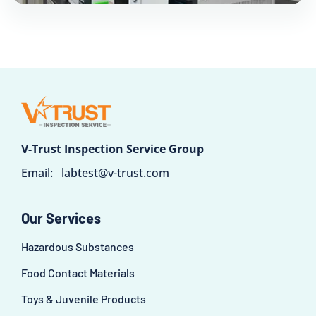
V-Trust Inspection Service Group
Email:
labtest@v-trust.com
Our Services
Hazardous Substances
Food Contact Materials
Toys & Juvenile Products