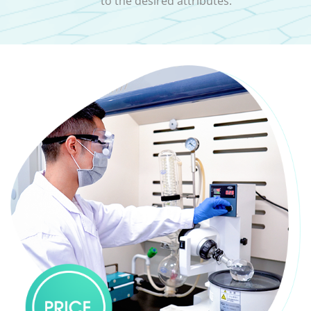
to the desired attributes.