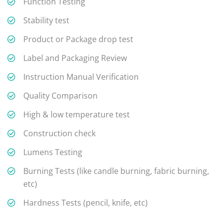
Function Testing
Stability test
Product or Package drop test
Label and Packaging Review
Instruction Manual Verification
Quality Comparison
High & low temperature test
Construction check
Lumens Testing
Burning Tests (like candle burning, fabric burning,
etc)
Hardness Tests (pencil, knife, etc)