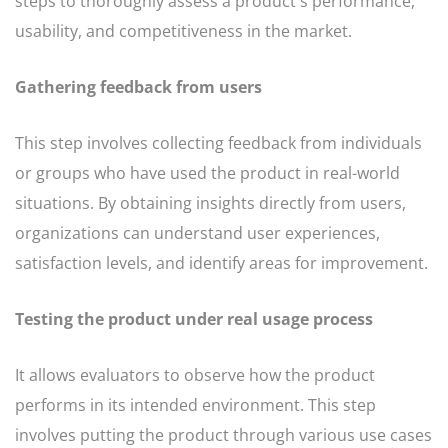
steps to thoroughly assess a product's performance,
usability, and competitiveness in the market.
Gathering feedback from users
This step involves collecting feedback from individuals
or groups who have used the product in real-world
situations. By obtaining insights directly from users,
organizations can understand user experiences,
satisfaction levels, and identify areas for improvement.
Testing the product under real usage process
It allows evaluators to observe how the product
performs in its intended environment. This step
involves putting the product through various use cases