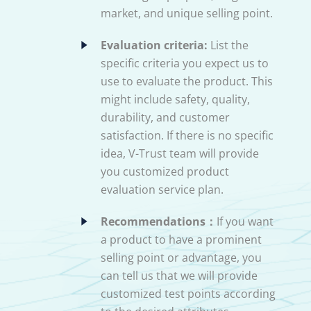
market, and unique selling point.
Evaluation criteria:
List the
specific criteria you expect us to
use to evaluate the product. This
might include safety, quality,
durability, and customer
satisfaction. If there is no specific
idea, V-Trust team will provide
you customized product
evaluation service plan.
Recommendations：
If you want
a product to have a prominent
selling point or advantage, you
can tell us that we will provide
customized test points according