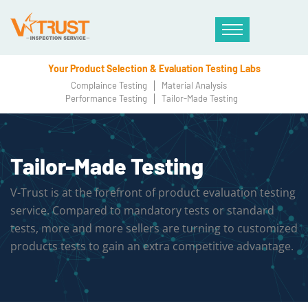
Your Product Selection & Evaluation Testing Labs
Complaince Testing
Material Analysis
Performance Testing
Tailor-Made Testing
Tailor-Made Testing
V-Trust is at the forefront of product evaluation testing
service. Compared to mandatory tests or standard
tests, more and more sellers are turning to customized
products tests to gain an extra competitive advantage.