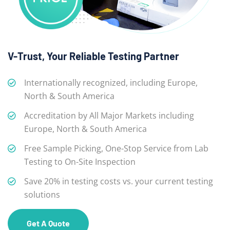
V-Trust, Your Reliable Testing Partner
Internationally recognized, including Europe,
North & South America
Accreditation by All Major Markets including
Europe, North & South America
Free Sample Picking, One-Stop Service from Lab
Testing to On-Site Inspection
Save 20% in testing costs vs. your current testing
solutions
Get A Quote