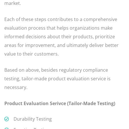
market.
Each of these steps contributes to a comprehensive
evaluation process that helps organizations make
informed decisions about their products, prioritize
areas for improvement, and ultimately deliver better
value to their customers.
Based on above, besides regulatory compliance
testing, tailor-made product evaluation service is
necessary.
Product Evaluation Serivce (Tailor-Made Testing)
Durability Testing