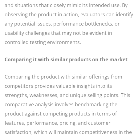
and situations that closely mimic its intended use. By
observing the product in action, evaluators can identify
any potential issues, performance bottlenecks, or
usability challenges that may not be evident in
controlled testing environments.
Comparing it with similar products on the market
Comparing the product with similar offerings from
competitors provides valuable insights into its
strengths, weaknesses, and unique selling points. This
comparative analysis involves benchmarking the
product against competing products in terms of
features, performance, pricing, and customer
satisfaction, which will maintain competitiveness in the