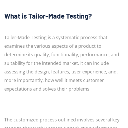
What is Tailor-Made Testing?
Tailer-Made Testing is a systematic process that
examines the various aspects of a product to
determine its quality, functionality, performance, and
suitability for the intended market. It can include
assessing the design, features, user experience, and,
more importantly, how well it meets customer
expectations and solves their problems.
The customized process outlined involves several key