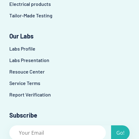
Electrical products
Tailor-Made Testing
Our Labs
Labs Profile
Labs Presentation
Resouce Center
Service Terms
Report Verification
Subscribe
Go!