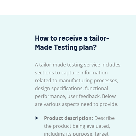
How to receive a tailor-
Made Testing plan?
A tailor-made testing service includes
sections to capture information
related to manufacturing processes,
design specifications, functional
performance, user feedback. Below
are various aspects need to provide.
Product description:
Describe
the product being evaluated,
including its purpose, target