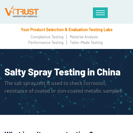
Your Product Selection & Evaluation Testing Labs
Complaince Testing
Material Analysis
Performance Testing
Tailor-Made Testing
Salty Spray Testing in China
The salt spray test is used to check corrosion
resistance of coated or non-coated metallic samples.