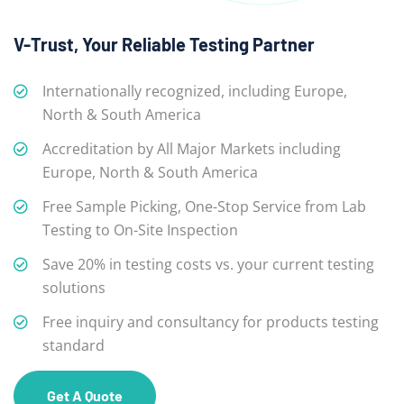
V-Trust, Your Reliable Testing Partner
Internationally recognized, including Europe,
North & South America
Accreditation by All Major Markets including
Europe, North & South America
Free Sample Picking, One-Stop Service from Lab
Testing to On-Site Inspection
Save 20% in testing costs vs. your current testing
solutions
Free inquiry and consultancy for products testing
standard
Get A Quote