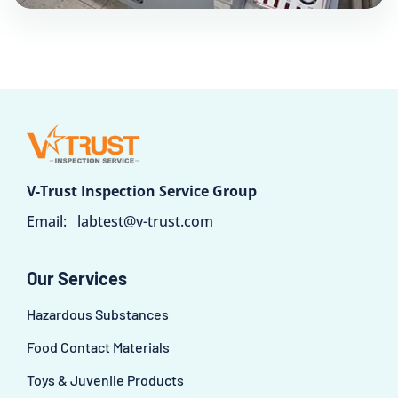
V-Trust Inspection Service Group
Email:
labtest@v-trust.com
Our Services
Hazardous Substances
Food Contact Materials
Toys & Juvenile Products