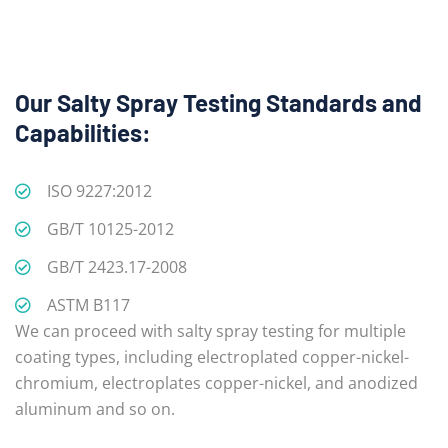
Our Salty Spray Testing Standards and
Capabilities:
ISO 9227:2012
GB/T 10125-2012
GB/T 2423.17-2008
ASTM B117
We can proceed with salty spray testing for multiple
coating types, including electroplated copper-nickel-
chromium, electroplates copper-nickel, and anodized
aluminum and so on.