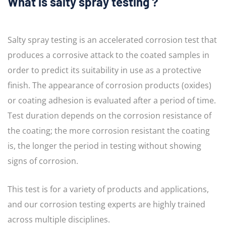
What is salty spray testing ?
Salty spray testing is an accelerated corrosion test that
produces a corrosive attack to the coated samples in
order to predict its suitability in use as a protective
finish. The appearance of corrosion products (oxides)
or coating adhesion is evaluated after a period of time.
Test duration depends on the corrosion resistance of
the coating; the more corrosion resistant the coating
is, the longer the period in testing without showing
signs of corrosion.
This test is for a variety of products and applications,
and our corrosion testing experts are highly trained
across multiple disciplines.