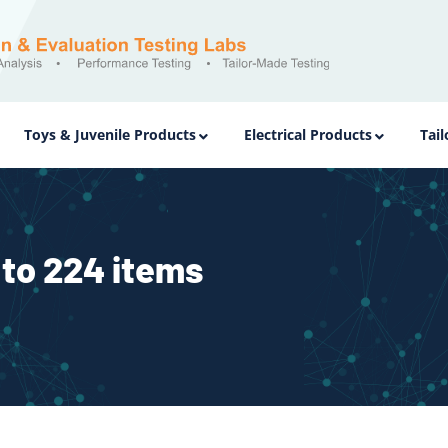
Toys & Juvenile Products
Electrical Products
Tai
to 224 items