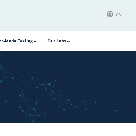
CN
lor-Made Testing
Our Labs