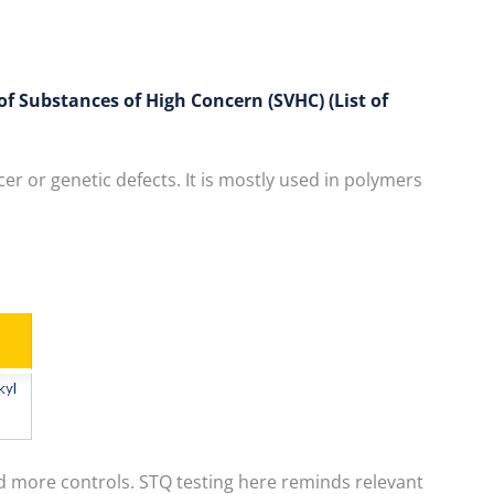
f Substances of High Concern (SVHC) (List of
r or genetic defects. It is mostly used in polymers
d more controls. STQ testing here reminds relevant