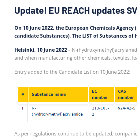
Update! EU REACH updates SV
On 10 June 2022, the European Chemicals Agency (E
candidate Substances). The LIST of Substances of
Helsinki, 10 June 2022
– N-(hydroxymethyl)acrylamide 
and when manufacturing other chemicals, textiles, lea
Entry added to the Candidate List on 10 June 2022:
As per regulations continue to be updated, companie