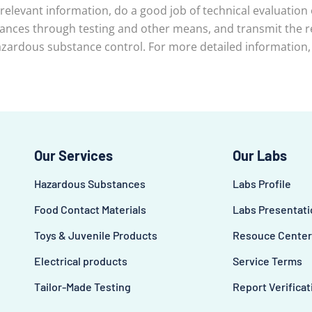
 relevant information, do a good job of technical evaluation
ces through testing and other means, and transmit the rel
zardous substance control. For more detailed information, p
Our Services
Our Labs
Hazardous Substances
Labs Profile
Food Contact Materials
Labs Presentati
Toys & Juvenile Products
Resouce Center
Electrical products
Service Terms
Tailor-Made Testing
Report Verificat