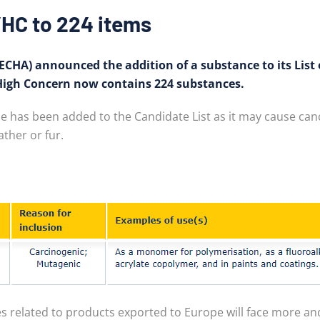
HC to 224 items
CHA) announced the addition of a substance to its List o
 High Concern now contains 224 substances.
has been added to the Candidate List as it may cause cance
ther or fur.
s related to products exported to Europe will face more an