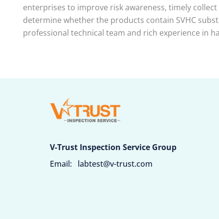
enterprises to improve risk awareness, timely collect
determine whether the products contain SVHC substan
professional technical team and rich experience in ha
V-Trust Inspection Service Group
Email:
labtest@v-trust.com