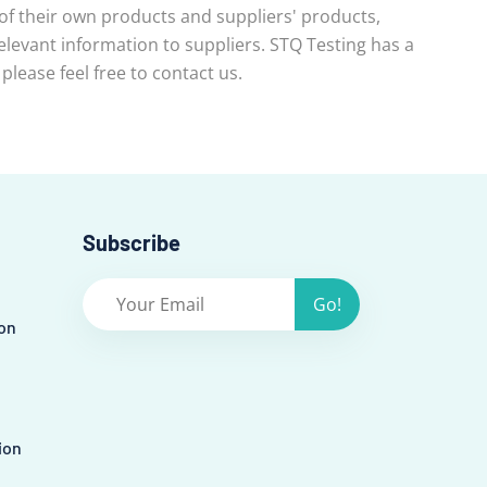
 of their own products and suppliers' products,
evant information to suppliers. STQ Testing has a
lease feel free to contact us.
Subscribe
Go!
on
ion