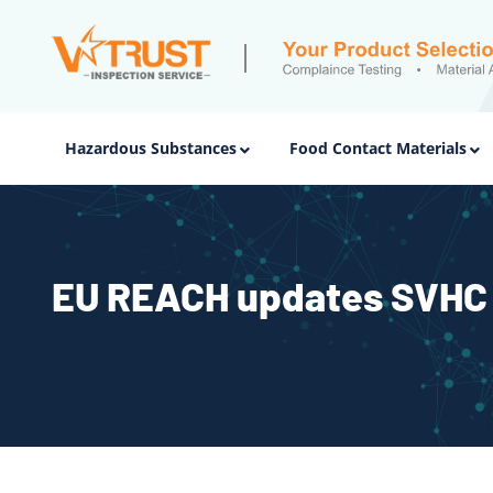
Hazardous Substances
Food Contact Materials
EU REACH updates SVHC 