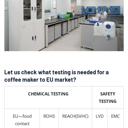
Let us check what testing is needed for a
coffee maker to EU market?
CHEMICAL TESTING
SAFETY
TESTING
EU—food
ROHS
REACH(SVHC)
LVD
EMC
contact