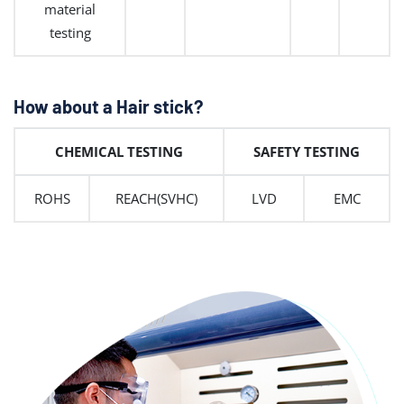
material
testing
How about a Hair stick?
CHEMICAL TESTING
SAFETY TESTING
ROHS
REACH(SVHC)
LVD
EMC