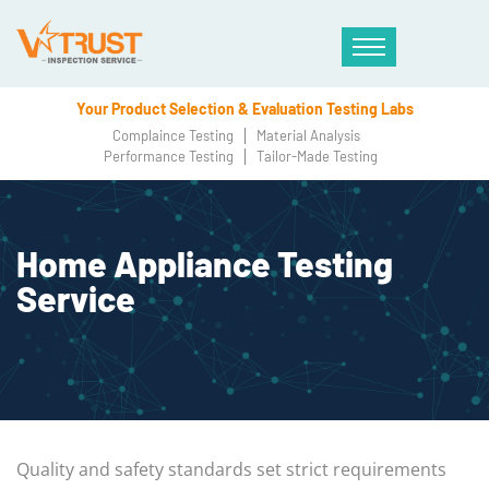
Your Product Selection & Evaluation Testing Labs
Complaince Testing
Material Analysis
Performance Testing
Tailor-Made Testing
Home Appliance Testing
Service
Quality and safety standards set strict requirements