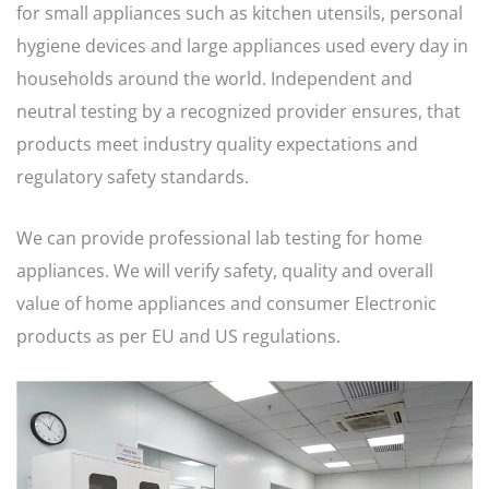
for small appliances such as kitchen utensils, personal
hygiene devices and large appliances used every day in
households around the world. Independent and
neutral testing by a recognized provider ensures, that
products meet industry quality expectations and
regulatory safety standards.
We can provide professional lab testing for home
appliances. We will verify safety, quality and overall
value of home appliances and consumer Electronic
products as per EU and US regulations.