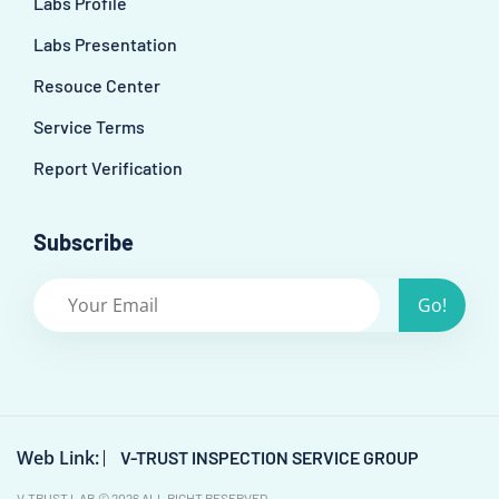
Labs Profile
Labs Presentation
Resouce Center
Service Terms
Report Verification
Subscribe
Go!
Web Link:
V-TRUST INSPECTION SERVICE GROUP
V-TRUST LAB © 2026 ALL RIGHT RESERVED