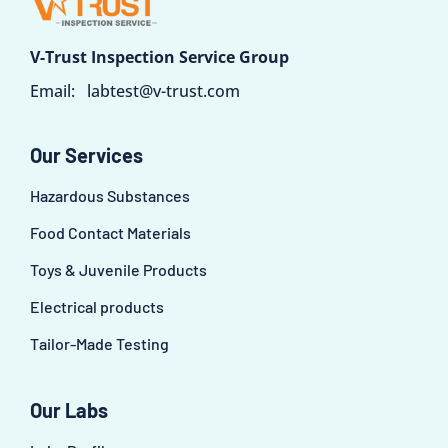
V-Trust Inspection Service Group
Email:
labtest@v-trust.com
Our Services
Hazardous Substances
Food Contact Materials
Toys & Juvenile Products
Electrical products
Tailor-Made Testing
Our Labs