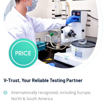
V-Trust, Your Reliable Testing Partner
Internationally recognized, including Europe,
North & South America