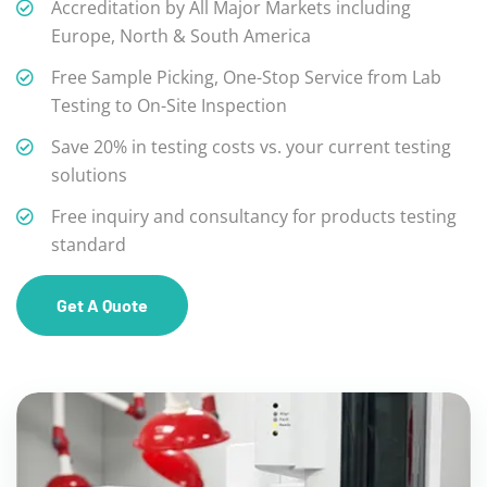
Accreditation by All Major Markets including
Europe, North & South America
Free Sample Picking, One-Stop Service from Lab
Testing to On-Site Inspection
Save 20% in testing costs vs. your current testing
solutions
Free inquiry and consultancy for products testing
standard
Get A Quote