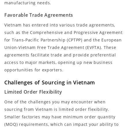
manufacturing needs.
Favorable Trade Agreements
Vietnam has entered into various trade agreements,
such as the Comprehensive and Progressive Agreement
for Trans-Pacific Partnership (CPTPP) and the European
Union-Vietnam Free Trade Agreement (EVFTA). These
agreements facilitate trade and provide preferential
access to major markets, opening up new business
opportunities for exporters.
Challenges of Sourcing in Vietnam
Limited Order Flexibility
One of the challenges you may encounter when
sourcing from Vietnam is limited order flexibility.
Smaller factories may have minimum order quantity
(MOQ) requirements, which can impact your ability to