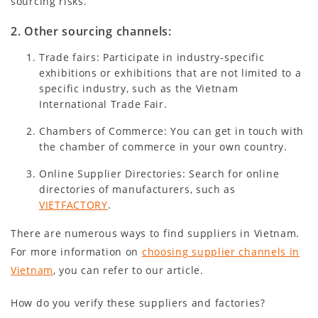
sourcing risks.
2. Other sourcing channels:
Trade fairs: Participate in industry-specific
exhibitions or exhibitions that are not limited to a
specific industry, such as the Vietnam
International Trade Fair.
Chambers of Commerce: You can get in touch with
the chamber of commerce in your own country.
Online Supplier Directories: Search for online
directories of manufacturers, such as
VIETFACTORY
.
There are numerous ways to find suppliers in Vietnam.
For more information on
choosing supplier channels in
Vietnam
, you can refer to our article.
How do you verify these suppliers and factories?