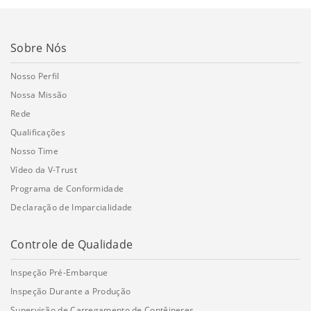
Sobre Nós
Nosso Perfil
Nossa Missão
Rede
Qualificações
Nosso Time
Vídeo da V-Trust
Programa de Conformidade
Declaração de Imparcialidade
Controle de Qualidade
Inspeção Pré-Embarque
Inspeção Durante a Produção
Supervisão de Carregamento de Contêineres