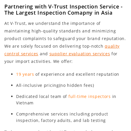
Partnering with V-Trust Inspection Service -
The Largest Inspection Comapny in Asia
At V-Trust, we understand the importance of
maintaining high-quality standards and minimizing
product complaints to safeguard your brand reputation.
We are solely focused on delivering top-notch
quality
control services
and
supplier evaluation services
for
your import activities. We offer:
19 years
of experience and excellent reputation
All-inclusive pricing(no hidden fees)
Dedicated local team of
full-time inspectors
in
Vietnam
Comprehensive services including product
inspection, factory aduits, and lab testing