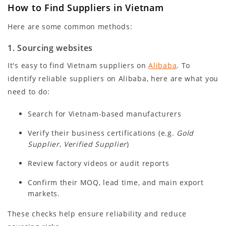
How to Find Suppliers in Vietnam
Here are some common methods:
1. Sourcing websites
It's easy to find Vietnam suppliers on
Alibaba
. To
identify reliable suppliers on Alibaba, here are what you
need to do:
Search for Vietnam-based manufacturers
Verify their business certifications (e.g.
Gold
Supplier
,
Verified Supplier
)
Review factory videos or audit reports
Confirm their MOQ, lead time, and main export
markets.
These checks help ensure reliability and reduce