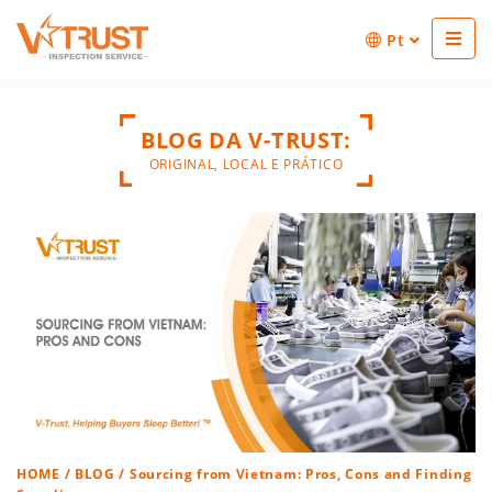
Pt
BLOG DA V-TRUST:
ORIGINAL, LOCAL E PRÁTICO
HOME
/
BLOG
/ Sourcing from Vietnam: Pros, Cons and Finding