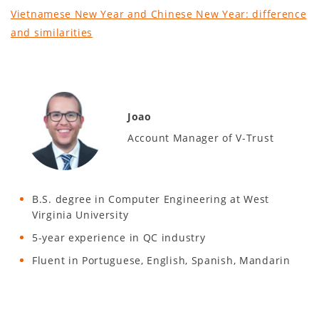
Vietnamese New Year and Chinese New Year: difference
and similarities
Joao
Account Manager of V-Trust
B.S. degree in Computer Engineering at West
Virginia University
5-year experience in QC industry
Fluent in Portuguese, English, Spanish, Mandarin