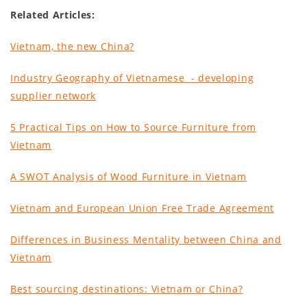
Related Articles:
Vietnam, the new China
?
Industry Geography of Vietnamese - developing
supplier network
5 Practical Tips on How to Source Furniture from
Vietnam
A SWOT Analysis of Wood Furniture in Vietnam
Vietnam and European Union Free Trade Agreement
Differences in Business Mentality between China and
Vietnam
Best sourcing destinations: Vietnam or China?