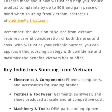
To learn more about how V-Trust can help you reduce
product complaints by up to 50% and gain peace of
mind when sourcing from Vietnam, contact us
at
vietnam@v-trust.com
.
Remember, the decision to source from Vietnam
requires careful consideration of both the pros and
cons. With V-Trust as your reliable partner, you can
approach this sourcing strategy with confidence and
maximize the benefits Vietnam has to offer.
Key Industries Sourcing from Vietnam
Electronics & Components:
Phones, computers,
and accessories for leading brands.
Textiles & Footwear:
Garments, swimwear, and
shoes produced at scale and at competitive cost.
Machinery & Tools:
OEM parts and equipment