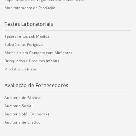
Monitoramento de Produção
Testes Laboratoriais
Testes Feitos sob Medida
Substâncias Perigosas
Materiais em Contacto com Alimentos
Brinquedos e Produtos Infantis
Produtos Elétricos
Avaliação de Fornecedores
Auditoria de Fábrica
Auditoria Social
Auditoria SMETA (Sedex)
Auditoria de Crédito