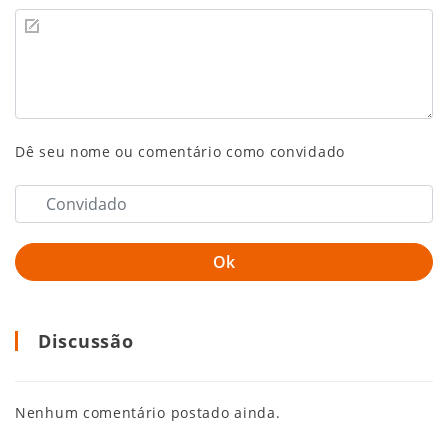
Dê seu nome ou comentário como convidado
Discussão
Nenhum comentário postado ainda.