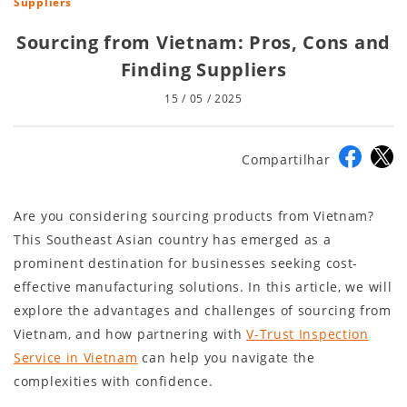
Suppliers
Sourcing from Vietnam: Pros, Cons and
Finding Suppliers
15 / 05 / 2025
Compartilhar
Are you considering sourcing products from Vietnam?
This Southeast Asian country has emerged as a
prominent destination for businesses seeking cost-
effective manufacturing solutions. In this article, we will
explore the advantages and challenges of sourcing from
Vietnam, and how partnering with
V-Trust Inspection
Service in Vietnam
can help you navigate the
complexities with confidence.