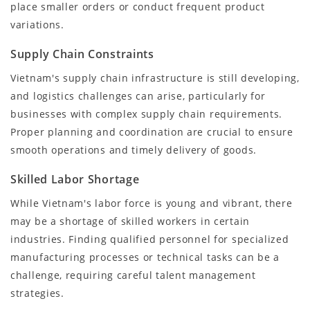
place smaller orders or conduct frequent product
variations.
Supply Chain Constraints
Vietnam's supply chain infrastructure is still developing,
and logistics challenges can arise, particularly for
businesses with complex supply chain requirements.
Proper planning and coordination are crucial to ensure
smooth operations and timely delivery of goods.
Skilled Labor Shortage
While Vietnam's labor force is young and vibrant, there
may be a shortage of skilled workers in certain
industries. Finding qualified personnel for specialized
manufacturing processes or technical tasks can be a
challenge, requiring careful talent management
strategies.