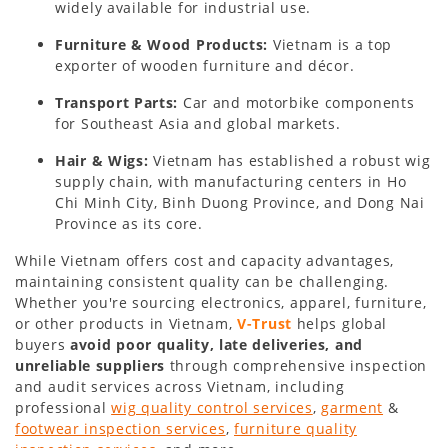
widely available for industrial use.
Furniture & Wood Products:
Vietnam is a top
exporter of wooden furniture and décor.
Transport Parts:
Car and motorbike components
for Southeast Asia and global markets.
Hair & Wigs:
Vietnam has established a robust wig
supply chain, with manufacturing centers in Ho
Chi Minh City, Binh Duong Province, and Dong Nai
Province as its core.
While Vietnam offers cost and capacity advantages,
maintaining consistent quality can be challenging.
Whether you're sourcing electronics, apparel, furniture,
or other products in Vietnam,
V-Trust
helps global
buyers
avoid poor quality, late deliveries, and
unreliable suppliers
through comprehensive inspection
and audit services across Vietnam, including
professional
wig quality control services
,
garment
&
footwear inspection services
,
furniture quality