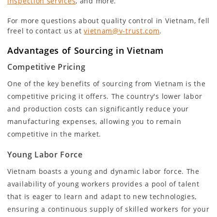
inspection services
, and more.
For more questions about quality control in Vietnam, fell
freel to contact us at
vietnam@v-trust.com
.
Advantages of Sourcing in Vietnam
Competitive Pricing
One of the key benefits of sourcing from Vietnam is the
competitive pricing it offers. The country's lower labor
and production costs can significantly reduce your
manufacturing expenses, allowing you to remain
competitive in the market.
Young Labor Force
Vietnam boasts a young and dynamic labor force. The
availability of young workers provides a pool of talent
that is eager to learn and adapt to new technologies,
ensuring a continuous supply of skilled workers for your