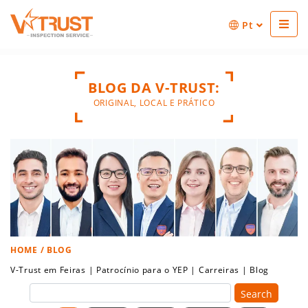
Pt
BLOG DA V-TRUST:
ORIGINAL, LOCAL E PRÁTICO
HOME
/ BLOG
V-Trust em Feiras
|
Patrocínio para o YEP
|
Carreiras
|
Blog
Search