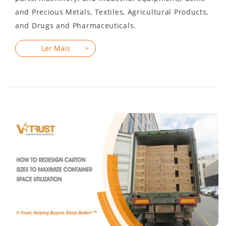
and Precious Metals, Textiles, Agricultural Products,
and Drugs and Pharmaceuticals.