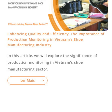
Enhancing Quality and Efficiency: The Importance of
Production Monitoring in Vietnam's Shoe
Manufacturing Industry
In this article, we will explore the significance of
production monitoring in Vietnam's shoe
manufacturing sector.