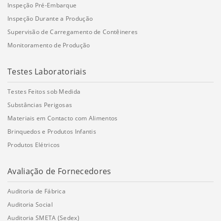
Inspeção Pré-Embarque
Inspeção Durante a Produção
Supervisão de Carregamento de Contêineres
Monitoramento de Produção
Testes Laboratoriais
Testes Feitos sob Medida
Substâncias Perigosas
Materiais em Contacto com Alimentos
Brinquedos e Produtos Infantis
Produtos Elétricos
Avaliação de Fornecedores
Auditoria de Fábrica
Auditoria Social
Auditoria SMETA (Sedex)