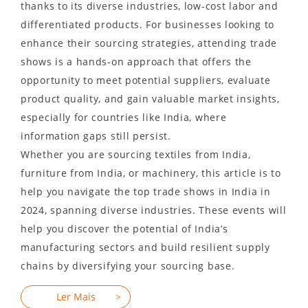
thanks to its diverse industries, low-cost labor and
differentiated products. For businesses looking to
enhance their sourcing strategies, attending trade
shows is a hands-on approach that offers the
opportunity to meet potential suppliers, evaluate
product quality, and gain valuable market insights,
especially for countries like India, where
information gaps still persist.
Whether you are sourcing textiles from India,
furniture from India, or machinery, this article is to
help you navigate the top trade shows in India in
2024, spanning diverse industries. These events will
help you discover the potential of India’s
manufacturing sectors and build resilient supply
chains by diversifying your sourcing base.