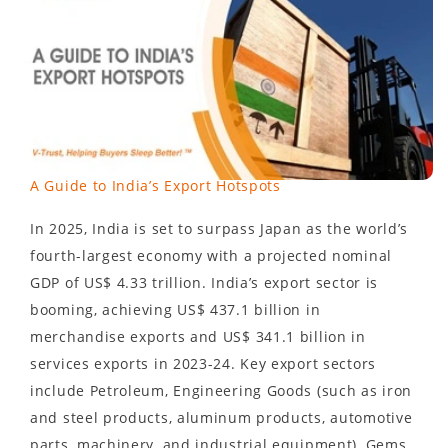
A Guide to India’s Export Hotspots
In 2025, India is set to surpass Japan as the world’s
fourth-largest economy with a projected nominal
GDP of US$ 4.33 trillion. India’s export sector is
booming, achieving US$ 437.1 billion in
merchandise exports and US$ 341.1 billion in
services exports in 2023-24. Key export sectors
include Petroleum, Engineering Goods (such as iron
and steel products, aluminum products, automotive
parts, machinery, and industrial equipment), Gems