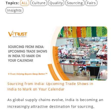
Topics:
ALL
Culture
Quality
Sourcing
Fairs
Insights
Sourcing from India: Upcoming Trade Shows in
India to Mark on Your Calendar
As global supply chains evolve, India is becoming an
increasingly attractive destination for sourcing,