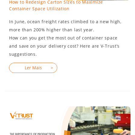
How to Redesign Carton Sizes to Maximize
Container Space Utilization
In June, ocean freight rates climbed to a new high,
more than 200% higher than last year.
How can you get the most out of container space
and save on your delivery cost? Here are V-Trust’s
suggestions.