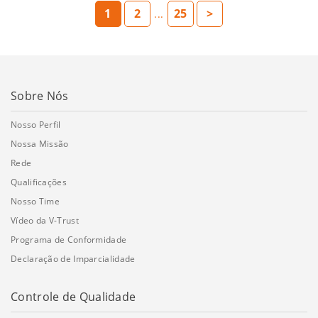
1
2
25
>
...
Sobre Nós
Nosso Perfil
Nossa Missão
Rede
Qualificações
Nosso Time
Vídeo da V-Trust
Programa de Conformidade
Declaração de Imparcialidade
Controle de Qualidade