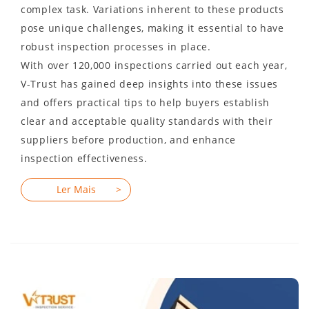
complex task. Variations inherent to these products
pose unique challenges, making it essential to have
robust inspection processes in place.
With over 120,000 inspections carried out each year,
V-Trust has gained deep insights into these issues
and offers practical tips to help buyers establish
clear and acceptable quality standards with their
suppliers before production, and enhance
inspection effectiveness.