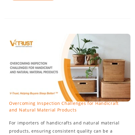
Overcoming Inspection Challenges for Handicraft
and Natural Material Products
For importers of handicrafts and natural material
products, ensuring consistent quality can be a