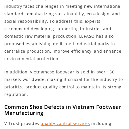
industry faces challenges in meeting new international
standards emphasizing sustainability, eco-design, and
social responsibility. To address this, experts
recommend developing supporting industries and
domestic raw material production. LEFASO has also
proposed establishing dedicated industrial parks to
centralize production, improve efficiency, and enhance
environmental protection.
In addition, Vietnamese footwear is sold in over 150
markets worldwide, making it crucial for the industry to
prioritize product quality control to maintain its strong
reputation.
Common Shoe Defects in Vietnam Footwear
Manufacturing
V-Trust provides
quality control services
including