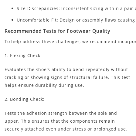
Size Discrepancies: Inconsistent sizing within a pair
Uncomfortable Fit: Design or assembly flaws causing 
Recommended Tests for Footwear Quality
To help address these challenges, we recommend incorpora
1. Flexing Check
:
Evaluates the shoe's ability to bend repeatedly without
cracking or showing signs of structural failure. This test
helps ensure durability during use.
2. Bonding Check
:
Tests the adhesion strength between the sole and
upper. This ensures that the components remain
securely attached even under stress or prolonged use.