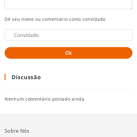
Dê seu nome ou comentário como convidado
Discussão
Nenhum comentário postado ainda.
Sobre Nós