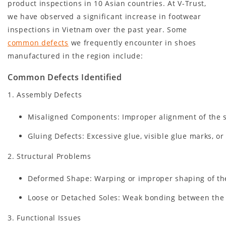
product inspections in 10 Asian countries. At V-Trust,
we have observed a significant increase in footwear
inspections in Vietnam over the past year. Some
common defects
we frequently encounter in shoes
manufactured in the region include:
Common Defects Identified
1. Assembly Defects
Misaligned Components: Improper alignment of the so
Gluing Defects: Excessive glue, visible glue marks, or
2. Structural Problems
Deformed Shape: Warping or improper shaping of the
Loose or Detached Soles: Weak bonding between the s
3. Functional Issues