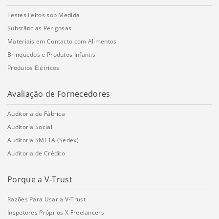
Testes Feitos sob Medida
Substâncias Perigosas
Materiais em Contacto com Alimentos
Brinquedos e Produtos Infantis
Produtos Elétricos
Avaliação de Fornecedores
Auditoria de Fábrica
Auditoria Social
Auditoria SMETA (Sedex)
Auditoria de Crédito
Porque a V-Trust
Razões Para Usar a V-Trust
Inspetores Próprios X Freelancers