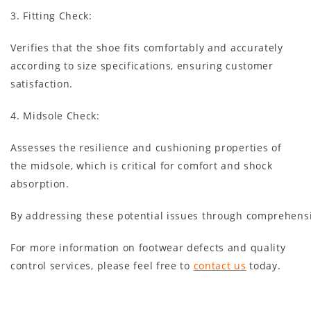
3. Fitting Check
:
Verifies that the shoe fits comfortably and accurately
according to size specifications, ensuring customer
satisfaction.
4. Midsole Check
:
Assesses the resilience and cushioning properties of
the midsole, which is critical for comfort and shock
absorption.
By addressing these potential issues through comprehensiv
For more information on footwear defects and quality
control services, please feel free to
contact us
today.