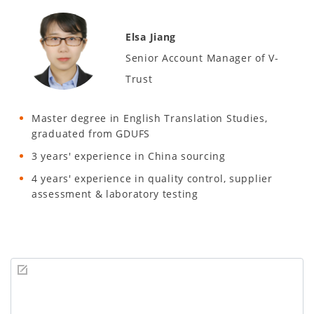
Elsa Jiang
Senior Account Manager of V-
Trust
Master degree in English Translation Studies,
graduated from GDUFS
3 years' experience in China sourcing
4 years' experience in quality control, supplier
assessment & laboratory testing