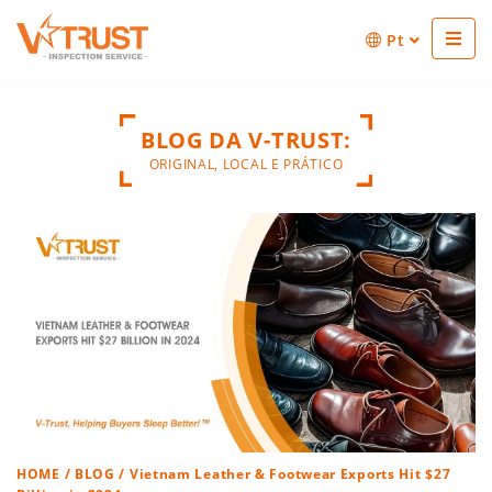
Pt
BLOG DA V-TRUST:
ORIGINAL, LOCAL E PRÁTICO
HOME
/
BLOG
/ Vietnam Leather & Footwear Exports Hit $27