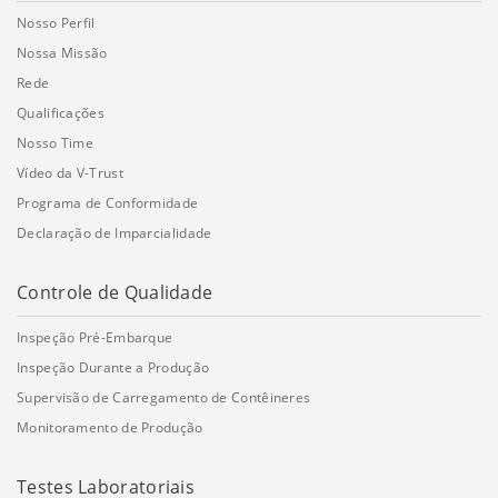
Nosso Perfil
Nossa Missão
Rede
Qualificações
Nosso Time
Vídeo da V-Trust
Programa de Conformidade
Declaração de Imparcialidade
Controle de Qualidade
Inspeção Pré-Embarque
Inspeção Durante a Produção
Supervisão de Carregamento de Contêineres
Monitoramento de Produção
Testes Laboratoriais