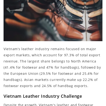
Vietnam’s leather industry remains focused on major
export markets, which account for 97.3% of total export
revenue. The largest share belongs to North America
(41.4% for footwear and 47% for handbags), followed by
the European Union (29.5% for footwear and 25.4% for
handbags). Asian markets currently make up 22.2% of
footwear exports and 24.5% of handbag exports.
Vietnam Leather Industry Challenge
Despite the growth, Vietnam's leather and footwear