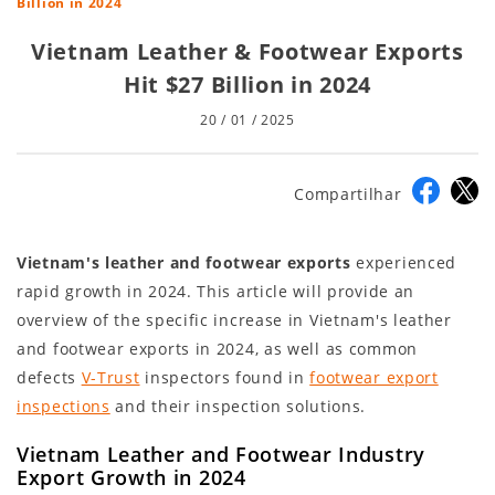
Billion in 2024
Vietnam Leather & Footwear Exports
Hit $27 Billion in 2024
20 / 01 / 2025
Compartilhar
Vietnam's leather and footwear exports
experienced
rapid growth in 2024. This article will provide an
overview of the specific increase in Vietnam's leather
and footwear exports in 2024, as well as common
defects
V-Trust
inspectors found in
footwear export
inspections
and their inspection solutions.
Vietnam Leather and Footwear Industry
Export Growth in 2024