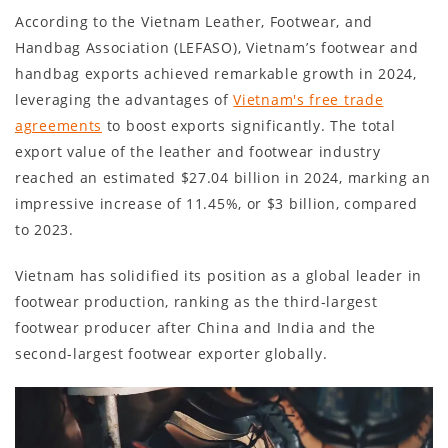
According to the Vietnam Leather, Footwear, and
Handbag Association (LEFASO), Vietnam’s footwear and
handbag exports achieved remarkable growth in 2024,
leveraging the advantages of
Vietnam's free trade
agreements
to boost exports significantly. The total
export value of the leather and footwear industry
reached an estimated $27.04 billion in 2024, marking an
impressive increase of 11.45%, or $3 billion, compared
to 2023.
Vietnam has solidified its position as a global leader in
footwear production, ranking as the third-largest
footwear producer after China and India and the
second-largest footwear exporter globally.