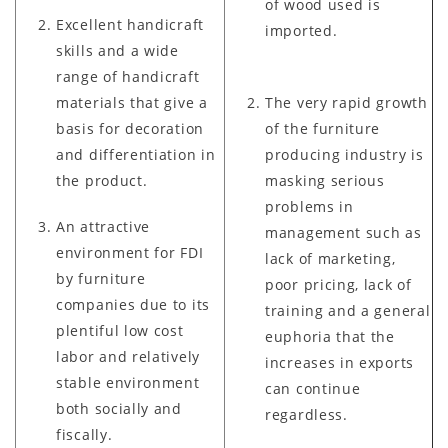
of wood used is
Excellent handicraft
imported.
skills and a wide
range of handicraft
materials that give a
The very rapid growth
basis for decoration
of the furniture
and differentiation in
producing industry is
the product.
masking serious
problems in
An attractive
management such as
environment for FDI
lack of marketing,
by furniture
poor pricing, lack of
companies due to its
training and a general
plentiful low cost
euphoria that the
labor and relatively
increases in exports
stable environment
can continue
both socially and
regardless.
fiscally.