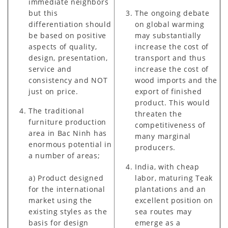
immediate neighbors
but this
The ongoing debate
differentiation should
on global warming
be based on positive
may substantially
aspects of quality,
increase the cost of
design, presentation,
transport and thus
service and
increase the cost of
consistency and NOT
wood imports and the
just on price.
export of finished
product. This would
The traditional
threaten the
furniture production
competitiveness of
area in Bac Ninh has
many marginal
enormous potential in
producers.
a number of areas;
India, with cheap
a) Product designed
labor, maturing Teak
for the international
plantations and an
market using the
excellent position on
existing styles as the
sea routes may
basis for design
emerge as a