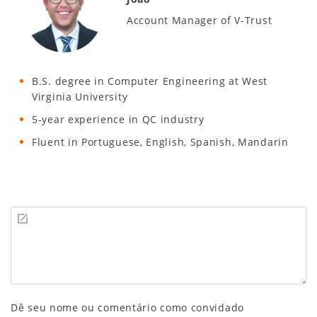
Account Manager of V-Trust
B.S. degree in Computer Engineering at West
Virginia University
5-year experience in QC industry
Fluent in Portuguese, English, Spanish, Mandarin
Dê seu nome ou comentário como convidado