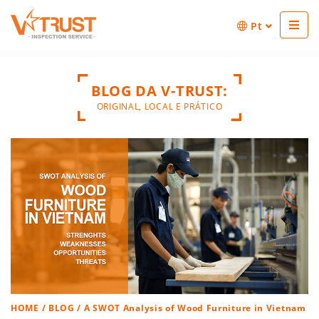
Pt
BLOG DA V-TRUST:
ORIGINAL, LOCAL E PRÁTICO
HOME
/
BLOG
/ A SWOT Analysis of Wood Furniture in Vietnam