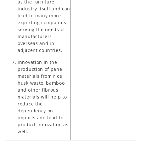
as the furniture
industry itself and can
lead to many more
exporting companies
serving the needs of
manufacturers
overseas and in
adjacent countries.
Innovation in the
production of panel
materials from rice
husk waste, bamboo
and other fibrous
materials will help to
reduce the
dependency on
imports and lead to
product innovation as
well.