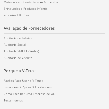
Materiais em Contacto com Alimentos
Brinquedos e Produtos Infantis
Produtos Elétricos
Avaliação de Fornecedores
Auditoria de Fábrica
Auditoria Social
Auditoria SMETA (Sedex)
Auditoria de Crédito
Porque a V-Trust
Razões Para Usar a V-Trust
Inspetores Próprios X Freelancers
Como Escolher uma Empresa de QC
Testemunhos