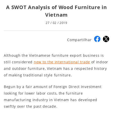
A SWOT Analysis of Wood Furniture in
Vietnam
27 / 02 / 2019
Compartilhar
Although the Vietnamese furniture export business is
still considered
new to the international trade
of indoor
and outdoor furniture, Vietnam has a respected history
of making traditional style furniture.
Begun by a fair amount of Foreign Direct Investment
looking for lower labor costs, the furniture
manufacturing industry in Vietnam has developed
swiftly over the past decade.