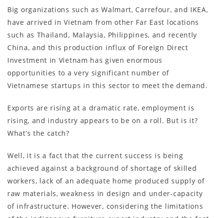
Big organizations such as Walmart, Carrefour, and IKEA,
have arrived in Vietnam from other Far East locations
such as Thailand, Malaysia, Philippines, and recently
China, and this production influx of Foreign Direct
Investment in Vietnam has given enormous
opportunities to a very significant number of
Vietnamese startups in this sector to meet the demand.
Exports are rising at a dramatic rate, employment is
rising, and industry appears to be on a roll. But is it?
What’s the catch?
Well, it is a fact that the current success is being
achieved against a background of shortage of skilled
workers, lack of an adequate home produced supply of
raw materials, weakness in design and under-capacity
of infrastructure. However, considering the limitations