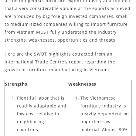
of the indigenous furniture export industry and the fact
that a very considerable volume of the exports achieved
are produced by big foreign invested companies, small
to medium-sized companies willing to import furniture
from Vietnam MUST fully understand the industry
strengths, weaknesses, opportunities and threats.
Here are the SWOT highlights extracted from an
International Trade Centre’s report regarding the
growth of furniture manufacturing in Vietnam:
Strengths
Weaknesses
Plentiful labor that is
The Vietnamese
readily adaptable and
furniture industry is
low cost relative to
heavily dependent on
neighboring
imported raw
countries.
material. Almost 80%