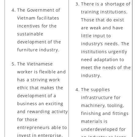
There is a shortage of
The Government of
training institutions.
Vietnam facilitates
Those that do exist
incentives for the
are weak and have
sustainable
little input to
development of the
industry’s needs. The
furniture industry.
institutions urgently
need adaptation to
The Vietnamese
meet the needs of the
worker is flexible and
industry.
has a striving work
ethic that makes the
The supplies
development of a
infrastructure for
business an exciting
machinery, tooling,
and rewarding activity
finishing and fittings
for those
materials is
entrepreneurs able to
underdeveloped for
invest in enterprise.