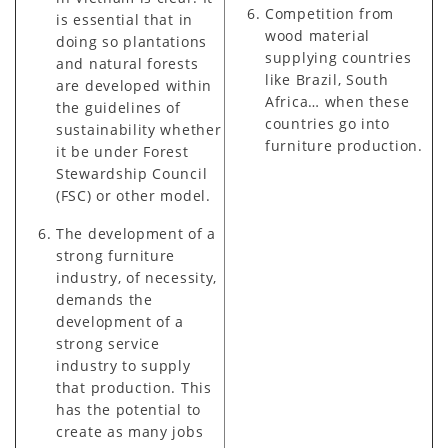
Competition from
is essential that in
wood material
doing so plantations
supplying countries
and natural forests
like Brazil, South
are developed within
Africa… when these
the guidelines of
countries go into
sustainability whether
furniture production.
it be under Forest
Stewardship Council
(FSC) or other model.
The development of a
strong furniture
industry, of necessity,
demands the
development of a
strong service
industry to supply
that production. This
has the potential to
create as many jobs