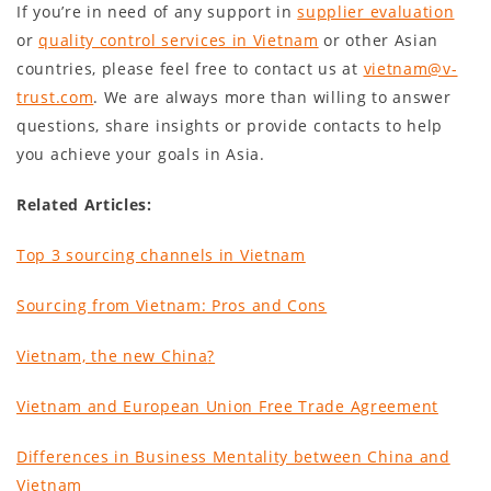
If you’re in need of any support in
supplier evaluation
or
quality control services in Vietnam
or other Asian
countries, please feel free to contact us at
vietnam@v-
trust.com
. We are always more than willing to answer
questions, share insights or provide contacts to help
you achieve your goals in Asia.
Related Articles:
Top 3 sourcing channels in Vietnam
Sourcing from Vietnam: Pros and Cons
Vietnam, the new China
?
Vietnam and European Union Free Trade Agreement
Differences in Business Mentality between China and
Vietnam