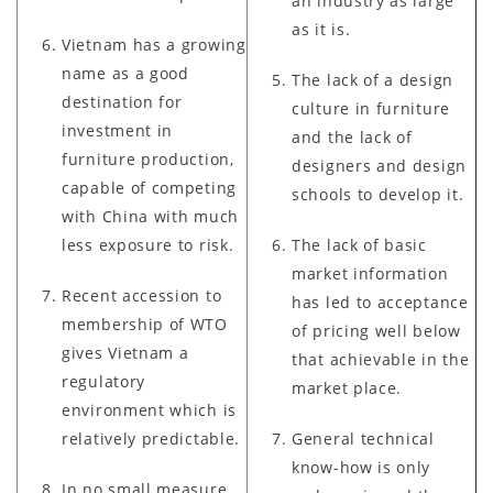
an industry as large
as it is.
Vietnam has a growing
name as a good
The lack of a design
destination for
culture in furniture
investment in
and the lack of
furniture production,
designers and design
capable of competing
schools to develop it.
with China with much
less exposure to risk.
The lack of basic
market information
Recent accession to
has led to acceptance
membership of WTO
of pricing well below
gives Vietnam a
that achievable in the
regulatory
market place.
environment which is
relatively predictable.
General technical
know-how is only
In no small measure