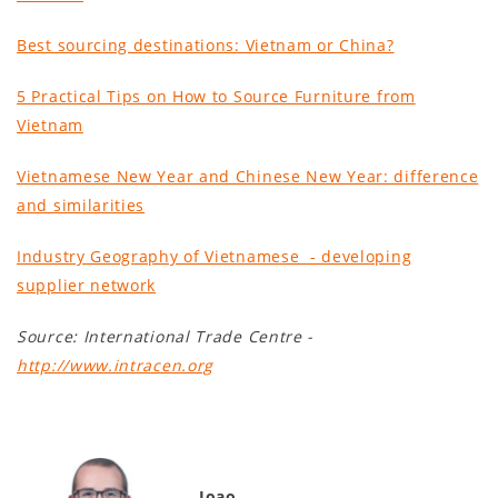
Best sourcing destinations: Vietnam or China?
5 Practical Tips on How to Source Furniture from
Vietnam
Vietnamese New Year and Chinese New Year: difference
and similarities
Industry Geography of Vietnamese - developing
supplier network
Source: International Trade Centre -
http://www.intracen.org
Joao