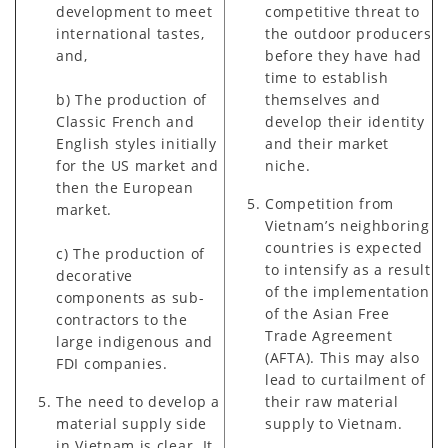
development to meet
competitive threat to
international tastes,
the outdoor producers
and,
before they have had
time to establish
b) The production of
themselves and
Classic French and
develop their identity
English styles initially
and their market
for the US market and
niche.
then the European
Competition from
market.
Vietnam’s neighboring
countries is expected
c) The production of
to intensify as a result
decorative
of the implementation
components as sub-
of the Asian Free
contractors to the
Trade Agreement
large indigenous and
(AFTA). This may also
FDI companies.
lead to curtailment of
The need to develop a
their raw material
material supply side
supply to Vietnam.
in Vietnam is clear. It