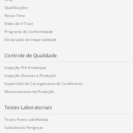
Qualificações
Nosso Time
Vídeo da V-Trust
Programa de Conformidade
Declaração de Imparcialidade
Controle de Qualidade
Inspeção Pré-Embarque
Inspeção Durante a Produção
Supervisão de Carregamento de Contêineres
Monitoramento de Produção
Testes Laboratoriais
Testes Feitos sob Medida
Substâncias Perigosas