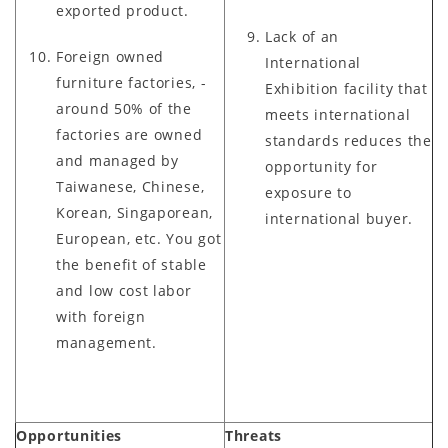
exported product.
Lack of an
Foreign owned
International
furniture factories, -
Exhibition facility that
around 50% of the
meets international
factories are owned
standards reduces the
and managed by
opportunity for
Taiwanese, Chinese,
exposure to
Korean, Singaporean,
international buyer.
European, etc. You got
the benefit of stable
and low cost labor
with foreign
management.
Opportunities
Threats