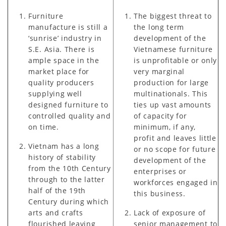
Furniture
The biggest threat to
manufacture is still a
the long term
‘sunrise’ industry in
development of the
S.E. Asia. There is
Vietnamese furniture
ample space in the
is unprofitable or only
market place for
very marginal
quality producers
production for large
supplying well
multinationals. This
designed furniture to
ties up vast amounts
controlled quality and
of capacity for
on time.
minimum, if any,
profit and leaves little
Vietnam has a long
or no scope for future
history of stability
development of the
from the 10th Century
enterprises or
through to the latter
workforces engaged in
half of the 19th
this business.
Century during which
arts and crafts
Lack of exposure of
flourished leaving
senior management to