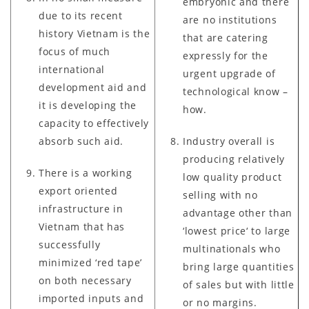
embryonic and there
due to its recent
are no institutions
history Vietnam is the
that are catering
focus of much
expressly for the
international
urgent upgrade of
development aid and
technological know –
it is developing the
how.
capacity to effectively
absorb such aid.
Industry overall is
producing relatively
There is a working
low quality product
export oriented
selling with no
infrastructure in
advantage other than
Vietnam that has
‘lowest price‘ to large
successfully
multinationals who
minimized ‘red tape’
bring large quantities
on both necessary
of sales but with little
imported inputs and
or no margins.