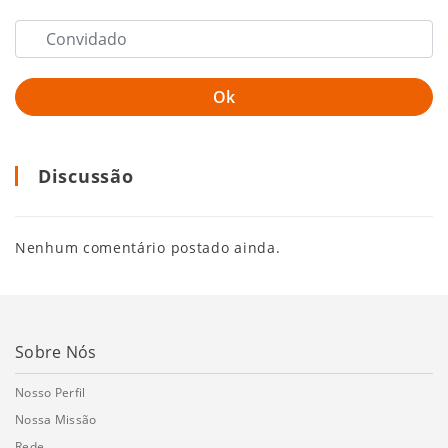
Discussão
Nenhum comentário postado ainda.
Sobre Nós
Nosso Perfil
Nossa Missão
Rede