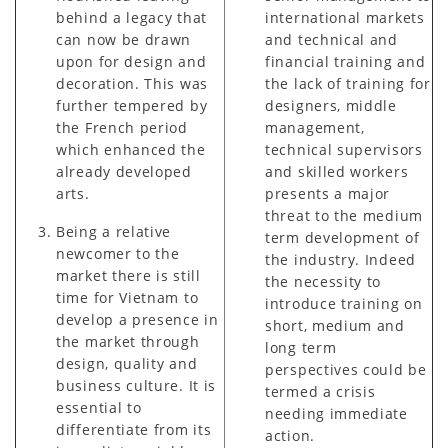
behind a legacy that
international markets
can now be drawn
and technical and
upon for design and
financial training and
decoration. This was
the lack of training for
further tempered by
designers, middle
the French period
management,
which enhanced the
technical supervisors
already developed
and skilled workers
arts.
presents a major
threat to the medium
Being a relative
term development of
newcomer to the
the industry. Indeed
market there is still
the necessity to
time for Vietnam to
introduce training on
develop a presence in
short, medium and
the market through
long term
design, quality and
perspectives could be
business culture. It is
termed a crisis
essential to
needing immediate
differentiate from its
action.