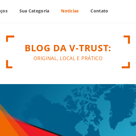
iços
Sua Categoria
Notícias
Contato
BLOG DA V-TRUST:
ORIGINAL, LOCAL E PRÁTICO