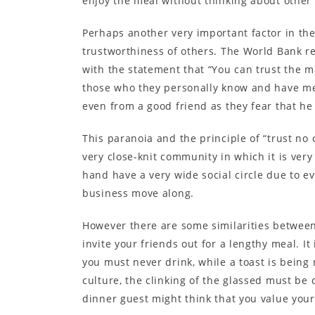
enjoy the meal without thinking about other
Perhaps another very important factor in the
trustworthiness of others. The World Bank r
with the statement that “You can trust the ma
those who they personally know and have met
even from a good friend as they fear that he
This paranoia and the principle of “trust no 
very close-knit community in which it is ver
hand have a very wide social circle due to e
business move along.
However there are some similarities between 
invite your friends out for a lengthy meal. 
you must never drink, while a toast is being 
culture, the clinking of the glassed must be 
dinner guest might think that you value your