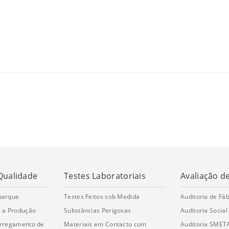
Qualidade
Testes Laboratoriais
Avaliação d
barque
Testes Feitos sob Medida
Auditoria de Fáb
 a Produção
Substâncias Perigosas
Auditoria Social
arregamento de
Materiais em Contacto com
Auditoria SMET