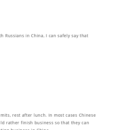
 Russians in China, I can safely say that
rmits, rest after lunch. In most cases Chinese
ld rather finish business so that they can