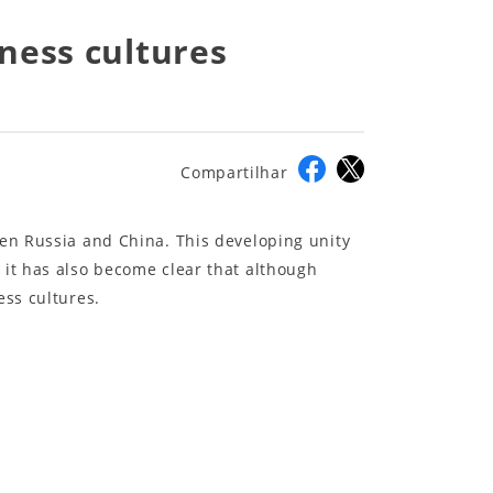
ness cultures
Compartilhar
een Russia and China. This developing unity
 it has also become clear that although
ess cultures.