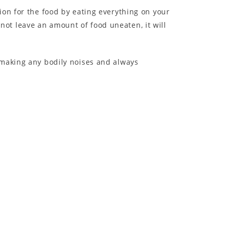
ion for the food by eating everything on your
s not leave an amount of food uneaten, it will
 making any bodily noises and always