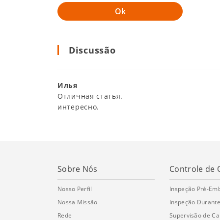
Discussão
Илья
Отличная статья.
интересно.
Sobre Nós
Controle de 
Nosso Perfil
Inspeção Pré-Em
Nossa Missão
Inspeção Durante
Rede
Supervisão de C