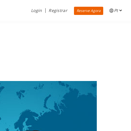
Login
Registrar
Pt
Reserve Agora