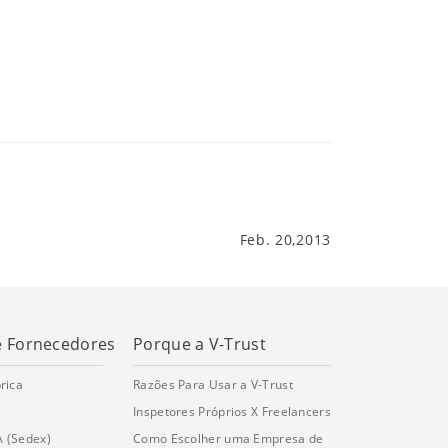
Feb. 20,2013
e Fornecedores
Porque a V-Trust
rica
Razões Para Usar a V-Trust
Inspetores Próprios X Freelancers
A (Sedex)
Como Escolher uma Empresa de