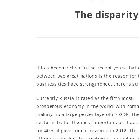
The disparit
It has become clear in the recent years that
between two great nations is the reason for 
business ties have strengthened, there is st
Currently Russia is rated as the firth most
prosperous economy in the world, with com
making up a large percentage of its GDP. The
sector is by far the most important, as it ac
for 40% of government revenue in 2012. Thi
affluence has led the creation of a number o