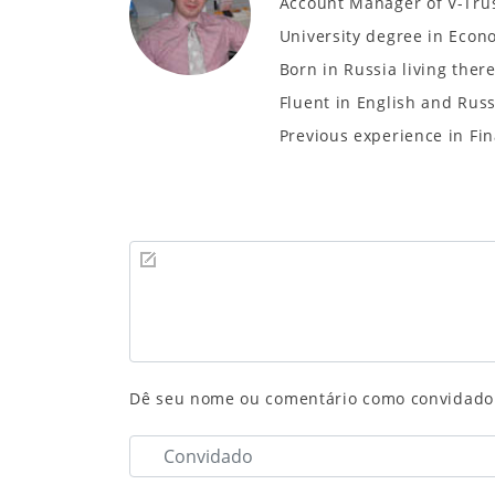
Account Manager of V-Tru
University degree in Eco
Born in Russia living ther
Fluent in English and Rus
Previous experience in Fin
Dê seu nome ou comentário como convidado