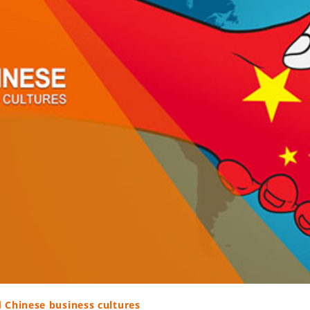
d Chinese business cultures