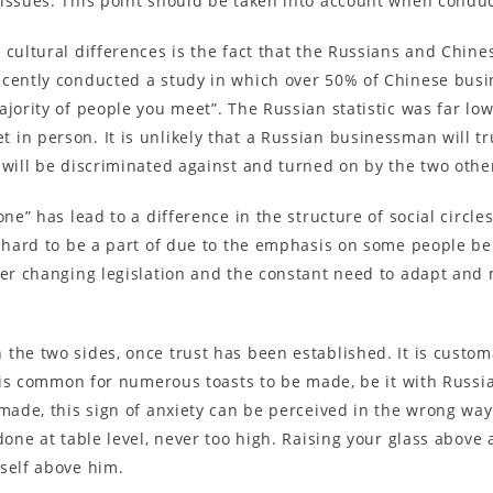
 issues. This point should be taken into account when condu
 cultural differences is the fact that the Russians and Chine
ecently conducted a study in which over 50% of Chinese bus
jority of people you meet”. The Russian statistic was far lo
 in person. It is unlikely that a Russian businessman will 
 will be discriminated against and turned on by the two othe
one” has lead to a difference in the structure of social circ
y hard to be a part of due to the emphasis on some people be
ver changing legislation and the constant need to adapt and
the two sides, once trust has been established. It is custom
It is common for numerous toasts to be made, be it with Russi
made, this sign of anxiety can be perceived in the wrong way.
done at table level, never too high. Raising your glass above
self above him.