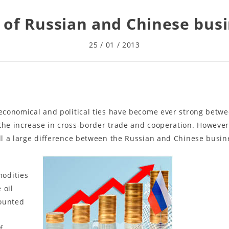
y of Russian and Chinese busi
25 / 01 / 2013
 economical and political ties have become ever strong betw
the increase in cross-border trade and cooperation. However
ill a large difference between the Russian and Chinese busin
modities
 oil
counted
s
f