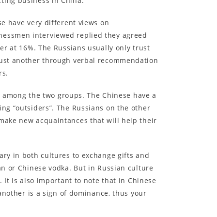
cting business in China.
se have very different views on
inessmen interviewed replied they agreed
wer at 16%. The Russians usually only trust
trust another through verbal recommendation
rs.
les among the two groups. The Chinese have a
ing “outsiders”. The Russians on the other
 make new acquaintances that will help their
ary in both cultures to exchange gifts and
an or Chinese vodka. But in Russian culture
 It is also important to note that in Chinese
 another is a sign of dominance, thus your