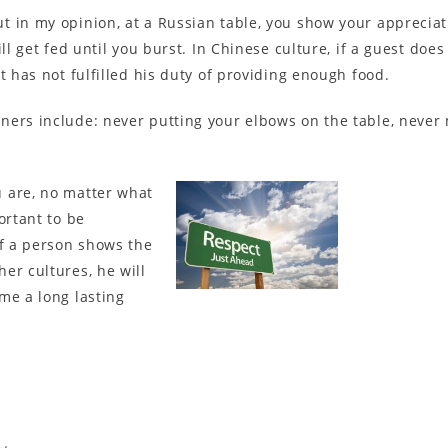
 in my opinion, at a Russian table, you show your appreciat
ll get fed until you burst. In Chinese culture, if a guest doe
t has not fulfilled his duty of providing enough food.
ners include: never putting your elbows on the table, never
 are, no matter what
ortant to be
If a person shows the
er cultures, he will
me a long lasting