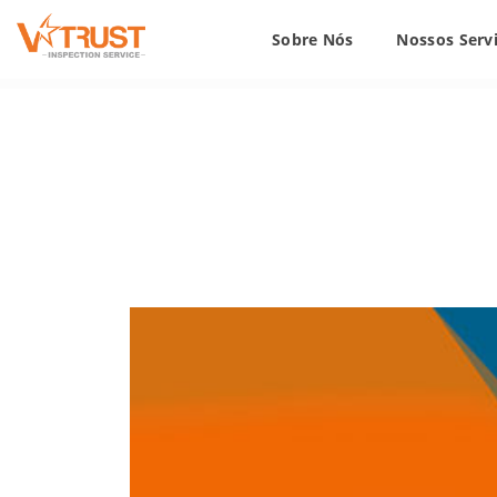
Sobre Nós
Nossos Serv