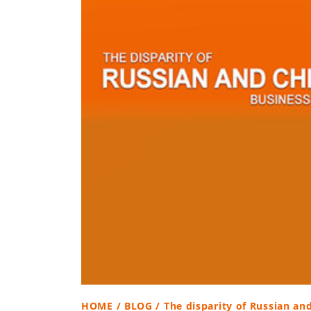
HOME
/
BLOG
/ The disparity of Russian an