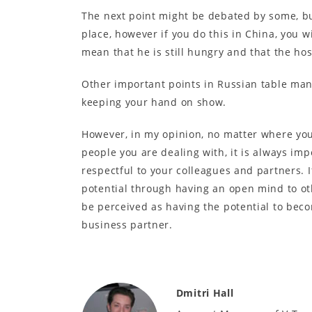
The next point might be debated by some, but
place, however if you do this in China, you wi
mean that he is still hungry and that the hos
Other important points in Russian table man
keeping your hand on show.
However, in my opinion, no matter where you
people you are dealing with, it is always imp
respectful to your colleagues and partners. 
potential through having an open mind to oth
be perceived as having the potential to beco
business partner.
Dmitri Hall