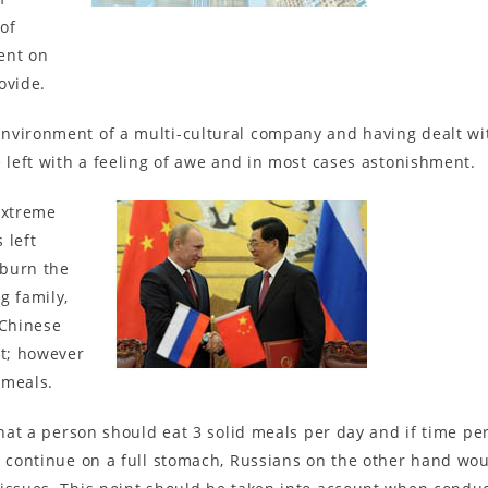
of
ent on
ovide.
nvironment of a multi-cultural company and having dealt with
e left with a feeling of awe and in most cases astonishment.
extreme
 left
 burn the
g family,
 Chinese
rt; however
 meals.
that a person should eat 3 solid meals per day and if time pe
d continue on a full stomach, Russians on the other hand wou