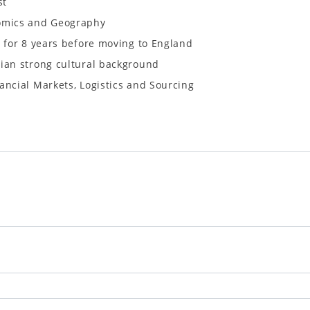
st
nomics and Geography
e for 8 years before moving to England
sian strong cultural background
ancial Markets, Logistics and Sourcing