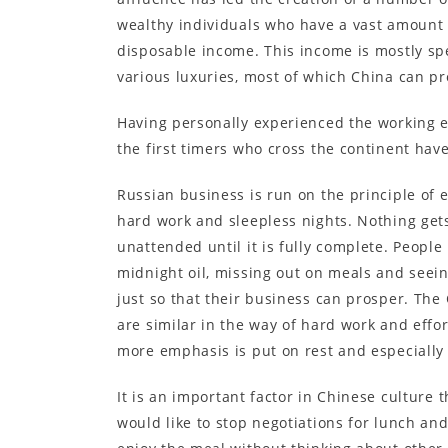
wealthy individuals who have a vast amount 
disposable income. This income is mostly sp
various luxuries, most of which China can pr
Having personally experienced the working e
the first timers who cross the continent hav
Russian business is run on the principle of 
hard work and sleepless nights. Nothing gets
unattended until it is fully complete. People
midnight oil, missing out on meals and seein
just so that their business can prosper. The
are similar in the way of hard work and effo
more emphasis is put on rest and especially
It is an important factor in Chinese culture 
would like to stop negotiations for lunch an